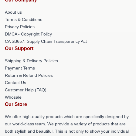
About us
Terms & Conditions
Privacy Policies
DMCA - Copyright Policy
CA SB657: Supply Chain Transparency Act
Our Support
Shipping & Delivery Policies
Payment Terms
Return & Refund Policies
Contact Us
Customer Help (FAQ)
Whosale
Our Store
We offer high-quality products which are specifically designed by
our world-class team. We provide a variety of products that are
both stylish and beautiful. This is not only to show your individual