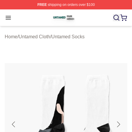
FREE
shipping on orders over $100
Untamed Shop ⚡️ Officially Licensed Untamed Merch St
Open menu
Home
/
Untamed Cloth
/
Untamed Socks