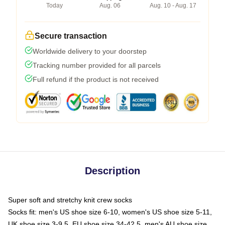
Today
Aug. 06
Aug. 10 - Aug. 17
Secure transaction
Worldwide delivery to your doorstep
Tracking number provided for all parcels
Full refund if the product is not received
Description
Super soft and stretchy knit crew socks
Socks fit: men's US shoe size 6-10, women's US shoe size 5-11,
UK shoe size 3-9.5, EU shoe size 34-42.5, men's AU shoe size