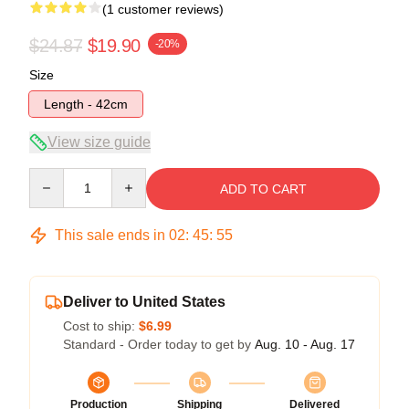
(1 customer reviews)
$24.87
$19.90
-20%
Size
Length - 42cm
View size guide
Quantity
ADD TO CART
This sale ends in
02
:
45
:
54
Deliver to United States
Cost to ship:
$6.99
Standard - Order today to get by
Aug. 10 - Aug. 17
Production
Shipping
Delivered