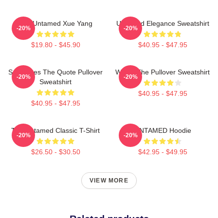
The Untamed Xue Yang
Untamed Elegance Sweatshirt
-20%
-20%
$19.80 - $45.90
$40.95 - $47.95
Soulmates The Quote Pullover
Wu Ju The Pullover Sweatshirt
-20%
-20%
Sweatshirt
$40.95 - $47.95
$40.95 - $47.95
The Untamed Classic T-Shirt
UNTAMED Hoodie
-20%
-20%
$26.50 - $30.50
$42.95 - $49.95
VIEW MORE