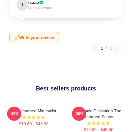
Isaac
I
Verified owner
Write your review
1
/
1
Best sellers products
The Untamed Minimalist
Demonic Cultivation The
-20%
-20%
Untamed Poster
$19.80 - $45.90
$19.80 - $45.90