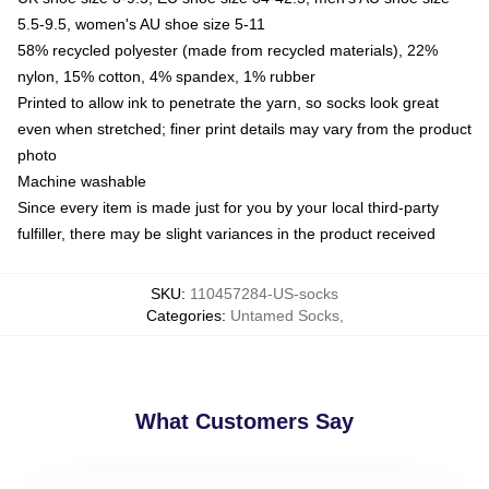
5.5-9.5, women's AU shoe size 5-11
58% recycled polyester (made from recycled materials), 22%
nylon, 15% cotton, 4% spandex, 1% rubber
Printed to allow ink to penetrate the yarn, so socks look great
even when stretched; finer print details may vary from the product
photo
Machine washable
Since every item is made just for you by your local third-party
fulfiller, there may be slight variances in the product received
SKU
:
110457284-US-socks
Categories
:
Untamed Socks
,
What Customers Say