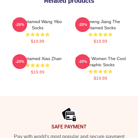
Related products
The Untamed Wang Yibo
Yunmeng Jiang The
-20%
-20%
Socks
Untamed Socks
$19.89
$19.89
The Untamed Xiao Zhan
Gift For Women The Cool
-20%
-20%
Graphic Socks
$19.89
$19.89
Footer
SAFE PAYMENT
Pay with world's most popular and secure payment