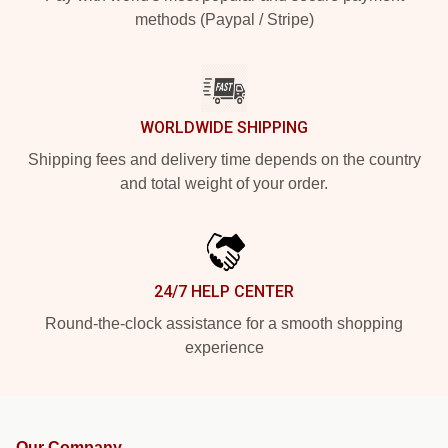
methods (Paypal / Stripe)
WORLDWIDE SHIPPING
Shipping fees and delivery time depends on the country
and total weight of your order.
24/7 HELP CENTER
Round-the-clock assistance for a smooth shopping
experience
Our Company