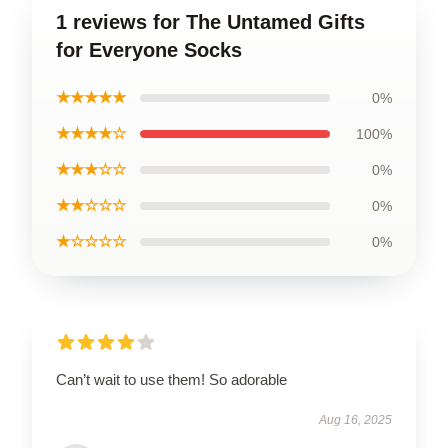
1 reviews for The Untamed Gifts
for Everyone Socks
★★★★★
0%
★★★★☆
100%
★★★☆☆
0%
★★☆☆☆
0%
★☆☆☆☆
0%
Can’t wait to use them! So adorable
Aug 16, 2025