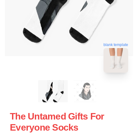
blank template
The Untamed Gifts For
Everyone Socks