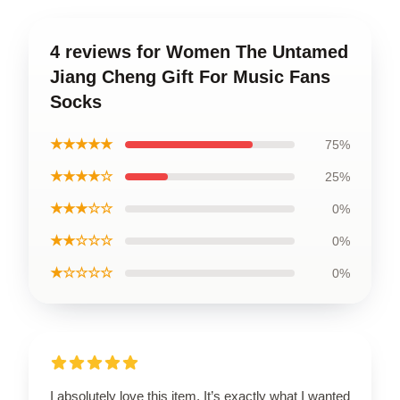
4 reviews for Women The Untamed
Jiang Cheng Gift For Music Fans
Socks
★★★★★
75%
★★★★☆
25%
★★★☆☆
0%
★★☆☆☆
0%
★☆☆☆☆
0%
I absolutely love this item. It’s exactly what I wanted