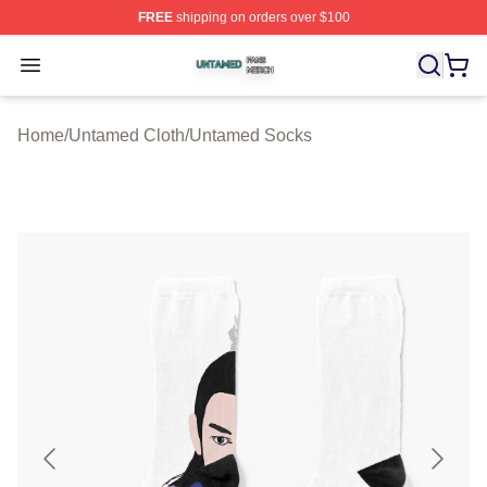
FREE
shipping on orders over $100
Untamed Shop ⚡️ Officially Licensed Untamed Merch St
Open menu
Home
/
Untamed Cloth
/
Untamed Socks