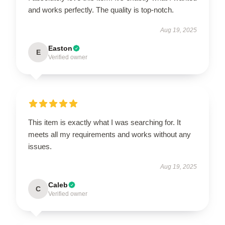
and works perfectly. The quality is top-notch.
Aug 19, 2025
Easton
E
Verified owner
This item is exactly what I was searching for. It
meets all my requirements and works without any
issues.
Aug 19, 2025
Caleb
C
Verified owner