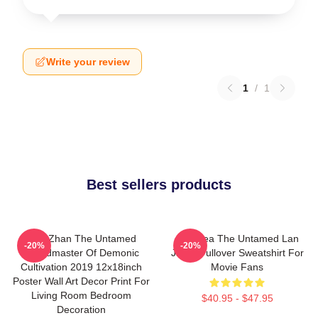
Write your review
1
/
1
Best sellers products
Xiao Zhan The Untamed
Gift Idea The Untamed Lan
-20%
-20%
Grandmaster Of Demonic
Jingyi Pullover Sweatshirt For
Cultivation 2019 12x18inch
Movie Fans
Poster Wall Art Decor Print For
Living Room Bedroom
$40.95 - $47.95
Decoration