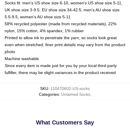
Socks fit: men's US shoe size 6-10, women's US shoe size 5-11,
UK shoe size 3-9.5, EU shoe size 34-42.5, men's AU shoe size
5.5-9.5, women's AU shoe size 5-11
58% recycled polyester (made from recycled materials), 22%
nylon, 15% cotton, 4% spandex, 1% rubber
Printed to allow ink to penetrate the yarn, so socks look great
even when stretched; finer print details may vary from the product
photo
Machine washable
Since every item is made just for you by your local third-party
fulfiller, there may be slight variances in the product received
SKU
:
110470602-US-socks
Categories
:
Untamed Socks
,
What Customers Say