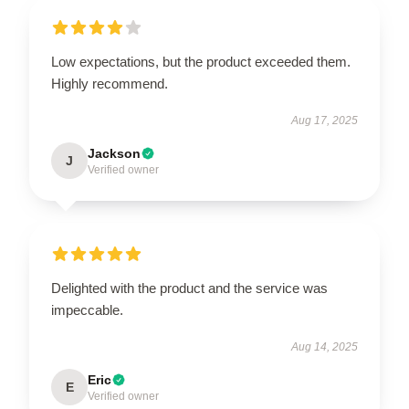
Low expectations, but the product exceeded them.
Highly recommend.
Aug 17, 2025
Jackson
J
Verified owner
Delighted with the product and the service was
impeccable.
Aug 14, 2025
Eric
E
Verified owner