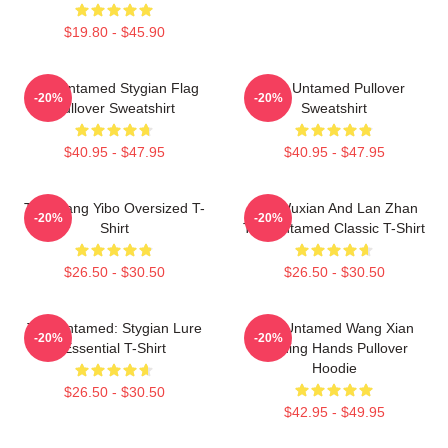
$19.80 - $45.90
The Untamed Stygian Flag
The Untamed Pullover
-20%
-20%
Pullover Sweatshirt
Sweatshirt
$40.95 - $47.95
$40.95 - $47.95
The Wang Yibo Oversized T-
Wei Wuxian And Lan Zhan
-20%
-20%
Shirt
The Untamed Classic T-Shirt
$26.50 - $30.50
$26.50 - $30.50
The Untamed: Stygian Lure
The Untamed Wang Xian
-20%
-20%
Essential T-Shirt
Holding Hands Pullover
Hoodie
$26.50 - $30.50
$42.95 - $49.95