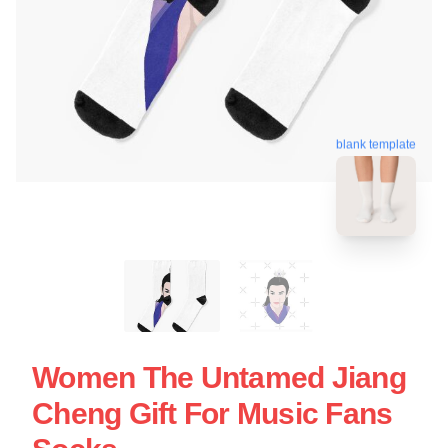
blank template
Women The Untamed Jiang
Cheng Gift For Music Fans