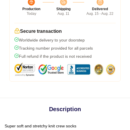
Production
Shipping
Delivered
Today
Aug. 11
Aug. 15 - Aug. 22
Secure transaction
Worldwide delivery to your doorstep
Tracking number provided for all parcels
Full refund if the product is not received
Description
Super soft and stretchy knit crew socks