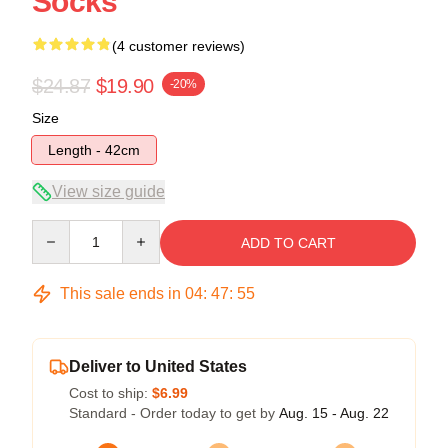
Socks
(4 customer reviews)
$24.87
$19.90
-20%
Size
Length - 42cm
View size guide
Quantity
ADD TO CART
This sale ends in
04
:
47
:
54
Deliver to United States
Cost to ship:
$6.99
Standard - Order today to get by
Aug. 15 - Aug. 22