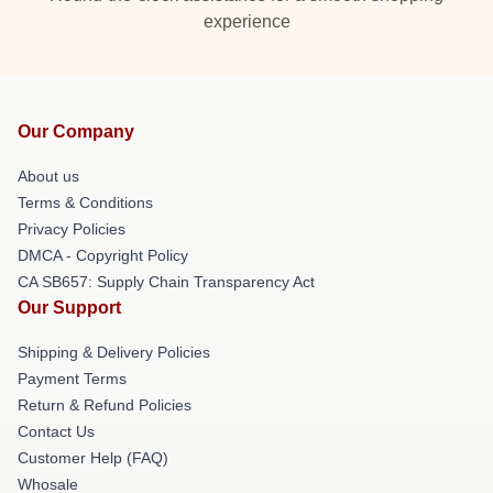
experience
Our Company
About us
Terms & Conditions
Privacy Policies
DMCA - Copyright Policy
CA SB657: Supply Chain Transparency Act
Our Support
Shipping & Delivery Policies
Payment Terms
Return & Refund Policies
Contact Us
Customer Help (FAQ)
Whosale