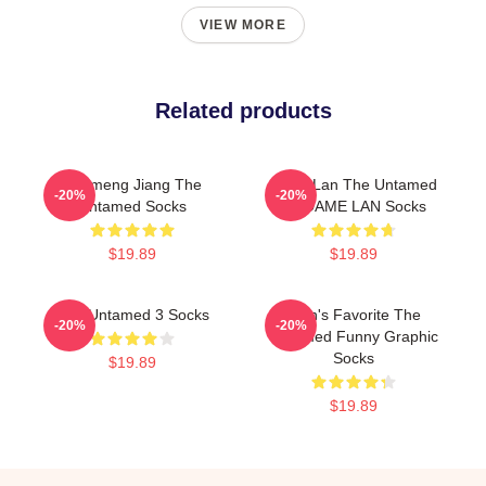
VIEW MORE
Related products
Yunmeng Jiang The
Gusu Lan The Untamed
-20%
-20%
Untamed Socks
MADAME LAN Socks
$19.89
$19.89
The Untamed 3 Socks
Men's Favorite The
-20%
-20%
Untamed Funny Graphic
Socks
$19.89
$19.89
Footer