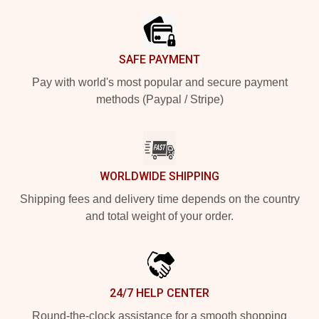
SAFE PAYMENT
Pay with world's most popular and secure payment
methods (Paypal / Stripe)
WORLDWIDE SHIPPING
Shipping fees and delivery time depends on the country
and total weight of your order.
24/7 HELP CENTER
Round-the-clock assistance for a smooth shopping