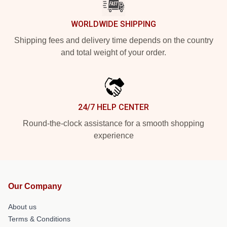
WORLDWIDE SHIPPING
Shipping fees and delivery time depends on the country
and total weight of your order.
24/7 HELP CENTER
Round-the-clock assistance for a smooth shopping
experience
Our Company
About us
Terms & Conditions