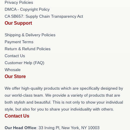
Privacy Policies
DMCA - Copyright Policy
CA SB657: Supply Chain Transparency Act
Our Support
Shipping & Delivery Policies
Payment Terms
Return & Refund Policies
Contact Us
Customer Help (FAQ)
Whosale
Our Store
We offer high-quality products which are specifically designed by
our world-class team. We provide a variety of products that are
both stylish and beautiful. This is not only to show your individual
style, but also for you to share your individuality with others.
Contact Us
Our Head Office
: 33 Irving Pl, New York, NY 10003