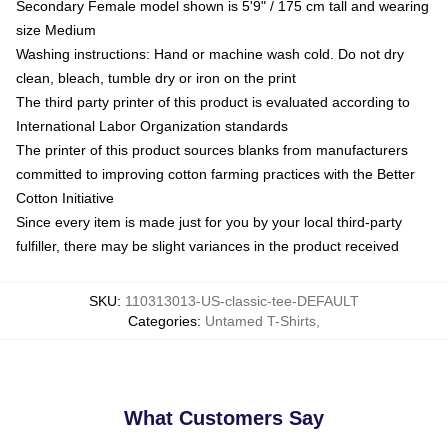
Secondary Female model shown is 5'9" / 175 cm tall and wearing
size Medium
Washing instructions: Hand or machine wash cold. Do not dry
clean, bleach, tumble dry or iron on the print
The third party printer of this product is evaluated according to
International Labor Organization standards
The printer of this product sources blanks from manufacturers
committed to improving cotton farming practices with the Better
Cotton Initiative
Since every item is made just for you by your local third-party
fulfiller, there may be slight variances in the product received
SKU
:
110313013-US-classic-tee-DEFAULT
Categories
:
Untamed T-Shirts
,
What Customers Say