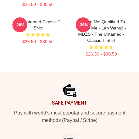
$26.50 - $30.50
The Untamed Classic T-
You Are Not Qualified To
-20%
-20%
Shirt
Talk To Me - Lan Wangji -
MDZS - The Untamed -
Classic T-Shirt
$26.50 - $30.50
$26.50 - $30.50
Footer
SAFE PAYMENT
Pay with world's most popular and secure payment
methods (Paypal / Stripe)