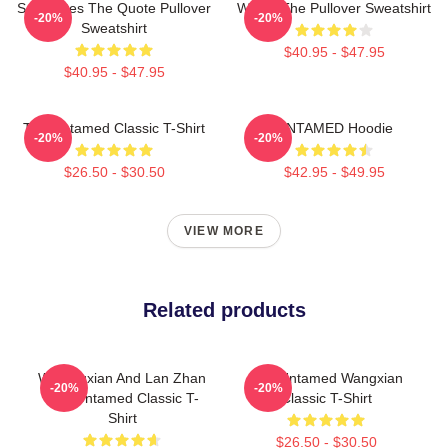
Soulmates The Quote Pullover
Wu Ju The Pullover Sweatshirt
-20%
-20%
Sweatshirt
$40.95 - $47.95
$40.95 - $47.95
The Untamed Classic T-Shirt
UNTAMED Hoodie
-20%
-20%
$26.50 - $30.50
$42.95 - $49.95
VIEW MORE
Related products
Wei Wuxian And Lan Zhan
The Untamed Wangxian
-20%
-20%
The Untamed Classic T-
Classic T-Shirt
Shirt
$26.50 - $30.50