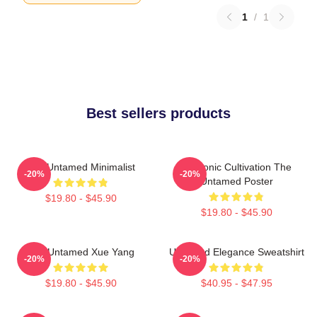
1
/
1
Best sellers products
The Untamed Minimalist
Demonic Cultivation The
-20%
-20%
Untamed Poster
$19.80 - $45.90
$19.80 - $45.90
The Untamed Xue Yang
Untamed Elegance Sweatshirt
-20%
-20%
$19.80 - $45.90
$40.95 - $47.95