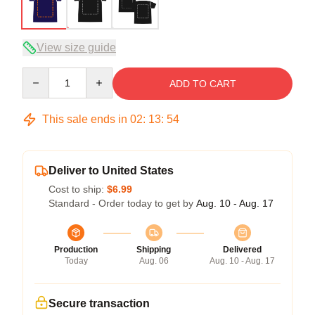
View size guide
Quantity
ADD TO CART
This sale ends in
02
:
13
:
53
Deliver to United States
Cost to ship:
$6.99
Standard - Order today to get by
Aug. 10 - Aug. 17
Production
Shipping
Delivered
Today
Aug. 06
Aug. 10 - Aug. 17
Secure transaction