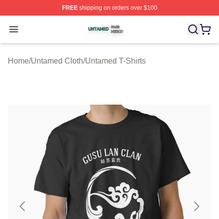
FREE
shipping on orders over $100
Untamed Shop ⚡️ Officially Licensed Untamed Merch St
Open menu
Home
/
Untamed Cloth
/
Untamed T-Shirts