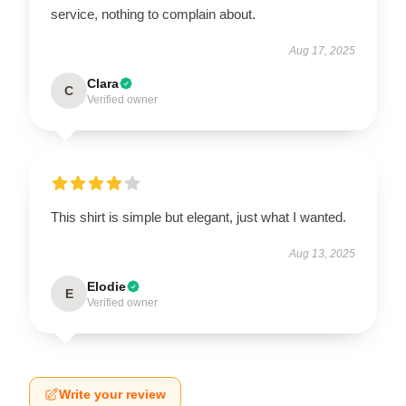
service, nothing to complain about.
Aug 17, 2025
Clara
C
Verified owner
This shirt is simple but elegant, just what I wanted.
Aug 13, 2025
Elodie
E
Verified owner
Write your review