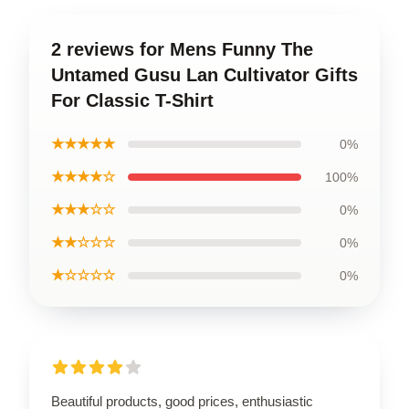
2 reviews for Mens Funny The
Untamed Gusu Lan Cultivator Gifts
For Classic T-Shirt
★★★★★
0%
★★★★☆
100%
★★★☆☆
0%
★★☆☆☆
0%
★☆☆☆☆
0%
Beautiful products, good prices, enthusiastic