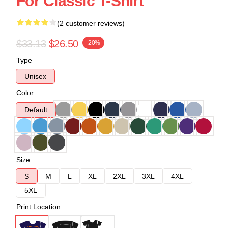
For Classic T-Shirt
(2 customer reviews)
$33.13
$26.50
-20%
Type
Unisex
Color
Default
Size
S
M
L
XL
2XL
3XL
4XL
5XL
Print Location