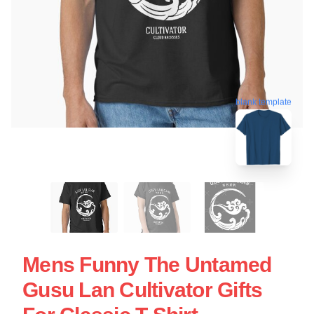
blank template
Mens Funny The Untamed
Gusu Lan Cultivator Gifts