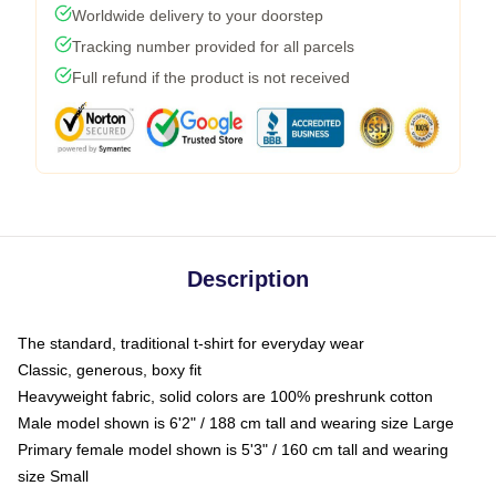
Worldwide delivery to your doorstep
Tracking number provided for all parcels
Full refund if the product is not received
Description
The standard, traditional t-shirt for everyday wear
Classic, generous, boxy fit
Heavyweight fabric, solid colors are 100% preshrunk cotton
Male model shown is 6'2" / 188 cm tall and wearing size Large
Primary female model shown is 5'3" / 160 cm tall and wearing
size Small