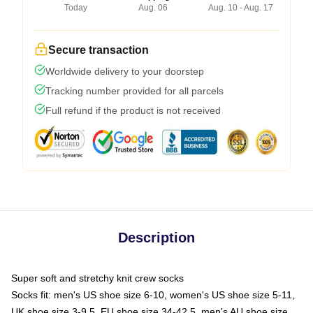
Today
Aug. 06
Aug. 10 - Aug. 17
Secure transaction
Worldwide delivery to your doorstep
Tracking number provided for all parcels
Full refund if the product is not received
Description
Super soft and stretchy knit crew socks
Socks fit: men's US shoe size 6-10, women's US shoe size 5-11,
UK shoe size 3-9.5, EU shoe size 34-42.5, men's AU shoe size