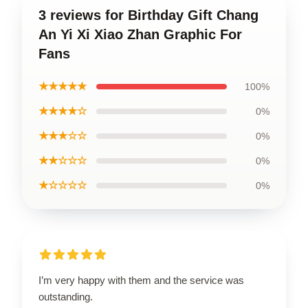
3 reviews for Birthday Gift Chang
An Yi Xi Xiao Zhan Graphic For
Fans
★★★★★
100%
★★★★☆
0%
★★★☆☆
0%
★★☆☆☆
0%
★☆☆☆☆
0%
I’m very happy with them and the service was
outstanding.