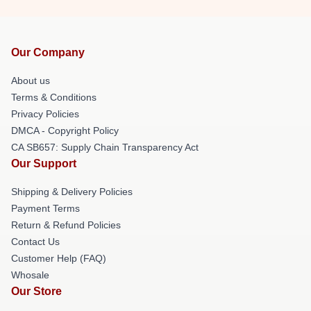
Our Company
About us
Terms & Conditions
Privacy Policies
DMCA - Copyright Policy
CA SB657: Supply Chain Transparency Act
Our Support
Shipping & Delivery Policies
Payment Terms
Return & Refund Policies
Contact Us
Customer Help (FAQ)
Whosale
Our Store