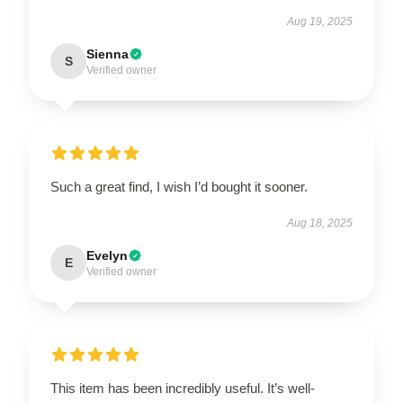
Aug 19, 2025
Sienna
S
Verified owner
Such a great find, I wish I’d bought it sooner.
Aug 18, 2025
Evelyn
E
Verified owner
This item has been incredibly useful. It’s well-