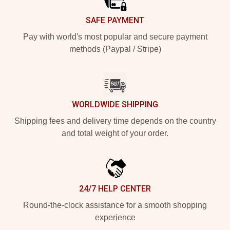
SAFE PAYMENT
Pay with world's most popular and secure payment
methods (Paypal / Stripe)
WORLDWIDE SHIPPING
Shipping fees and delivery time depends on the country
and total weight of your order.
24/7 HELP CENTER
Round-the-clock assistance for a smooth shopping
experience