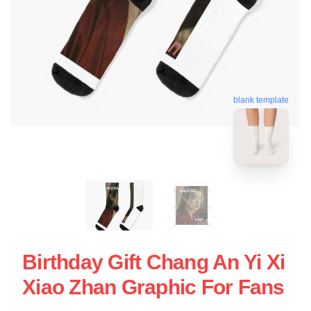
blank template
Birthday Gift Chang An Yi Xi
Xiao Zhan Graphic For Fans