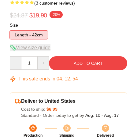
(3 customer reviews)
$24.87
$19.90
-20%
Size
Length - 42cm
View size guide
Quantity
ADD TO CART
This sale ends in
04
:
12
:
54
Deliver to United States
Cost to ship:
$6.99
Standard - Order today to get by
Aug. 10 - Aug. 17
Production
Shipping
Delivered