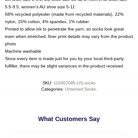
5.5-9.5, women's AU shoe size 5-11
58% recycled polyester (made from recycled materials), 22%
nylon, 15% cotton, 4% spandex, 1% rubber
Printed to allow ink to penetrate the yarn, so socks look great
even when stretched; finer print details may vary from the product
photo
Machine washable
Since every item is made just for you by your local third-party
fulfiller, there may be slight variances in the product received
SKU
:
110457085-US-socks
Categories
:
Untamed Socks
,
What Customers Say