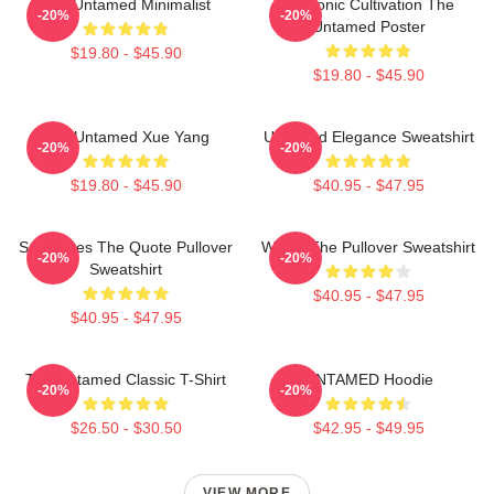
The Untamed Minimalist
Demonic Cultivation The
-20%
-20%
Untamed Poster
$19.80 - $45.90
$19.80 - $45.90
The Untamed Xue Yang
Untamed Elegance Sweatshirt
-20%
-20%
$19.80 - $45.90
$40.95 - $47.95
Soulmates The Quote Pullover
Wu Ju The Pullover Sweatshirt
-20%
-20%
Sweatshirt
$40.95 - $47.95
$40.95 - $47.95
The Untamed Classic T-Shirt
UNTAMED Hoodie
-20%
-20%
$26.50 - $30.50
$42.95 - $49.95
VIEW MORE