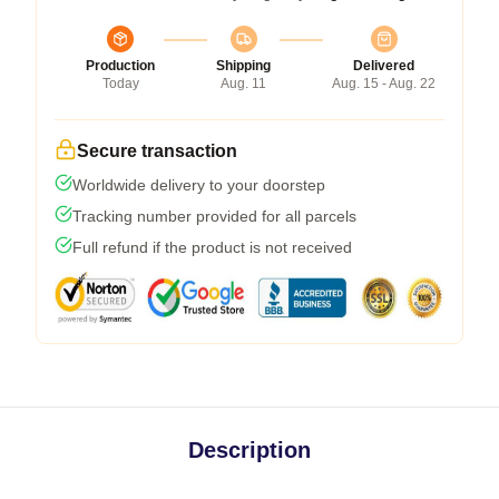
Production
Shipping
Delivered
Today
Aug. 11
Aug. 15 - Aug. 22
Secure transaction
Worldwide delivery to your doorstep
Tracking number provided for all parcels
Full refund if the product is not received
Description