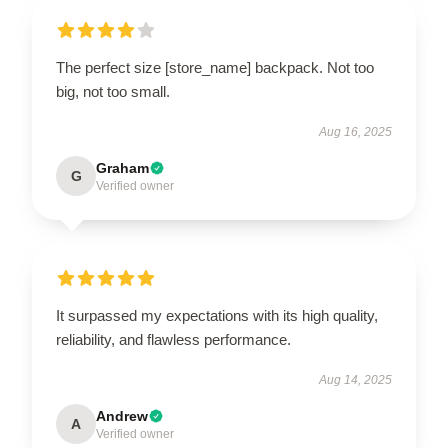
The perfect size [store_name] backpack. Not too
big, not too small.
Aug 16, 2025
Graham
G
Verified owner
It surpassed my expectations with its high quality,
reliability, and flawless performance.
Aug 14, 2025
Andrew
A
Verified owner