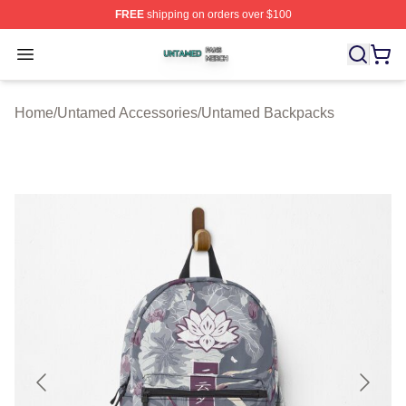
FREE
shipping on orders over $100
Untamed Shop ⚡️ Officially Licensed Untamed Merch St
Open menu
Home
/
Untamed Accessories
/
Untamed Backpacks