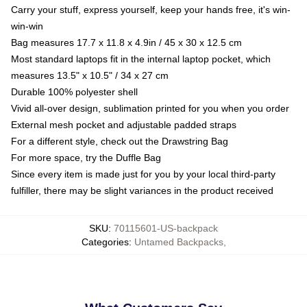
Carry your stuff, express yourself, keep your hands free, it's win-
win-win
Bag measures 17.7 x 11.8 x 4.9in / 45 x 30 x 12.5 cm
Most standard laptops fit in the internal laptop pocket, which
measures 13.5" x 10.5" / 34 x 27 cm
Durable 100% polyester shell
Vivid all-over design, sublimation printed for you when you order
External mesh pocket and adjustable padded straps
For a different style, check out the Drawstring Bag
For more space, try the Duffle Bag
Since every item is made just for you by your local third-party
fulfiller, there may be slight variances in the product received
SKU
:
70115601-US-backpack
Categories
:
Untamed Backpacks
,