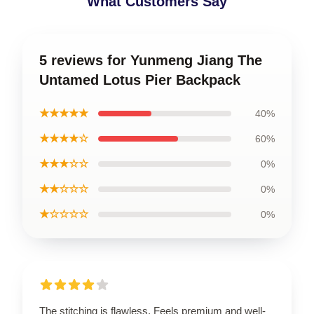
What Customers Say
5 reviews for Yunmeng Jiang The
Untamed Lotus Pier Backpack
★★★★★
40%
★★★★☆
60%
★★★☆☆
0%
★★☆☆☆
0%
★☆☆☆☆
0%
The stitching is flawless. Feels premium and well-