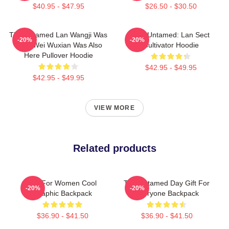
$40.95 - $47.95
$26.50 - $30.50
The Untamed Lan Wangji Was
The Untamed: Lan Sect
-20%
-20%
Here Wei Wuxian Was Also
Cultivator Hoodie
Here Pullover Hoodie
$42.95 - $49.95
$42.95 - $49.95
VIEW MORE
Related products
Gift For Women Cool
The Untamed Day Gift For
-20%
-20%
Graphic Backpack
Everyone Backpack
$36.90 - $41.50
$36.90 - $41.50