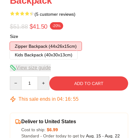
Backpack
(5 customer reviews)
$51.88
$41.50
-20%
Size
Zipper Backpack (44x26x15cm)
Kids Backpack (40x30x13cm)
View size guide
Quantity
ADD TO CART
This sale ends in
04
:
16
:
54
Deliver to United States
Cost to ship:
$6.99
Standard - Order today to get by
Aug. 15 - Aug. 22