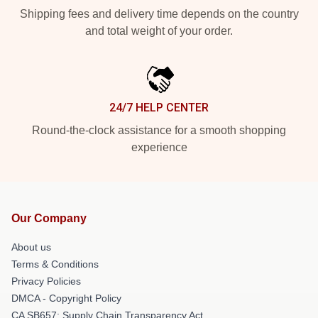
Shipping fees and delivery time depends on the country
and total weight of your order.
24/7 HELP CENTER
Round-the-clock assistance for a smooth shopping
experience
Our Company
About us
Terms & Conditions
Privacy Policies
DMCA - Copyright Policy
CA SB657: Supply Chain Transparency Act