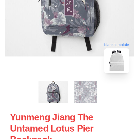
blank template
Yunmeng Jiang The
Untamed Lotus Pier