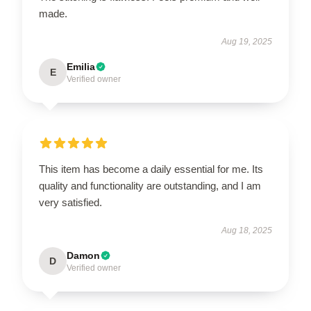
made.
Aug 19, 2025
Emilia
E
Verified owner
This item has become a daily essential for me. Its
quality and functionality are outstanding, and I am
very satisfied.
Aug 18, 2025
Damon
D
Verified owner