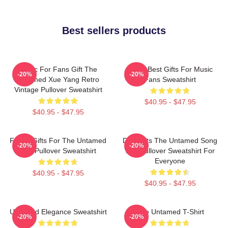
Best sellers products
Music For Fans Gift The
Mens Best Gifts For Music
-20%
-20%
Untamed Xue Yang Retro
Fans Sweatshirt
Vintage Pullover Sweatshirt
$40.95 - $47.95
$40.95 - $47.95
Funny Gifts For The Untamed
Day Gifts The Untamed Song
-20%
-20%
Fan Pullover Sweatshirt
Lan Pullover Sweatshirt For
Everyone
$40.95 - $47.95
$40.95 - $47.95
Untamed Elegance Sweatshirt
The Untamed T-Shirt
-20%
-20%