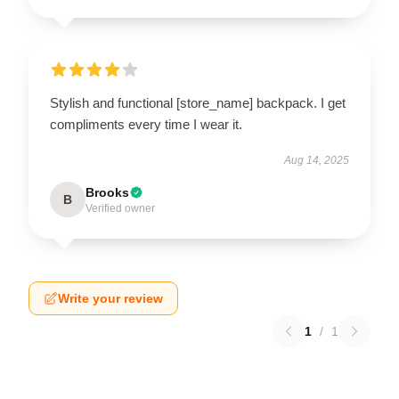
Stylish and functional [store_name] backpack. I get
compliments every time I wear it.
Aug 14, 2025
Brooks
B
Verified owner
Write your review
1
/
1