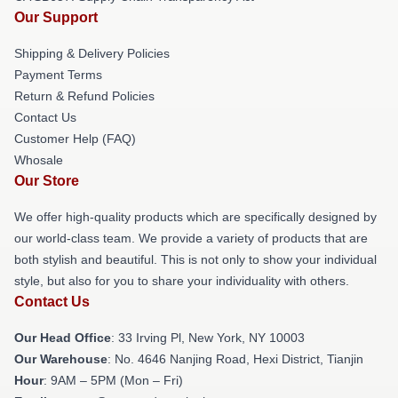
Our Support
Shipping & Delivery Policies
Payment Terms
Return & Refund Policies
Contact Us
Customer Help (FAQ)
Whosale
Our Store
We offer high-quality products which are specifically designed by
our world-class team. We provide a variety of products that are
both stylish and beautiful. This is not only to show your individual
style, but also for you to share your individuality with others.
Contact Us
Our Head Office
: 33 Irving Pl, New York, NY 10003
Our Warehouse
: No. 4646 Nanjing Road, Hexi District, Tianjin
Hour
: 9AM – 5PM (Mon – Fri)