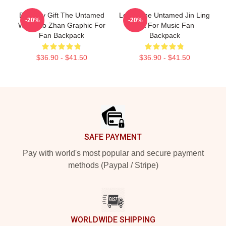
Birthday Gift The Untamed
Lover The Untamed Jin Ling
-20%
-20%
Wei Xiao Zhan Graphic For
Gift For Music Fan
Fan Backpack
Backpack
$36.90 - $41.50
$36.90 - $41.50
Footer
SAFE PAYMENT
Pay with world's most popular and secure payment
methods (Paypal / Stripe)
WORLDWIDE SHIPPING