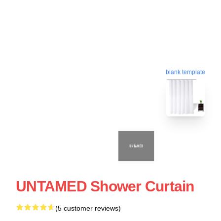
blank template
UNTAMED Shower Curtain
(5 customer reviews)