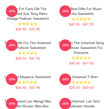
Music For Fans Gift The
Mens Best Gifts For Music
-20%
-20%
Untamed Xue Yang Retro
Fans Sweatshirt
Vintage Pullover Sweatshirt
$40.95 - $47.95
$40.95 - $47.95
Funny Gifts For The Untamed
Day Gifts The Untamed Song
-20%
-20%
Fan Pullover Sweatshirt
Lan Pullover Sweatshirt For
Everyone
$40.95 - $47.95
$40.95 - $47.95
Untamed Elegance Sweatshirt
The Untamed T-Shirt
-20%
-20%
$40.95 - $47.95
$26.50 - $30.50
The Untamed Lan Wangji Was
The Untamed: Lan Sect
-20%
-20%
Here Wei Wuxian Was Also
Cultivator Hoodie