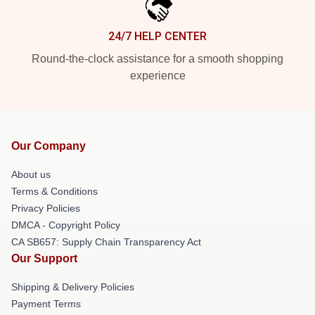
24/7 HELP CENTER
Round-the-clock assistance for a smooth shopping
experience
Our Company
About us
Terms & Conditions
Privacy Policies
DMCA - Copyright Policy
CA SB657: Supply Chain Transparency Act
Our Support
Shipping & Delivery Policies
Payment Terms