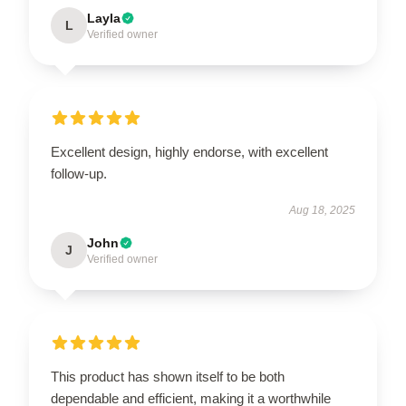
Layla
L
Verified owner
Excellent design, highly endorse, with excellent
follow-up.
Aug 18, 2025
John
J
Verified owner
This product has shown itself to be both
dependable and efficient, making it a worthwhile