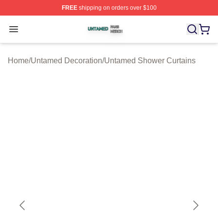
FREE
shipping on orders over $100
Untamed Shop ⚡️ Officially Licensed Untamed Merch St
Open menu
Home
/
Untamed Decoration
/
Untamed Shower Curtains