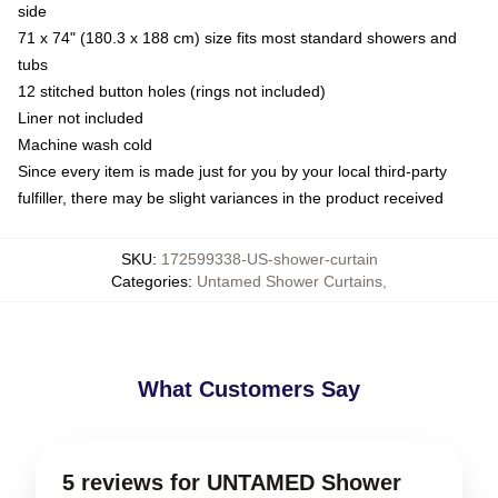
side
71 x 74" (180.3 x 188 cm) size fits most standard showers and
tubs
12 stitched button holes (rings not included)
Liner not included
Machine wash cold
Since every item is made just for you by your local third-party
fulfiller, there may be slight variances in the product received
SKU
:
172599338-US-shower-curtain
Categories
:
Untamed Shower Curtains
,
What Customers Say
5 reviews for UNTAMED Shower