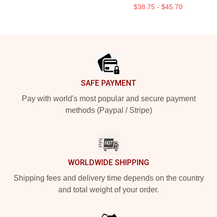
$38.75 - $45.70
Footer
SAFE PAYMENT
Pay with world's most popular and secure payment
methods (Paypal / Stripe)
WORLDWIDE SHIPPING
Shipping fees and delivery time depends on the country
and total weight of your order.