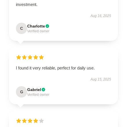
investment.
Aug 16, 2025
Charlotte
C
Verified owner
I found it very reliable, perfect for daily use.
Aug 15, 2025
Gabriel
G
Verified owner