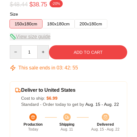
$48.44
$38.75
-20%
Size
150x180cm
180x180cm
200x180cm
View size guide
Quantity
ADD TO CART
This sale ends in
03
:
42
:
54
Deliver to United States
Cost to ship:
$6.99
Standard - Order today to get by
Aug. 15 - Aug. 22
Production
Shipping
Delivered
Today
Aug. 11
Aug. 15 - Aug. 22