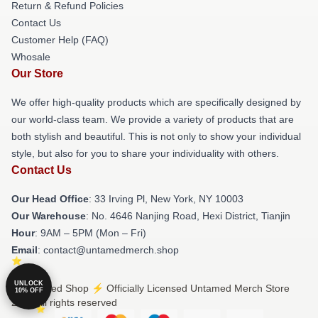
Return & Refund Policies
Contact Us
Customer Help (FAQ)
Whosale
Our Store
We offer high-quality products which are specifically designed by
our world-class team. We provide a variety of products that are
both stylish and beautiful. This is not only to show your individual
style, but also for you to share your individuality with others.
Contact Us
Our Head Office
: 33 Irving Pl, New York, NY 10003
Our Warehouse
: No. 4646 Nanjing Road, Hexi District, Tianjin
Hour
: 9AM – 5PM (Mon – Fri)
Email
: contact@untamedmerch.shop
UNLOCK
© Untamed Shop ⚡️ Officially Licensed Untamed Merch Store
10% OFF
2026 all rights reserved