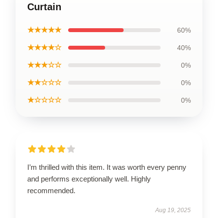
Curtain
★★★★★
60%
★★★★☆
40%
★★★☆☆
0%
★★☆☆☆
0%
★☆☆☆☆
0%
I’m thrilled with this item. It was worth every penny
and performs exceptionally well. Highly
recommended.
Aug 19, 2025