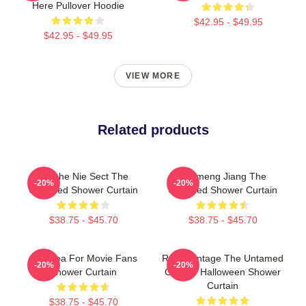
Here Pullover Hoodie
$42.95 - $49.95
$42.95 - $49.95
VIEW MORE
Related products
Qinghe Nie Sect The
Yunmeng Jiang The
-20%
-20%
Untamed Shower Curtain
Untamed Shower Curtain
$38.75 - $45.70
$38.75 - $45.70
Gift Idea For Movie Fans
Retro Vintage The Untamed
-20%
-20%
Shower Curtain
Gift For Halloween Shower
Curtain
$38.75 - $45.70