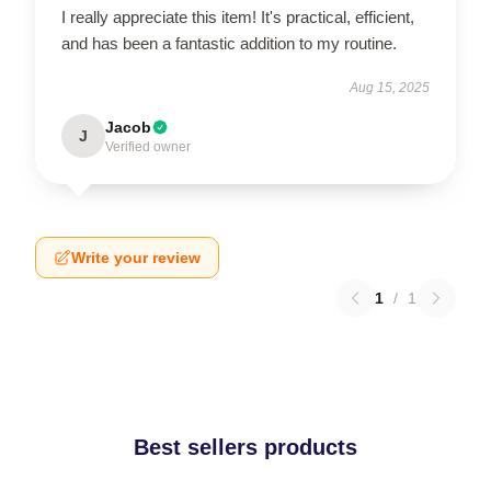
I really appreciate this item! It's practical, efficient,
and has been a fantastic addition to my routine.
Aug 15, 2025
Jacob
J
Verified owner
Write your review
1
/
1
Best sellers products