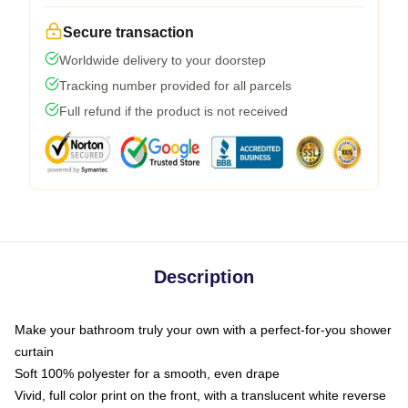
Secure transaction
Worldwide delivery to your doorstep
Tracking number provided for all parcels
Full refund if the product is not received
Description
Make your bathroom truly your own with a perfect-for-you shower
curtain
Soft 100% polyester for a smooth, even drape
Vivid, full color print on the front, with a translucent white reverse