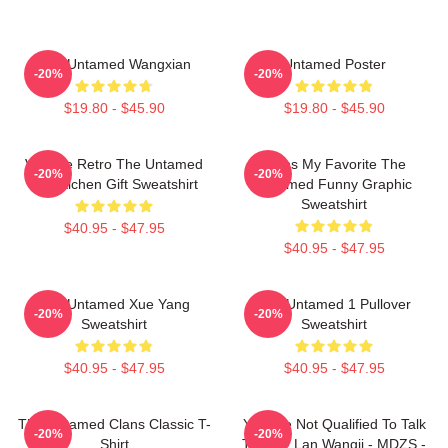
The Untamed Wangxian
Untamed Poster
-20%
-20%
$19.80 - $45.90
$19.80 - $45.90
Vintage Retro The Untamed
Mens My Favorite The
-20%
-20%
Lan Xichen Gift Sweatshirt
Untamed Funny Graphic
Sweatshirt
$40.95 - $47.95
$40.95 - $47.95
The Untamed Xue Yang
The Untamed 1 Pullover
-20%
-20%
Sweatshirt
Sweatshirt
$40.95 - $47.95
$40.95 - $47.95
The Untamed Clans Classic T-
You Are Not Qualified To Talk
-20%
-20%
Shirt
To Me - Lan Wangji - MDZS -