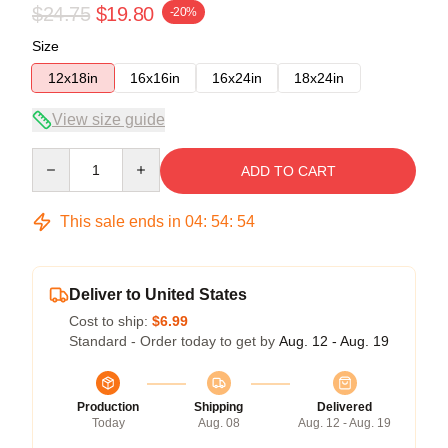
$24.75
$19.80
-20%
Size
12x18in
16x16in
16x24in
18x24in
View size guide
Quantity
ADD TO CART
This sale ends in
04
:
54
:
54
Deliver to United States
Cost to ship:
$6.99
Standard - Order today to get by
Aug. 12 - Aug. 19
Production
Shipping
Delivered
Today
Aug. 08
Aug. 12 - Aug. 19