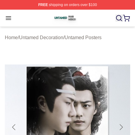
FREE
shipping on orders over $100
Untamed Shop ⚡️ Officially Licensed Untamed Merch St
Open menu
Home
/
Untamed Decoration
/
Untamed Posters