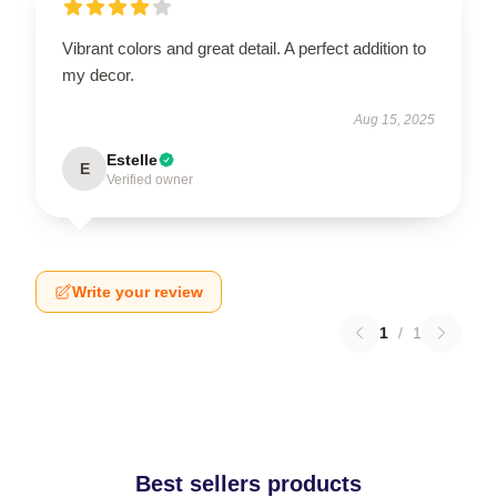
Vibrant colors and great detail. A perfect addition to
my decor.
Aug 15, 2025
Estelle
E
Verified owner
Write your review
1
/
1
Best sellers products