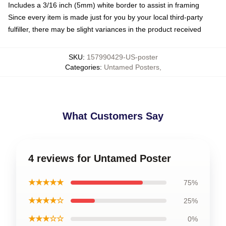
Includes a 3/16 inch (5mm) white border to assist in framing
Since every item is made just for you by your local third-party
fulfiller, there may be slight variances in the product received
SKU
:
157990429-US-poster
Categories
:
Untamed Posters
,
What Customers Say
4 reviews for Untamed Poster
★★★★★
75%
★★★★☆
25%
★★★☆☆
0%