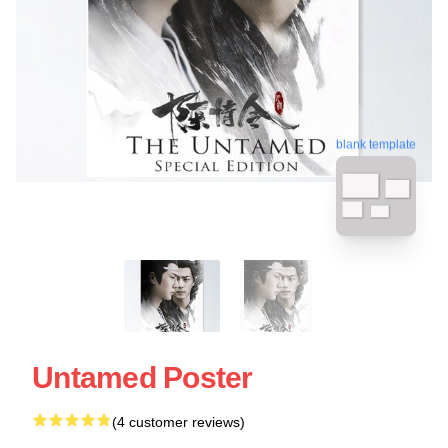
blank template
Untamed Poster
(4 customer reviews)