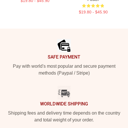
$19.80 - $45.90
$19.80 - $45.90
Footer
SAFE PAYMENT
Pay with world's most popular and secure payment
methods (Paypal / Stripe)
WORLDWIDE SHIPPING
Shipping fees and delivery time depends on the country
and total weight of your order.