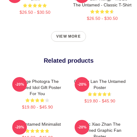
The Untamed - Classic T-Shirt
$26.50 - $30.50
$26.50 - $30.50
VIEW MORE
Related products
Vintage Photogra The
Gusuan Lan The Untamed
-20%
-20%
Untamed Idol Gift Poster
Poster
For You
$19.80 - $45.90
$19.80 - $45.90
The Untamed Minimalist
Music Xiao Zhan The
-20%
-20%
Untamed Graphic Fan
Poster