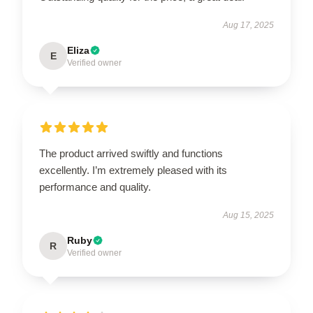
Aug 17, 2025
Eliza
E
Verified owner
The product arrived swiftly and functions
excellently. I’m extremely pleased with its
performance and quality.
Aug 15, 2025
Ruby
R
Verified owner