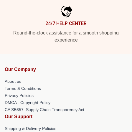
24/7 HELP CENTER
Round-the-clock assistance for a smooth shopping
experience
Our Company
About us
Terms & Conditions
Privacy Policies
DMCA - Copyright Policy
CA SB657: Supply Chain Transparency Act
Our Support
Shipping & Delivery Policies