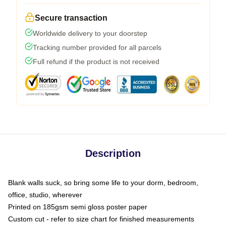
Secure transaction
Worldwide delivery to your doorstep
Tracking number provided for all parcels
Full refund if the product is not received
Description
Blank walls suck, so bring some life to your dorm, bedroom,
office, studio, wherever
Printed on 185gsm semi gloss poster paper
Custom cut - refer to size chart for finished measurements