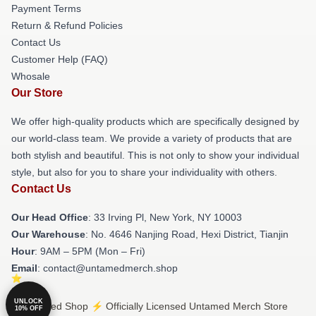
Payment Terms
Return & Refund Policies
Contact Us
Customer Help (FAQ)
Whosale
Our Store
We offer high-quality products which are specifically designed by
our world-class team. We provide a variety of products that are
both stylish and beautiful. This is not only to show your individual
style, but also for you to share your individuality with others.
Contact Us
Our Head Office
: 33 Irving Pl, New York, NY 10003
Our Warehouse
: No. 4646 Nanjing Road, Hexi District, Tianjin
Hour
: 9AM – 5PM (Mon – Fri)
Email
: contact@untamedmerch.shop
UNLOCK
© Untamed Shop ⚡️ Officially Licensed Untamed Merch Store
10% OFF