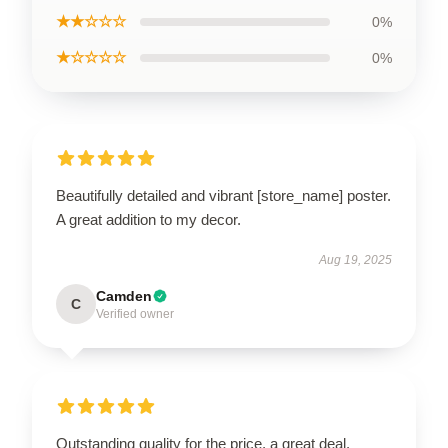
★★☆☆☆
0%
★☆☆☆☆
0%
Beautifully detailed and vibrant [store_name] poster.
A great addition to my decor.
Aug 19, 2025
Camden
C
Verified owner
Outstanding quality for the price, a great deal.