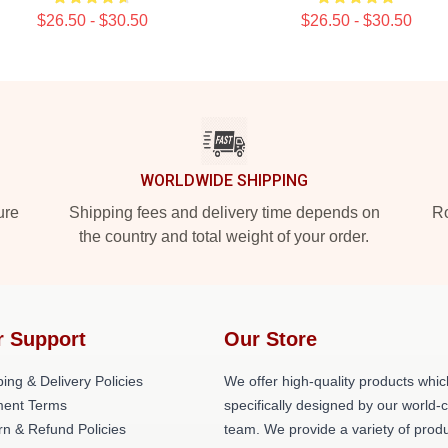
$26.50 - $30.50
$26.50 - $30.50
WORLDWIDE SHIPPING
ure
Shipping fees and delivery time depends on
Ro
the country and total weight of your order.
r Support
Our Store
ing & Delivery Policies
We offer high-quality products whic
ent Terms
specifically designed by our world-
rn & Refund Policies
team. We provide a variety of prod