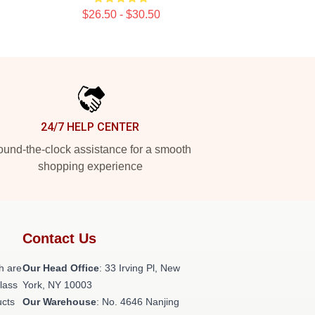
$26.50 - $30.50
24/7 HELP CENTER
und-the-clock assistance for a smooth
shopping experience
Contact Us
h are
Our Head Office
: 33 Irving Pl, New
class
York, NY 10003
ucts
Our Warehouse
: No. 4646 Nanjing