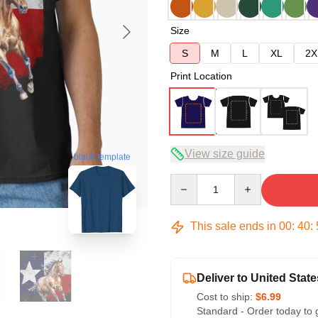
Size
S
M
L
XL
2X
Print Location
View size guide
blank template
Quantity
This sale ends in
00
:
40
:
Deliver to United State
Cost to ship:
$6.99
Standard - Order today to 