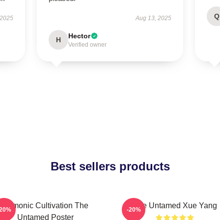
Q
 2025
Aug 13, 2025
Hector
H
Verified owner
Best sellers products
Demonic Cultivation The
The Untamed Xue Yang
-20%
-20%
Untamed Poster