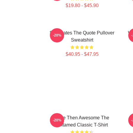
$19.80 - $45.90
Soulmates The Quote Pullover
Wu
-20%
Sweatshirt
$40.95 - $47.95
More Then Awesome The
T
-20%
Untamed Classic T-Shirt