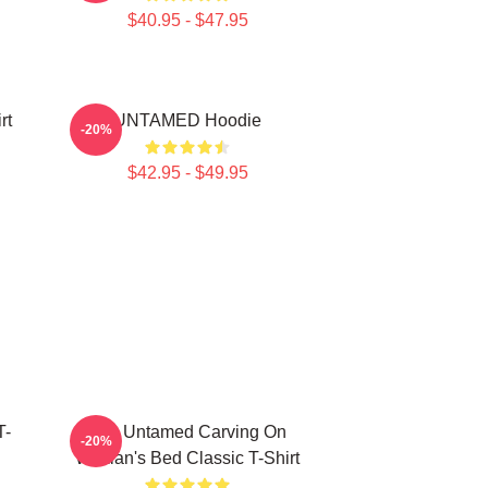
$40.95 - $47.95
rt
UNTAMED Hoodie
-20%
$42.95 - $49.95
T-
The Untamed Carving On
-20%
Wuxian's Bed Classic T-Shirt