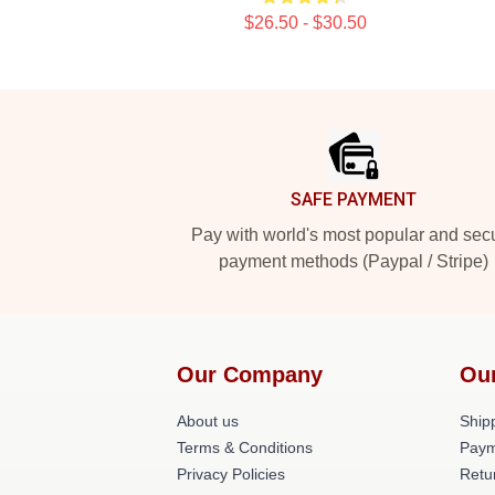
$26.50 - $30.50
Footer
SAFE PAYMENT
Pay with world's most popular and sec
payment methods (Paypal / Stripe)
Our Company
Ou
About us
Shipp
Terms & Conditions
Paym
Privacy Policies
Retu