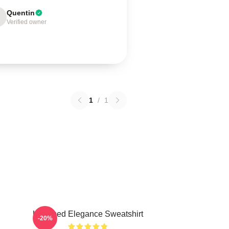
Quentin
Verified owner
1
/
1
Untamed Elegance Sweatshirt
-20%