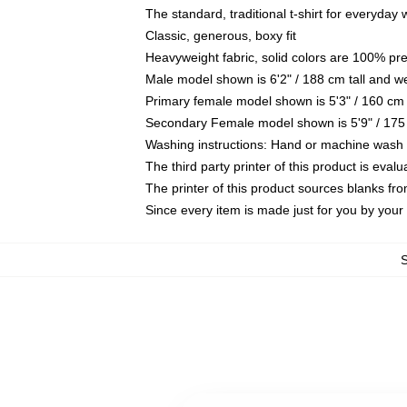
The standard, traditional t-shirt for everyday
Classic, generous, boxy fit
Heavyweight fabric, solid colors are 100% pr
Male model shown is 6'2" / 188 cm tall and w
Primary female model shown is 5'3" / 160 cm 
Secondary Female model shown is 5'9" / 175
Washing instructions: Hand or machine wash co
The third party printer of this product is eva
The printer of this product sources blanks fr
Since every item is made just for you by your l