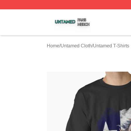
Untamed Shop ⚡️ Officially Licensed Untamed Merch Stor
Home
/
Untamed Cloth
/
Untamed T-Shirts