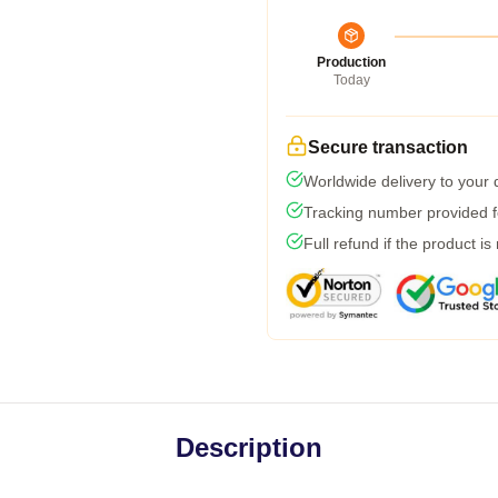
Production
Today
Secure transaction
Worldwide delivery to your
Tracking number provided fo
Full refund if the product is
Description