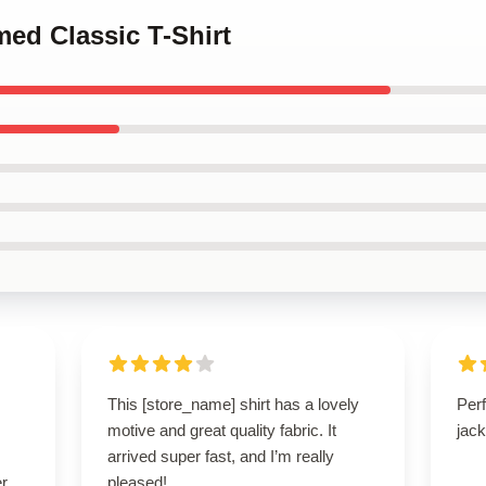
med Classic T-Shirt
This [store_name] shirt has a lovely
Perf
motive and great quality fabric. It
jack
arrived super fast, and I’m really
r.
pleased!