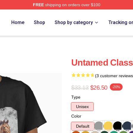
FREE
shipping on orders over $100
e
Home
Shop
Shop by category
Tracking o
Untamed Classi
(3 customer reviews
$33.13
$26.50
-20%
Type
Unisex
Color
Default