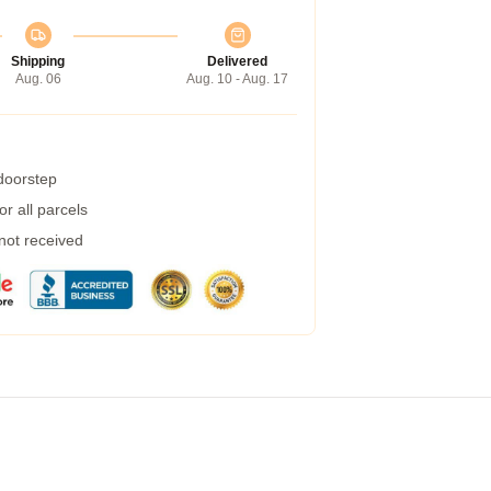
Shipping
Delivered
Aug. 06
Aug. 10 - Aug. 17
 doorstep
r all parcels
 not received