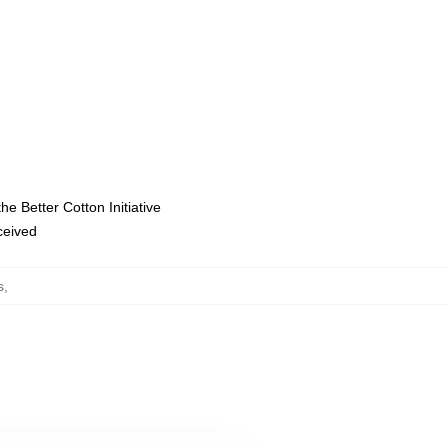
e Better Cotton Initiative
eceived
s
,