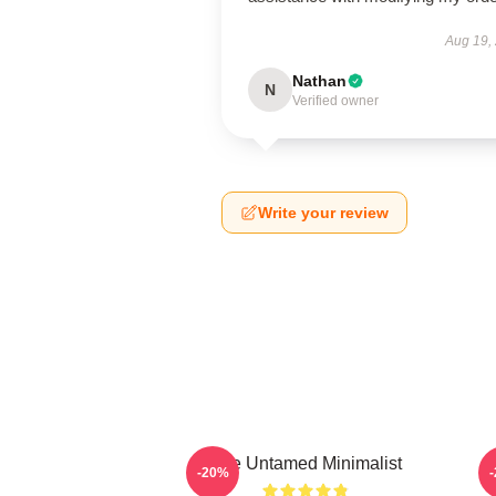
Aug 19,
Nathan
N
Verified owner
Write your review
The Untamed Minimalist
-20%