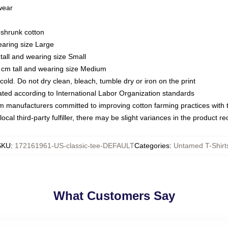
 wear
eshrunk cotton
earing size Large
tall and wearing size Small
 cm tall and wearing size Medium
ld. Do not dry clean, bleach, tumble dry or iron on the print
luated according to International Labor Organization standards
om manufacturers committed to improving cotton farming practices with th
ocal third-party fulfiller, there may be slight variances in the product r
SKU
:
172161961-US-classic-tee-DEFAULT
Categories
:
Untamed T-Shirt
What Customers Say