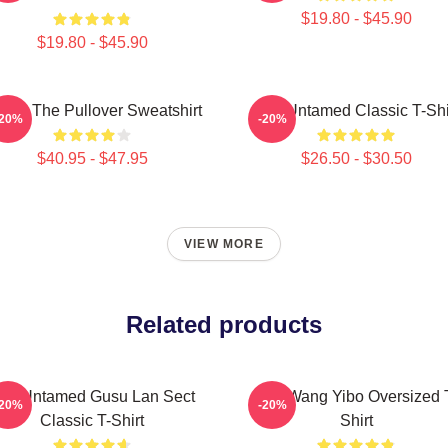
$19.80 - $45.90
$19.80 - $45.90
 Ju The Pullover Sweatshirt
The Untamed Classic T-Shi
-20%
-20%
$40.95 - $47.95
$26.50 - $30.50
VIEW MORE
Related products
he Untamed Gusu Lan Sect
The Wang Yibo Oversized 
-20%
-20%
Classic T-Shirt
Shirt