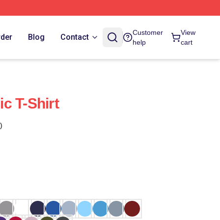
Customer
View
rder
Blog
Contact
help
cart
c T-Shirt
)