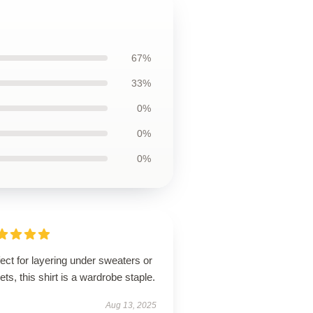
67%
33%
0%
0%
0%
ect for layering under sweaters or
ets, this shirt is a wardrobe staple.
Aug 13, 2025