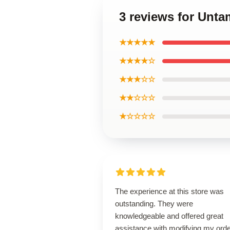
3 reviews for Unta
★★★★★
★★★★☆
★★★☆☆
★★☆☆☆
★☆☆☆☆
The experience at this store was
outstanding. They were
knowledgeable and offered great
assistance with modifying my orde