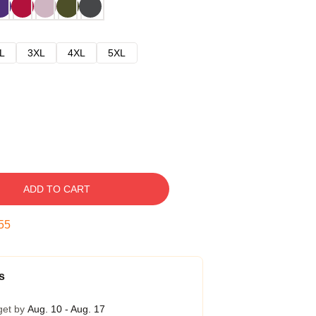
L
3XL
4XL
5XL
ADD TO CART
54
s
get by
Aug. 10 - Aug. 17