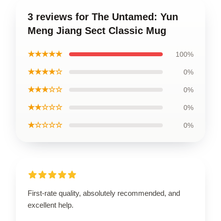
3 reviews for The Untamed: Yun
Meng Jiang Sect Classic Mug
★★★★★
100%
★★★★☆
0%
★★★☆☆
0%
★★☆☆☆
0%
★☆☆☆☆
0%
First-rate quality, absolutely recommended, and
excellent help.