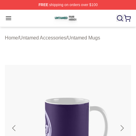
FREE
shipping on orders over $100
Untamed Shop ⚡️ Officially Licensed Untamed Merch St
Open menu
Home
/
Untamed Accessories
/
Untamed Mugs