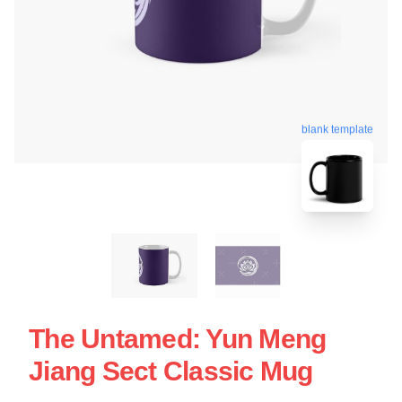
blank template
The Untamed: Yun Meng
Jiang Sect Classic Mug