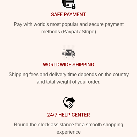
SAFE PAYMENT
Pay with world's most popular and secure payment
methods (Paypal / Stripe)
WORLDWIDE SHIPPING
Shipping fees and delivery time depends on the country
and total weight of your order.
24/7 HELP CENTER
Round-the-clock assistance for a smooth shopping
experience