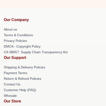
Our Company
About us
Terms & Conditions
Privacy Policies
DMCA - Copyright Policy
CA SB657: Supply Chain Transparency Act
Our Support
Shipping & Delivery Policies
Payment Terms
Return & Refund Policies
Contact Us
Customer Help (FAQ)
Whosale
Our Store