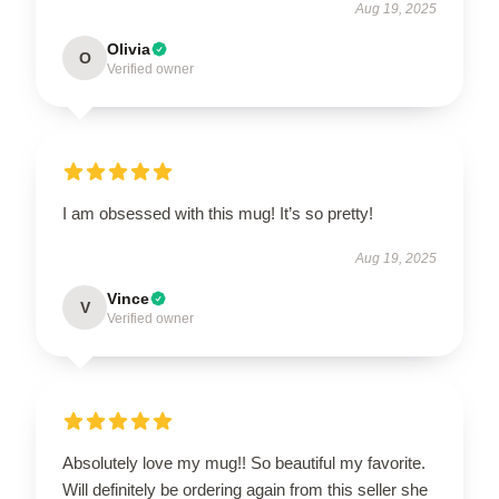
Aug 19, 2025
Olivia
O
Verified owner
I am obsessed with this mug! It’s so pretty!
Aug 19, 2025
Vince
V
Verified owner
Absolutely love my mug!! So beautiful my favorite.
Will definitely be ordering again from this seller she