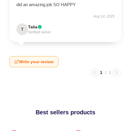
did an amazing job SO HAPPY
Aug 14, 2025
Talia
T
Verified owner
Write your review
1
/
1
Best sellers products