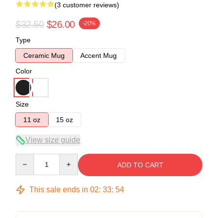
(3 customer reviews)
$32.50
$26.00
-20%
Type
Ceramic Mug
Accent Mug
Color
Size
11 oz
15 oz
View size guide
Quantity
ADD TO CART
This sale ends in
02
:
33
:
54