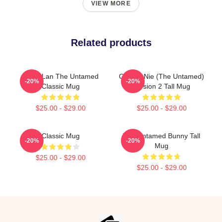
VIEW MORE
Related products
Gusu Lan The Untamed
Qinghe Nie (The Untamed)
-20%
-20%
Classic Mug
Version 2 Tall Mug
$25.00 - $29.00
$25.00 - $29.00
Classic Mug
The Untamed Bunny Tall
-20%
-20%
Mug
$25.00 - $29.00
$25.00 - $29.00
Footer