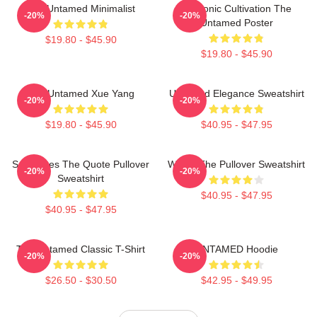
The Untamed Minimalist
Demonic Cultivation The
-20%
-20%
Untamed Poster
$19.80 - $45.90
$19.80 - $45.90
The Untamed Xue Yang
Untamed Elegance Sweatshirt
-20%
-20%
$19.80 - $45.90
$40.95 - $47.95
Soulmates The Quote Pullover
Wu Ju The Pullover Sweatshirt
-20%
-20%
Sweatshirt
$40.95 - $47.95
$40.95 - $47.95
The Untamed Classic T-Shirt
UNTAMED Hoodie
-20%
-20%
$26.50 - $30.50
$42.95 - $49.95