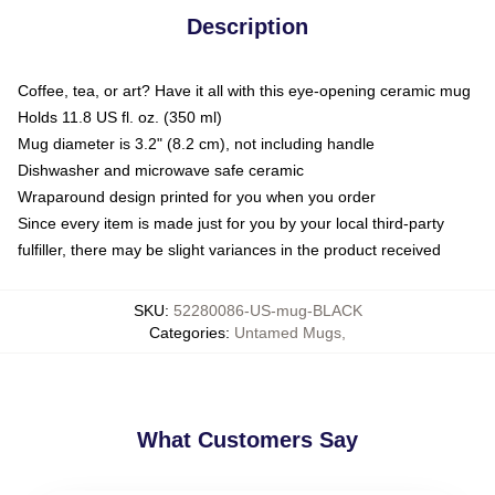
Description
Coffee, tea, or art? Have it all with this eye-opening ceramic mug
Holds 11.8 US fl. oz. (350 ml)
Mug diameter is 3.2" (8.2 cm), not including handle
Dishwasher and microwave safe ceramic
Wraparound design printed for you when you order
Since every item is made just for you by your local third-party
fulfiller, there may be slight variances in the product received
SKU
:
52280086-US-mug-BLACK
Categories
:
Untamed Mugs
,
What Customers Say