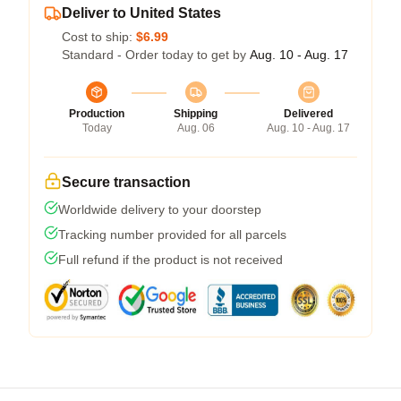
Deliver to United States
Cost to ship:
$6.99
Standard - Order today to get by
Aug. 10 - Aug. 17
Production
Shipping
Delivered
Today
Aug. 06
Aug. 10 - Aug. 17
Secure transaction
Worldwide delivery to your doorstep
Tracking number provided for all parcels
Full refund if the product is not received