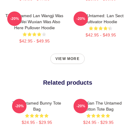
The Untamed Lan Wangji Was
The Untamed: Lan Sect
-20%
-20%
Here Wei Wuxian Was Also
Cultivator Hoodie
Here Pullover Hoodie
$42.95 - $49.95
$42.95 - $49.95
VIEW MORE
Related products
The Untamed Bunny Tote
WangXian The Untamed
-20%
-20%
Bag
Cotton Tote Bag
$24.95 - $29.95
$24.95 - $29.95