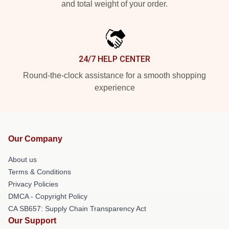
and total weight of your order.
24/7 HELP CENTER
Round-the-clock assistance for a smooth shopping
experience
Our Company
About us
Terms & Conditions
Privacy Policies
DMCA - Copyright Policy
CA SB657: Supply Chain Transparency Act
Our Support