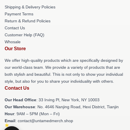
Shipping & Delivery Policies
Payment Terms
Return & Refund Policies
Contact Us
Customer Help (FAQ)
Whosale
Our Store
We offer high-quality products which are specifically designed by
our world-class team. We provide a variety of products that are
both stylish and beautiful. This is not only to show your individual
style, but also for you to share your individuality with others.
Contact Us
Our Head Office
: 33 Irving Pl, New York, NY 10003
Our Warehouse
: No. 4646 Nanjing Road, Hexi District, Tianjin
Hour
: 9AM – 5PM (Mon – Fri)
Email
: contact@untamedmerch.shop