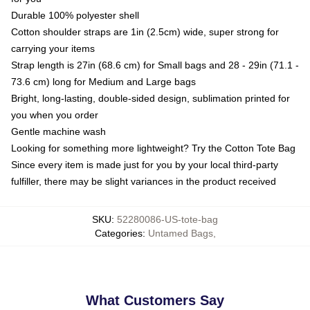
Durable 100% polyester shell
Cotton shoulder straps are 1in (2.5cm) wide, super strong for
carrying your items
Strap length is 27in (68.6 cm) for Small bags and 28 - 29in (71.1 -
73.6 cm) long for Medium and Large bags
Bright, long-lasting, double-sided design, sublimation printed for
you when you order
Gentle machine wash
Looking for something more lightweight? Try the Cotton Tote Bag
Since every item is made just for you by your local third-party
fulfiller, there may be slight variances in the product received
SKU
:
52280086-US-tote-bag
Categories
:
Untamed Bags
,
What Customers Say