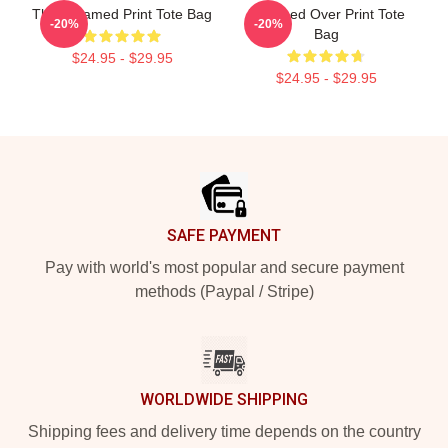
The Untamed Print Tote Bag
Untamed Over Print Tote
-20%
-20%
Bag
$24.95 - $29.95
$24.95 - $29.95
Footer
SAFE PAYMENT
Pay with world's most popular and secure payment
methods (Paypal / Stripe)
WORLDWIDE SHIPPING
Shipping fees and delivery time depends on the country