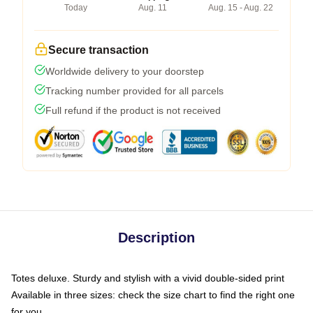
Today
Aug. 11
Aug. 15 - Aug. 22
Secure transaction
Worldwide delivery to your doorstep
Tracking number provided for all parcels
Full refund if the product is not received
Description
Totes deluxe. Sturdy and stylish with a vivid double-sided print
Available in three sizes: check the size chart to find the right one
for you