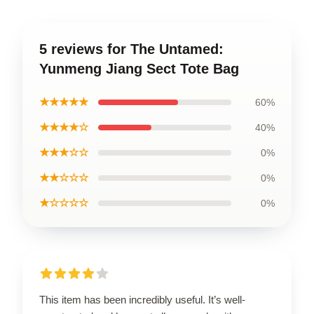
5 reviews for The Untamed:
Yunmeng Jiang Sect Tote Bag
★★★★★
60%
★★★★☆
40%
★★★☆☆
0%
★★☆☆☆
0%
★☆☆☆☆
0%
This item has been incredibly useful. It’s well-