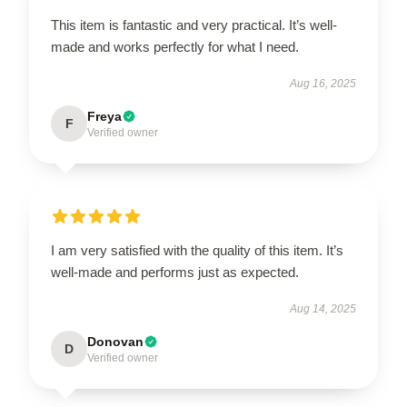
This item is fantastic and very practical. It’s well-
made and works perfectly for what I need.
Aug 16, 2025
Freya
F
Verified owner
I am very satisfied with the quality of this item. It’s
well-made and performs just as expected.
Aug 14, 2025
Donovan
D
Verified owner