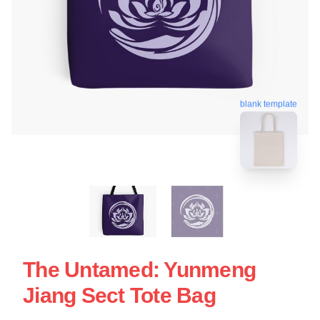
blank template
The Untamed: Yunmeng
Jiang Sect Tote Bag