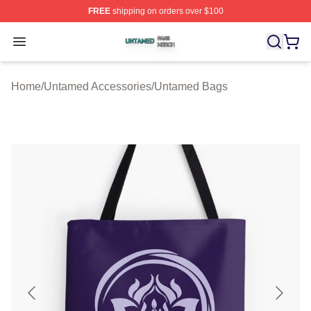
FREE
shipping on orders over $100
Untamed Shop ⚡️ Officially Licensed Untamed Merch St
Open menu
Home
/
Untamed Accessories
/
Untamed Bags