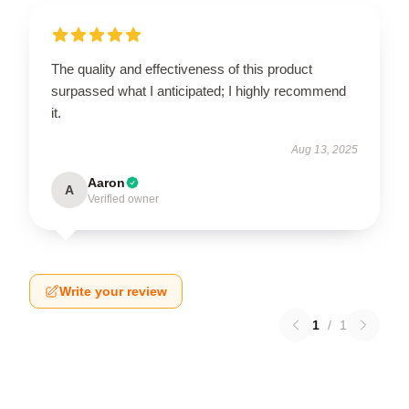
The quality and effectiveness of this product
surpassed what I anticipated; I highly recommend
it.
Aug 13, 2025
Aaron
A
Verified owner
Write your review
1
/
1