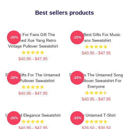
Best sellers products
Music For Fans Gift The
Mens Best Gifts For Music
-20%
-20%
Untamed Xue Yang Retro
Fans Sweatshirt
Vintage Pullover Sweatshirt
$40.95 - $47.95
$40.95 - $47.95
Funny Gifts For The Untamed
Day Gifts The Untamed Song
-20%
-20%
Fan Pullover Sweatshirt
Lan Pullover Sweatshirt For
Everyone
$40.95 - $47.95
$40.95 - $47.95
Untamed Elegance Sweatshirt
The Untamed T-Shirt
-20%
-20%
$40.95 - $47.95
$26.50 - $30.50