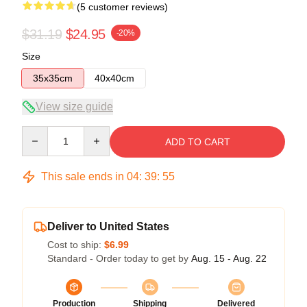
(5 customer reviews)
$31.19
$24.95
-20%
Size
35x35cm
40x40cm
View size guide
Quantity
ADD TO CART
This sale ends in
04
:
39
:
54
Deliver to United States
Cost to ship:
$6.99
Standard - Order today to get by
Aug. 15 - Aug. 22
Production
Shipping
Delivered