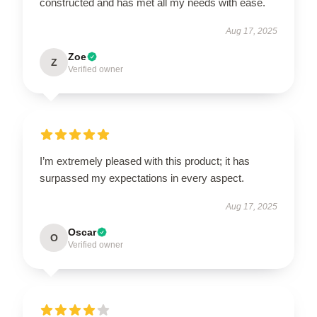
constructed and has met all my needs with ease.
Aug 17, 2025
Zoe
Z
Verified owner
I’m extremely pleased with this product; it has
surpassed my expectations in every aspect.
Aug 17, 2025
Oscar
O
Verified owner