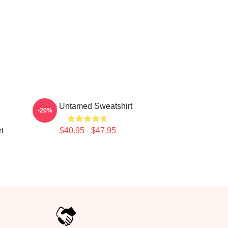
The Untamed Sweatshirt
-20%
t
$40.95 - $47.95