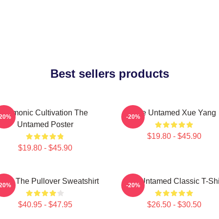
Best sellers products
Demonic Cultivation The
The Untamed Xue Yang
-20%
-20%
Untamed Poster
$19.80 - $45.90
$19.80 - $45.90
 Ju The Pullover Sweatshirt
The Untamed Classic T-Shi
-20%
-20%
$40.95 - $47.95
$26.50 - $30.50