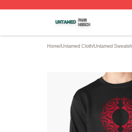
Untamed Shop ⚡️ Officially Licensed Untamed Merch Stor
Home
/
Untamed Cloth
/
Untamed Sweatshi