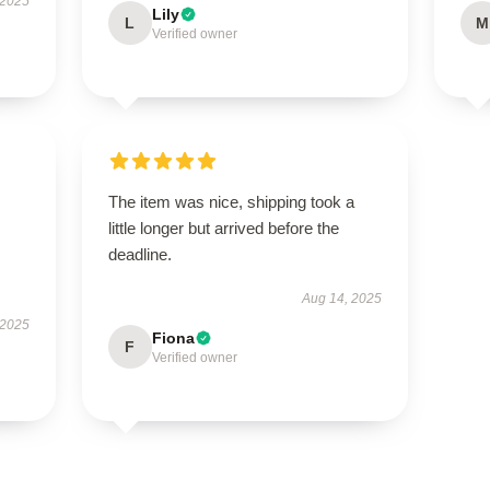
 2025
Lily
L
M
Verified owner
The item was nice, shipping took a
little longer but arrived before the
deadline.
Aug 14, 2025
 2025
Fiona
F
Verified owner