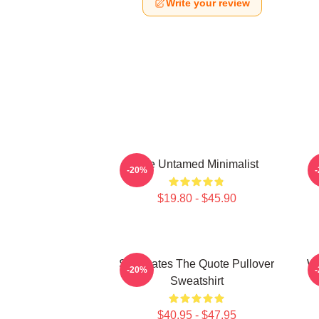
Write your review
The Untamed Minimalist
-20%
$19.80 - $45.90
Soulmates The Quote Pullover
Wu
-20%
Sweatshirt
$40.95 - $47.95