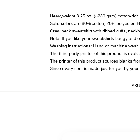
Heavyweight 8.25 oz. (~280 gsm) cotton-rich 
Solid colors are 80% cotton, 20% polyester. 
Crew neck sweatshirt with ribbed cuffs, nec
Note: If you like your sweatshirts baggy and 
Washing instructions: Hand or machine wash co
The third party printer of this product is eva
The printer of this product sources blanks fr
Since every item is made just for you by your l
SK