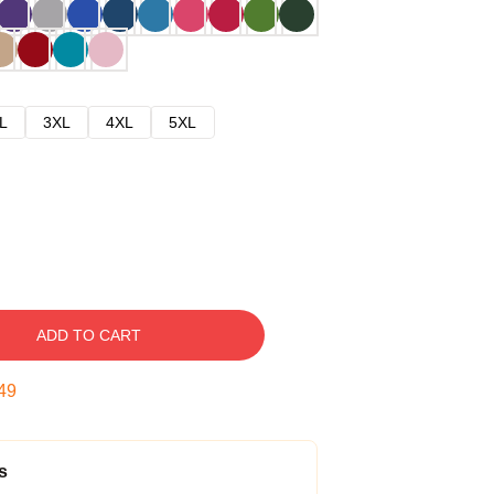
L
3XL
4XL
5XL
ADD TO CART
48
s