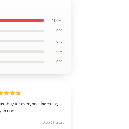
100%
0%
0%
0%
0%
st-buy for everyone, incredibly
 to use.
Aug 19, 2025