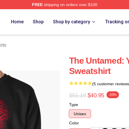
FREE
shipping on orders over $100
e
Home
Shop
Shop by category
Tracking o
rts
The Untamed: Y
Sweatshirt
(5 customer reviews
$51.19
$40.95
-20%
Type
Unisex
Color