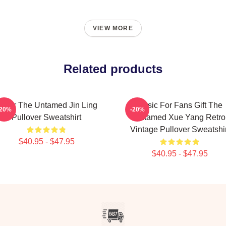
VIEW MORE
Related products
over The Untamed Jin Ling
Music For Fans Gift The
-20%
-20%
Pullover Sweatshirt
Untamed Xue Yang Retro
Vintage Pullover Sweatshir
$40.95 - $47.95
$40.95 - $47.95