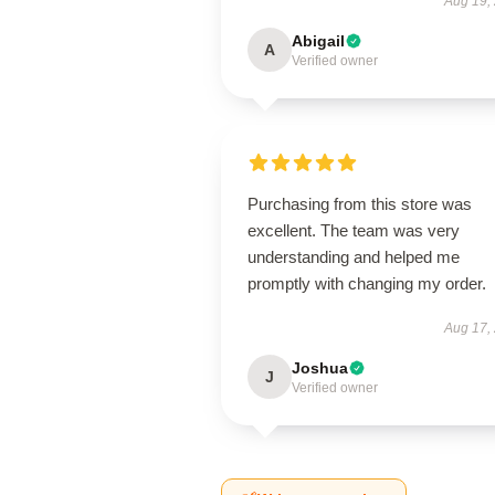
Aug 19,
Abigail
A
Verified owner
Purchasing from this store was
excellent. The team was very
understanding and helped me
promptly with changing my order.
Aug 17,
Joshua
J
Verified owner