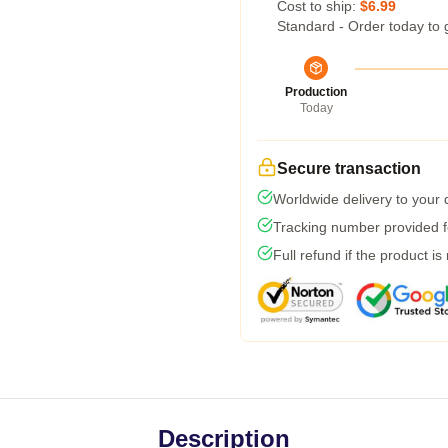
Cost to ship:
$6.99
Standard - Order today to 
Production
Today
Secure transaction
Worldwide delivery to your
Tracking number provided fo
Full refund if the product is
Description