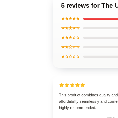
5 reviews for The 
★★★★★
★★★★☆
★★★☆☆
★★☆☆☆
★☆☆☆☆
This product combines quality and
affordability seamlessly and come
highly recommended.