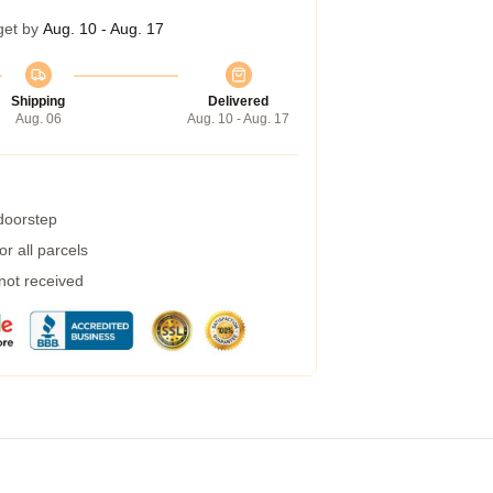
get by
Aug. 10 - Aug. 17
Shipping
Delivered
Aug. 06
Aug. 10 - Aug. 17
 doorstep
r all parcels
 not received