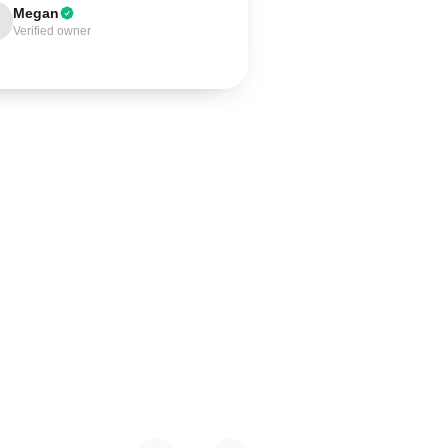
Megan
Verified owner