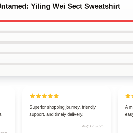
Untamed: Yiling Wei Sect Sweatshirt
Superior shopping journey, friendly
A mu
s
support, and timely delivery.
easy
Aug 19, 2025