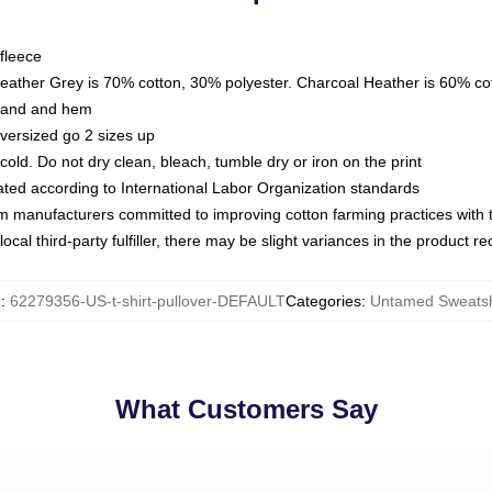
fleece
Heather Grey is 70% cotton, 30% polyester. Charcoal Heather is 60% co
kband and hem
oversized go 2 sizes up
ld. Do not dry clean, bleach, tumble dry or iron on the print
luated according to International Labor Organization standards
om manufacturers committed to improving cotton farming practices with th
ocal third-party fulfiller, there may be slight variances in the product r
U
:
62279356-US-t-shirt-pullover-DEFAULT
Categories
:
Untamed Sweatsh
What Customers Say