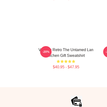
Vintage Retro The Untamed Lan
L
-20%
Xichen Gift Sweatshirt
$40.95 - $47.95
Footer