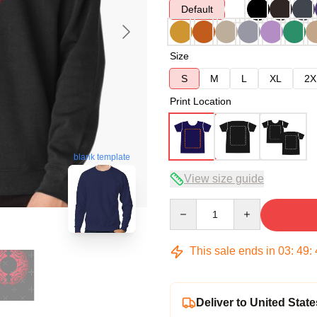
Default
Size
S
M
L
XL
2X
Print Location
blank template
View size guide
Quantity
This sale ends in
03
:
49
:
Deliver to United State