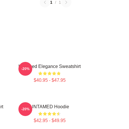
1
/
1
Untamed Elegance Sweatshirt
-20%
$40.95 - $47.95
rt
UNTAMED Hoodie
-20%
$42.95 - $49.95