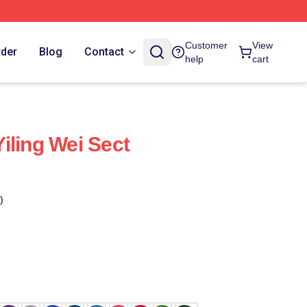
Customer
View
rder
Blog
Contact
help
cart
iling Wei Sect
)