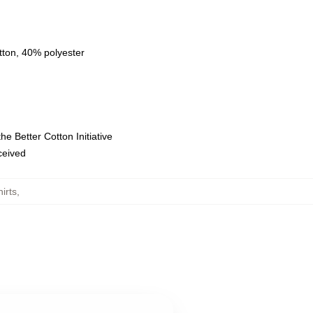
tton, 40% polyester
e Better Cotton Initiative
eceived
irts
,