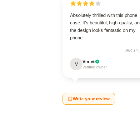
Absolutely thrilled with this phone
case. It’s beautiful, high-quality, a
the design looks fantastic on my
phone.
Aug 14,
Violet
V
Verified owner
Write your review