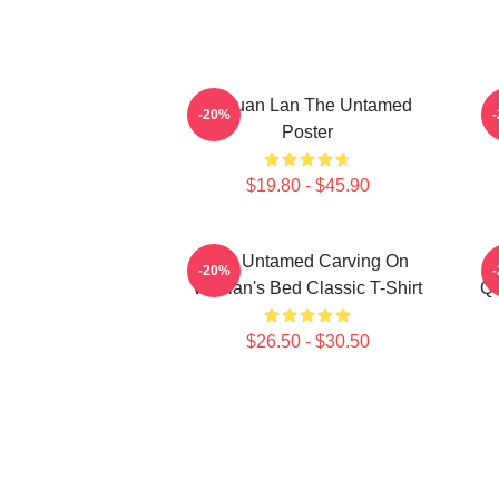
Gusuan Lan The Untamed
-20%
Poster
$19.80 - $45.90
The Untamed Carving On
-20%
Wuxian's Bed Classic T-Shirt
Qu
$26.50 - $30.50