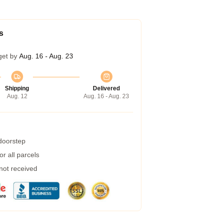
s
get by
Aug. 16 - Aug. 23
Shipping
Delivered
Aug. 12
Aug. 16 - Aug. 23
 doorstep
r all parcels
 not received