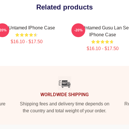
Related products
Stay Untamed IPhone Case
The Untamed Gusu Lan Se
-20%
-20%
IPhone Case
$16.10 - $17.50
$16.10 - $17.50
WORLDWIDE SHIPPING
ure
Shipping fees and delivery time depends on
Ro
the country and total weight of your order.