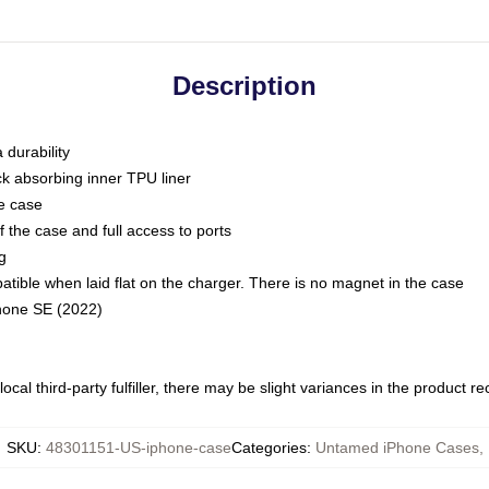
Description
 durability
ck absorbing inner TPU liner
he case
 the case and full access to ports
g
ble when laid flat on the charger. There is no magnet in the case
Phone SE (2022)
ocal third-party fulfiller, there may be slight variances in the product r
SKU
:
48301151-US-iphone-case
Categories
:
Untamed iPhone Cases
,