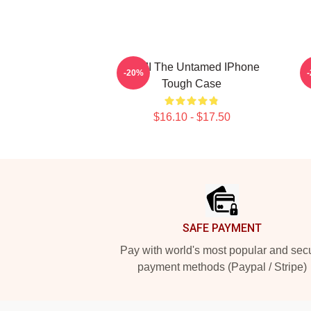
WUJI The Untamed IPhone
-20%
Tough Case
$16.10 - $17.50
Footer
SAFE PAYMENT
Pay with world's most popular and sec
payment methods (Paypal / Stripe)