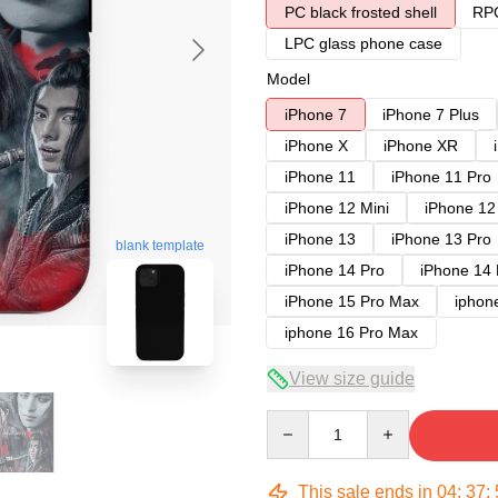
PC black frosted shell
RPC
LPC glass phone case
Model
iPhone 7
iPhone 7 Plus
iPhone X
iPhone XR
iPhone 11
iPhone 11 Pro
iPhone 12 Mini
iPhone 12
iPhone 13
iPhone 13 Pro
blank template
iPhone 14 Pro
iPhone 14
iPhone 15 Pro Max
iphon
iphone 16 Pro Max
View size guide
Quantity
This sale ends in
04
:
37
: