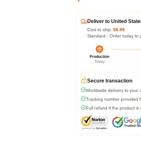
Deliver to United State
Cost to ship:
$6.99
Standard - Order today to 
Production
Today
Secure transaction
Worldwide delivery to your
Tracking number provided fo
Full refund if the product is