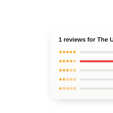
1 reviews for The
★★★★★
★★★★☆
★★★☆☆
★★☆☆☆
★☆☆☆☆