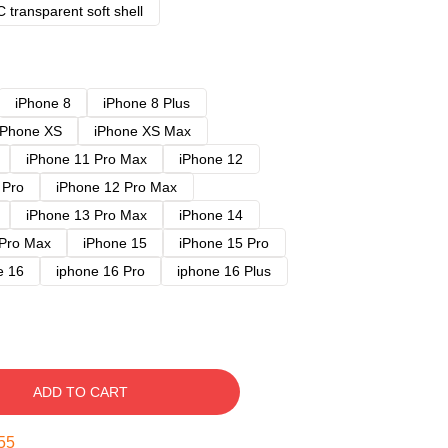
 transparent soft shell
iPhone 8
iPhone 8 Plus
iPhone XS
iPhone XS Max
iPhone 11 Pro Max
iPhone 12
 Pro
iPhone 12 Pro Max
iPhone 13 Pro Max
iPhone 14
 Pro Max
iPhone 15
iPhone 15 Pro
e 16
iphone 16 Pro
iphone 16 Plus
ADD TO CART
54