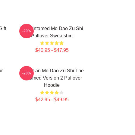
ift
The Untamed Mo Dao Zu Shi
-20%
Pullover Sweatshirt
$40.95 - $47.95
or
Gusu Lan Mo Dao Zu Shi The
-20%
Untamed Version 2 Pullover
Hoodie
$42.95 - $49.95