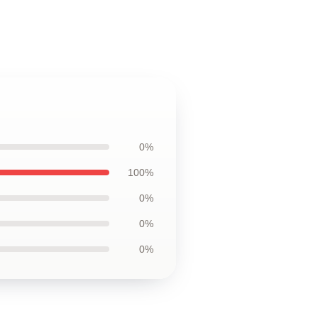
0%
100%
0%
0%
0%