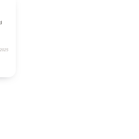
nd
 2025