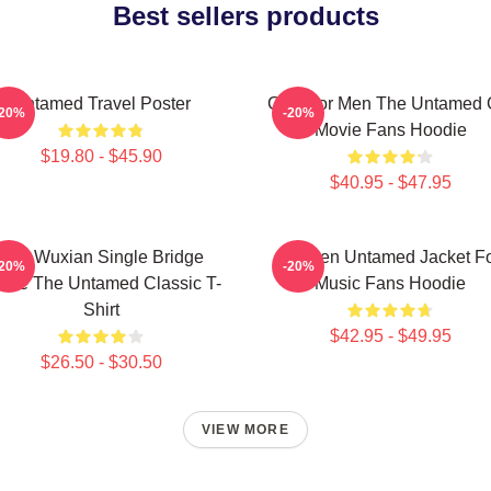
Best sellers products
Untamed Travel Poster
Gifts For Men The Untamed G
-20%
-20%
Movie Fans Hoodie
$19.80 - $45.90
$40.95 - $47.95
Wei Wuxian Single Bridge
Women Untamed Jacket F
-20%
-20%
ote The Untamed Classic T-
Music Fans Hoodie
Shirt
$42.95 - $49.95
$26.50 - $30.50
VIEW MORE