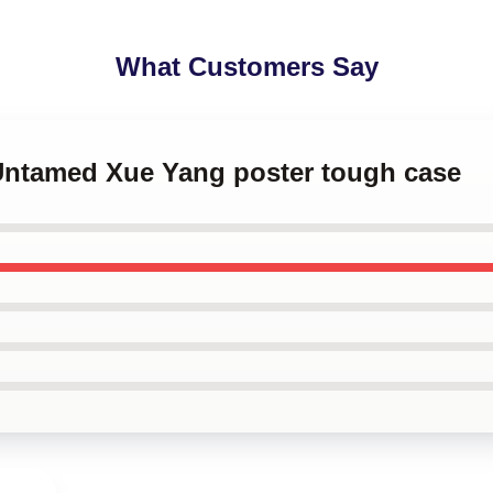
What Customers Say
 Untamed Xue Yang poster tough case