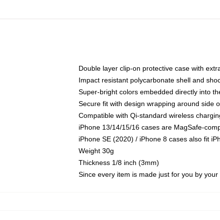
Double layer clip-on protective case with extra
Impact resistant polycarbonate shell and sho
Super-bright colors embedded directly into t
Secure fit with design wrapping around side of
Compatible with Qi-standard wireless chargin
iPhone 13/14/15/16 cases are MagSafe-compati
iPhone SE (2020) / iPhone 8 cases also fit i
Weight 30g
Thickness 1/8 inch (3mm)
Since every item is made just for you by your l