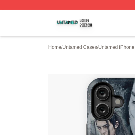
Untamed Shop ⚡️ Officially Licensed Untamed Merch Stor
Home
/
Untamed Cases
/
Untamed iPhone