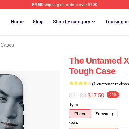
FREE
shipping on orders over $100
e
Home
Shop
Shop by category
Tracking o
 Cases
The Untamed X
Tough Case
(1 customer reviews
$21.88
$17.50
-20%
Type
iPhone
Samsung
Style