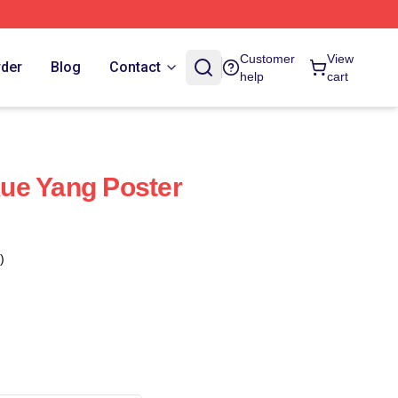
Customer
View
rder
Blog
Contact
help
cart
ue Yang Poster
)