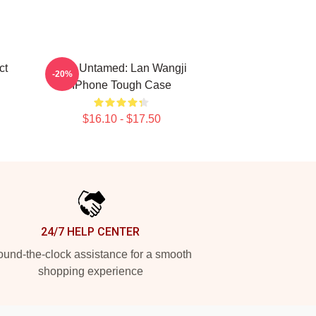
ct
The Untamed: Lan Wangji
-20%
IPhone Tough Case
$16.10 - $17.50
24/7 HELP CENTER
und-the-clock assistance for a smooth
shopping experience