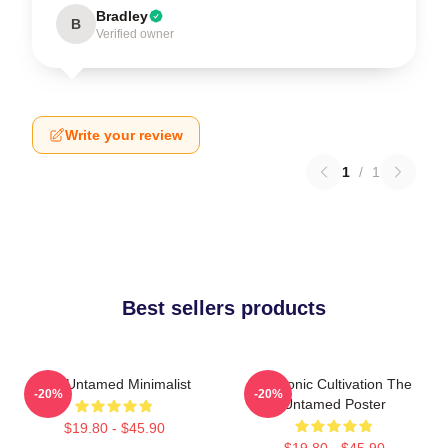
Bradley
B
Verified owner
Write your review
1
/
1
Best sellers products
The Untamed Minimalist
Demonic Cultivation The
-20%
-20%
Untamed Poster
$19.80 - $45.90
$19.80 - $45.90