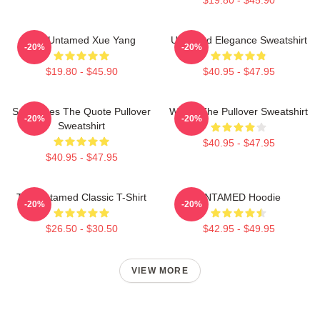
The Untamed Xue Yang
Untamed Elegance Sweatshirt
-20%
-20%
$19.80 - $45.90
$40.95 - $47.95
Soulmates The Quote Pullover
Wu Ju The Pullover Sweatshirt
-20%
-20%
Sweatshirt
$40.95 - $47.95
$40.95 - $47.95
The Untamed Classic T-Shirt
UNTAMED Hoodie
-20%
-20%
$26.50 - $30.50
$42.95 - $49.95
VIEW MORE