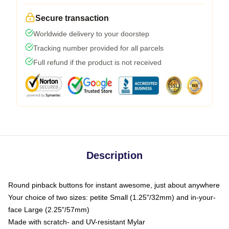
Secure transaction
Worldwide delivery to your doorstep
Tracking number provided for all parcels
Full refund if the product is not received
Description
Round pinback buttons for instant awesome, just about anywhere
Your choice of two sizes: petite Small (1.25"/32mm) and in-your-
face Large (2.25"/57mm)
Made with scratch- and UV-resistant Mylar