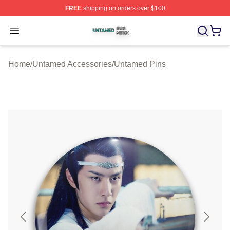
FREE
shipping on orders over $100
Untamed Shop ⚡️ Officially Licensed Untamed Merch St
Open menu
Home
/
Untamed Accessories
/
Untamed Pins