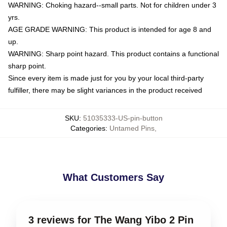
WARNING: Choking hazard--small parts. Not for children under 3
yrs.
AGE GRADE WARNING: This product is intended for age 8 and
up.
WARNING: Sharp point hazard. This product contains a functional
sharp point.
Since every item is made just for you by your local third-party
fulfiller, there may be slight variances in the product received
SKU
:
51035333-US-pin-button
Categories
:
Untamed Pins
,
What Customers Say
3 reviews for The Wang Yibo 2 Pin