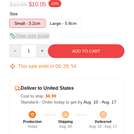
$12.56
$10.05
-20%
Size
Small - 3.2cm
Large - 5.8cm
View size guide
Quantity
ADD TO CART
This sale ends in
00
:
28
:
54
Deliver to United States
Cost to ship:
$6.99
Standard - Order today to get by
Aug. 10 - Aug. 17
Production
Shipping
Delivered
Today
Aug. 06
Aug. 10 - Aug. 17