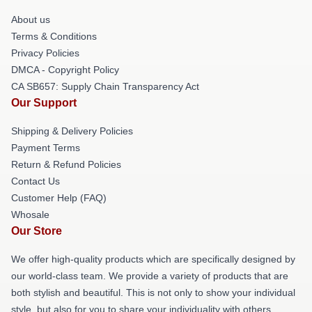
About us
Terms & Conditions
Privacy Policies
DMCA - Copyright Policy
CA SB657: Supply Chain Transparency Act
Our Support
Shipping & Delivery Policies
Payment Terms
Return & Refund Policies
Contact Us
Customer Help (FAQ)
Whosale
Our Store
We offer high-quality products which are specifically designed by
our world-class team. We provide a variety of products that are
both stylish and beautiful. This is not only to show your individual
style, but also for you to share your individuality with others.