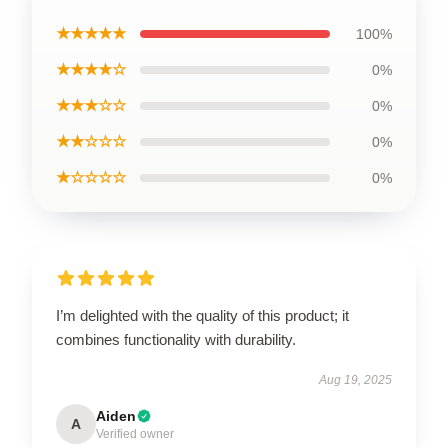
★★★★★
100%
★★★★☆
0%
★★★☆☆
0%
★★☆☆☆
0%
★☆☆☆☆
0%
I’m delighted with the quality of this product; it
combines functionality with durability.
Aug 19, 2025
Aiden
A
Verified owner