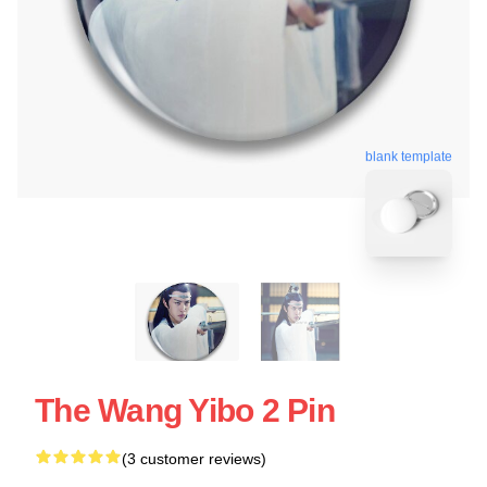
blank template
The Wang Yibo 2 Pin
(3 customer reviews)