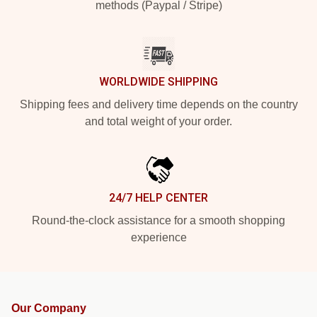
methods (Paypal / Stripe)
WORLDWIDE SHIPPING
Shipping fees and delivery time depends on the country
and total weight of your order.
24/7 HELP CENTER
Round-the-clock assistance for a smooth shopping
experience
Our Company