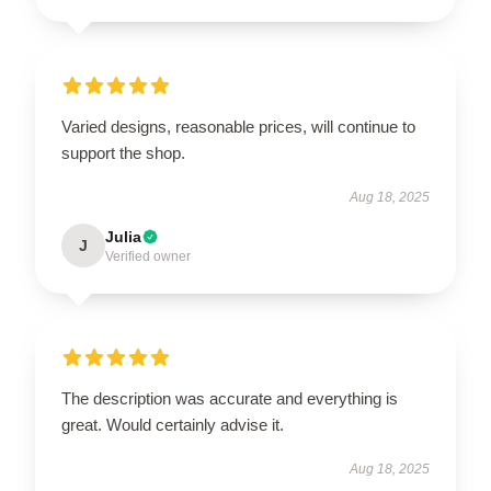
Varied designs, reasonable prices, will continue to
support the shop.
Aug 18, 2025
Julia
J
Verified owner
The description was accurate and everything is
great. Would certainly advise it.
Aug 18, 2025