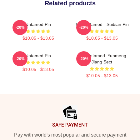
Related products
Untamed Pin
The Untamed - Suibian Pin
-20%
-20%
$10.05 - $13.05
$10.05 - $13.05
Untamed Pin
The Untamed: Yunmeng
-20%
-20%
Jiang Sect
$10.05 - $13.05
$10.05 - $13.05
Footer
SAFE PAYMENT
Pay with world's most popular and secure payment