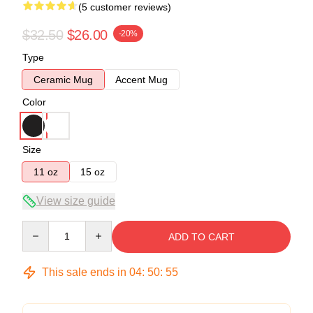
(5 customer reviews)
$32.50
$26.00
-20%
Type
Ceramic Mug
Accent Mug
Color
Size
11 oz
15 oz
View size guide
Quantity
ADD TO CART
This sale ends in
04
:
50
:
54