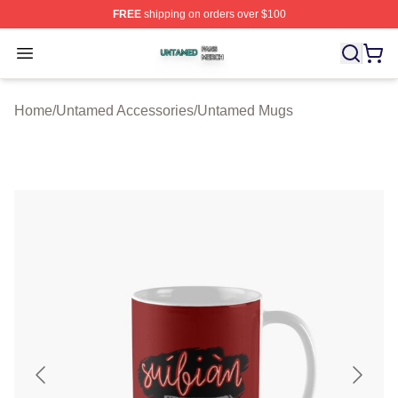
FREE
shipping on orders over $100
Untamed Shop ⚡️ Officially Licensed Untamed Merch St
Open menu
Home
/
Untamed Accessories
/
Untamed Mugs