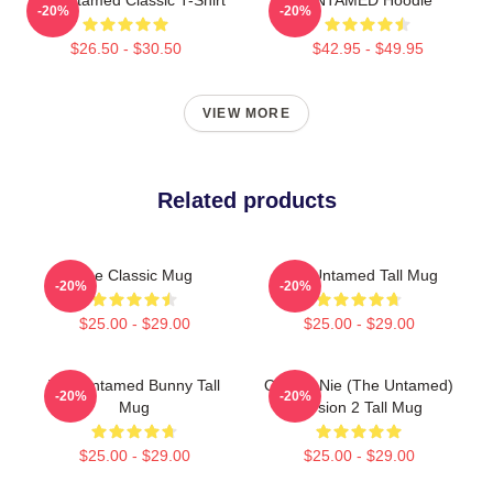
-20%
-20%
$26.50 - $30.50
$42.95 - $49.95
VIEW MORE
Related products
The Classic Mug
The Untamed Tall Mug
-20%
-20%
$25.00 - $29.00
$25.00 - $29.00
The Untamed Bunny Tall
Qinghe Nie (The Untamed)
-20%
-20%
Mug
Version 2 Tall Mug
$25.00 - $29.00
$25.00 - $29.00