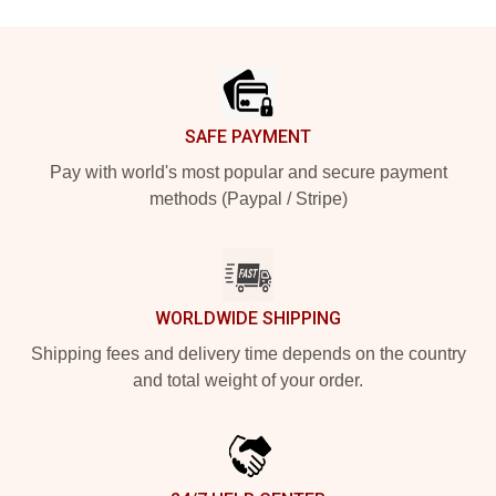
Footer
SAFE PAYMENT
Pay with world's most popular and secure payment
methods (Paypal / Stripe)
WORLDWIDE SHIPPING
Shipping fees and delivery time depends on the country
and total weight of your order.