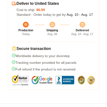
Deliver to United States
Cost to ship:
$6.99
Standard - Order today to get by
Aug. 10 - Aug. 17
Production
Shipping
Delivered
Today
Aug. 06
Aug. 10 - Aug. 17
Secure transaction
Worldwide delivery to your doorstep
Tracking number provided for all parcels
Full refund if the product is not received