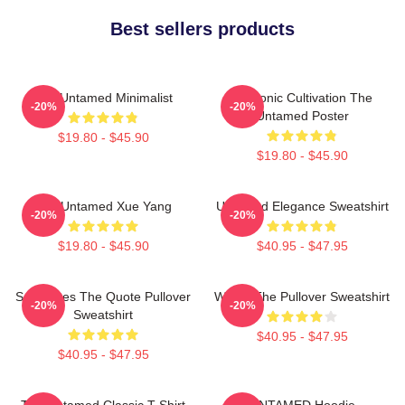
Best sellers products
The Untamed Minimalist
Demonic Cultivation The
-20%
-20%
Untamed Poster
$19.80 - $45.90
$19.80 - $45.90
The Untamed Xue Yang
Untamed Elegance Sweatshirt
-20%
-20%
$19.80 - $45.90
$40.95 - $47.95
Soulmates The Quote Pullover
Wu Ju The Pullover Sweatshirt
-20%
-20%
Sweatshirt
$40.95 - $47.95
$40.95 - $47.95
The Untamed Classic T-Shirt
UNTAMED Hoodie