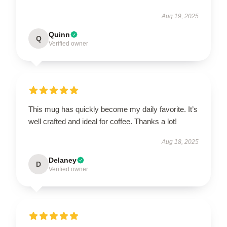
Aug 19, 2025
Quinn
Q
Verified owner
This mug has quickly become my daily favorite. It’s
well crafted and ideal for coffee. Thanks a lot!
Aug 18, 2025
Delaney
D
Verified owner