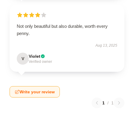
Not only beautiful but also durable, worth every
penny.
Aug 13, 2025
Violet
V
Verified owner
Write your review
1
/
1