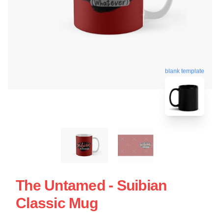
blank template
The Untamed - Suibian
Classic Mug