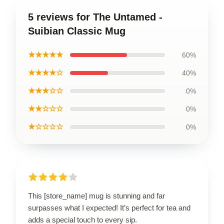
5 reviews for The Untamed -
Suibian Classic Mug
★★★★★
60%
★★★★☆
40%
★★★☆☆
0%
★★☆☆☆
0%
★☆☆☆☆
0%
This [store_name] mug is stunning and far
surpasses what I expected! It’s perfect for tea and
adds a special touch to every sip.