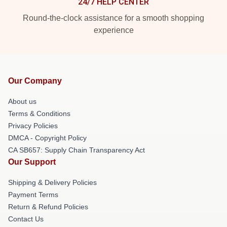
24/7 HELP CENTER
Round-the-clock assistance for a smooth shopping
experience
Our Company
About us
Terms & Conditions
Privacy Policies
DMCA - Copyright Policy
CA SB657: Supply Chain Transparency Act
Our Support
Shipping & Delivery Policies
Payment Terms
Return & Refund Policies
Contact Us