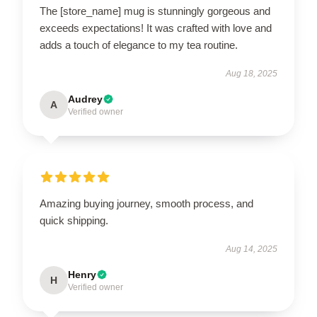
The [store_name] mug is stunningly gorgeous and
exceeds expectations! It was crafted with love and
adds a touch of elegance to my tea routine.
Aug 18, 2025
Audrey
A
Verified owner
Amazing buying journey, smooth process, and
quick shipping.
Aug 14, 2025
Henry
H
Verified owner