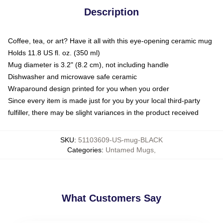
Description
Coffee, tea, or art? Have it all with this eye-opening ceramic mug
Holds 11.8 US fl. oz. (350 ml)
Mug diameter is 3.2" (8.2 cm), not including handle
Dishwasher and microwave safe ceramic
Wraparound design printed for you when you order
Since every item is made just for you by your local third-party
fulfiller, there may be slight variances in the product received
SKU
:
51103609-US-mug-BLACK
Categories
:
Untamed Mugs
,
What Customers Say