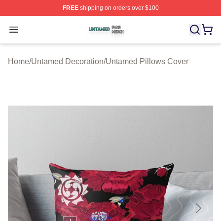
FREE
shipping on orders over $100
Untamed Shop ⚡️ Officially Licensed Untamed Merch St
Open menu
Home
/
Untamed Decoration
/
Untamed Pillows Cover