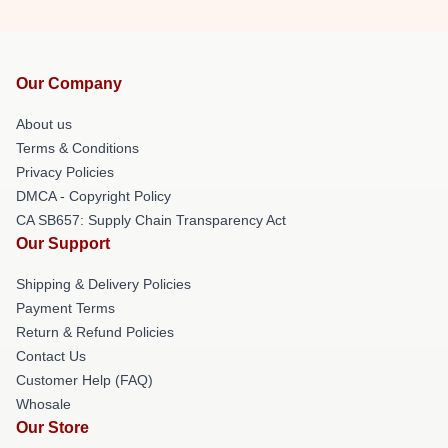
Our Company
About us
Terms & Conditions
Privacy Policies
DMCA - Copyright Policy
CA SB657: Supply Chain Transparency Act
Our Support
Shipping & Delivery Policies
Payment Terms
Return & Refund Policies
Contact Us
Customer Help (FAQ)
Whosale
Our Store