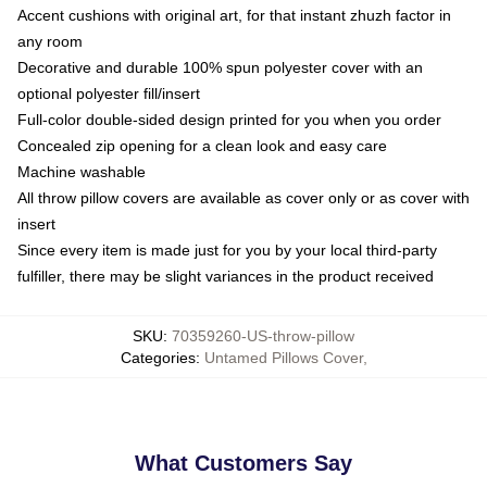
Accent cushions with original art, for that instant zhuzh factor in
any room
Decorative and durable 100% spun polyester cover with an
optional polyester fill/insert
Full-color double-sided design printed for you when you order
Concealed zip opening for a clean look and easy care
Machine washable
All throw pillow covers are available as cover only or as cover with
insert
Since every item is made just for you by your local third-party
fulfiller, there may be slight variances in the product received
SKU
:
70359260-US-throw-pillow
Categories
:
Untamed Pillows Cover
,
What Customers Say