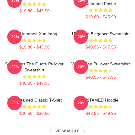
-20%
-20%
Untamed Poster
$19.80 - $45.90
$19.80 - $45.90
The Untamed Xue Yang
Untamed Elegance Sweatshirt
-20%
-20%
$19.80 - $45.90
$40.95 - $47.95
Soulmates The Quote Pullover
Wu Ju The Pullover Sweatshirt
-20%
-20%
Sweatshirt
$40.95 - $47.95
$40.95 - $47.95
The Untamed Classic T-Shirt
UNTAMED Hoodie
-20%
-20%
$26.50 - $30.50
$42.95 - $49.95
VIEW MORE