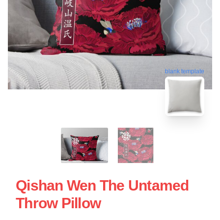
blank template
Qishan Wen The Untamed
Throw Pillow