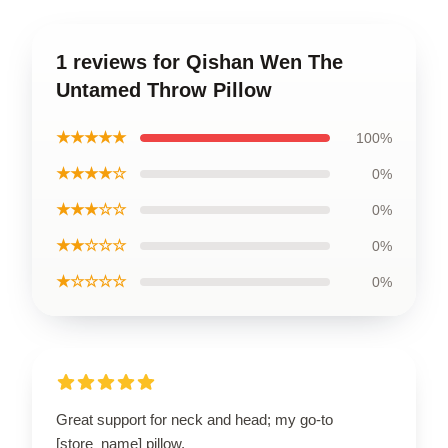
1 reviews for Qishan Wen The
Untamed Throw Pillow
★★★★★
100%
★★★★☆
0%
★★★☆☆
0%
★★☆☆☆
0%
★☆☆☆☆
0%
Great support for neck and head; my go-to
[store_name] pillow.