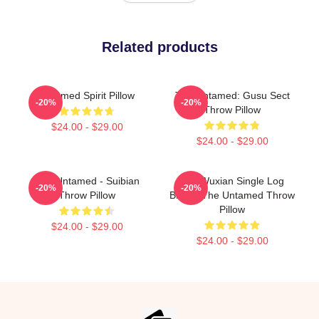
Related products
Untamed Spirit Pillow
The Untamed: Gusu Sect
-20%
-20%
Throw Pillow
$24.00 - $29.00
$24.00 - $29.00
The Untamed - Suibian
Wei Wuxian Single Log
-20%
-20%
Throw Pillow
Bridge The Untamed Throw
Pillow
$24.00 - $29.00
$24.00 - $29.00
Footer