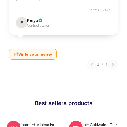
Aug 16, 2025
Freya
F
Verified owner
Write your review
1
/
1
Best sellers products
The Untamed Minimalist
Demonic Cultivation The