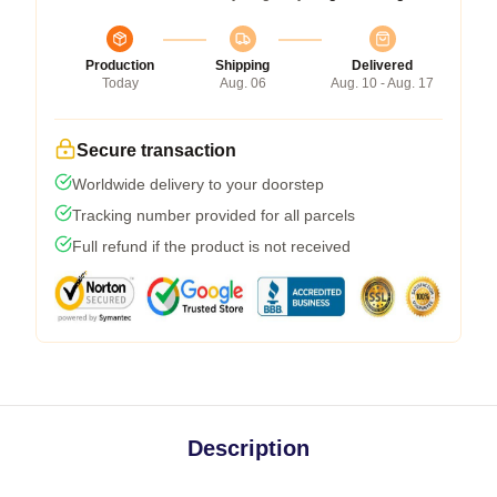
Production
Shipping
Delivered
Today
Aug. 06
Aug. 10 - Aug. 17
Secure transaction
Worldwide delivery to your doorstep
Tracking number provided for all parcels
Full refund if the product is not received
Description