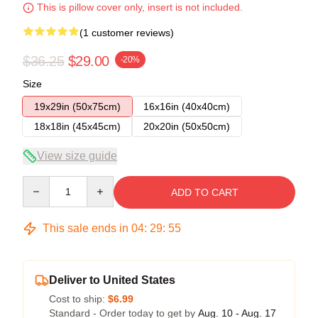
This is pillow cover only, insert is not included.
(1 customer reviews)
$36.25
$29.00
-20%
Size
19x29in (50x75cm)
16x16in (40x40cm)
18x18in (45x45cm)
20x20in (50x50cm)
View size guide
Quantity
ADD TO CART
This sale ends in
04
:
29
:
54
Deliver to United States
Cost to ship:
$6.99
Standard - Order today to get by
Aug. 10 - Aug. 17