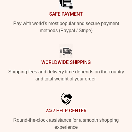
SAFE PAYMENT
Pay with world's most popular and secure payment
methods (Paypal / Stripe)
WORLDWIDE SHIPPING
Shipping fees and delivery time depends on the country
and total weight of your order.
24/7 HELP CENTER
Round-the-clock assistance for a smooth shopping
experience