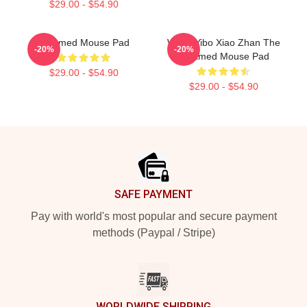
$29.00 - $54.90
Untamed Mouse Pad
Wang Yibo Xiao Zhan The
-20%
-20%
Untamed Mouse Pad
$29.00 - $54.90
$29.00 - $54.90
Footer
SAFE PAYMENT
Pay with world's most popular and secure payment
methods (Paypal / Stripe)
WORLDWIDE SHIPPING