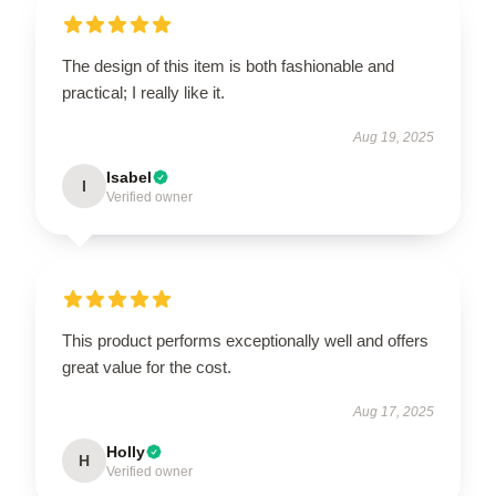
The design of this item is both fashionable and
practical; I really like it.
Aug 19, 2025
Isabel
I
Verified owner
This product performs exceptionally well and offers
great value for the cost.
Aug 17, 2025
Holly
H
Verified owner