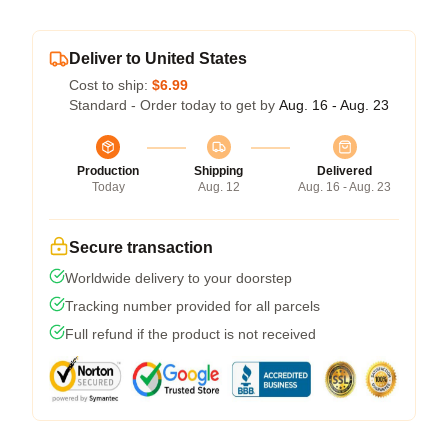
Deliver to United States
Cost to ship:
$6.99
Standard - Order today to get by
Aug. 16 - Aug. 23
Production
Shipping
Delivered
Today
Aug. 12
Aug. 16 - Aug. 23
Secure transaction
Worldwide delivery to your doorstep
Tracking number provided for all parcels
Full refund if the product is not received