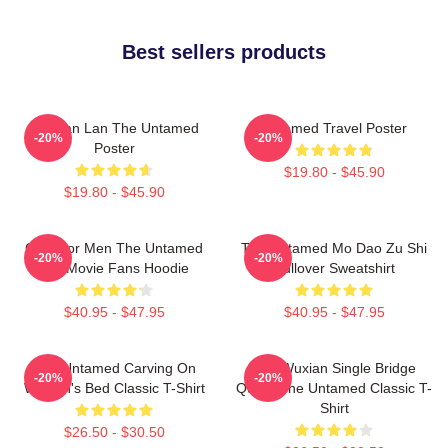
Best sellers products
Gusuan Lan The Untamed
Untamed Travel Poster
-20%
-20%
Poster
$19.80 - $45.90
$19.80 - $45.90
Gifts For Men The Untamed
The Untamed Mo Dao Zu Shi
-20%
-20%
Gift Movie Fans Hoodie
Pullover Sweatshirt
$40.95 - $47.95
$40.95 - $47.95
The Untamed Carving On
Wei Wuxian Single Bridge
-20%
-20%
Wuxian's Bed Classic T-Shirt
Quote The Untamed Classic T-
Shirt
$26.50 - $30.50