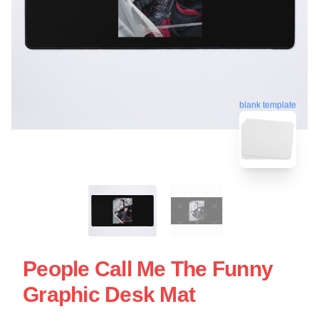
blank template
People Call Me The Funny
Graphic Desk Mat