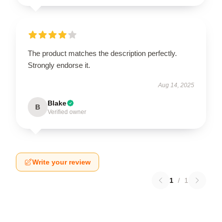
The product matches the description perfectly.
Strongly endorse it.
Aug 14, 2025
Blake
B
Verified owner
Write your review
1
/
1