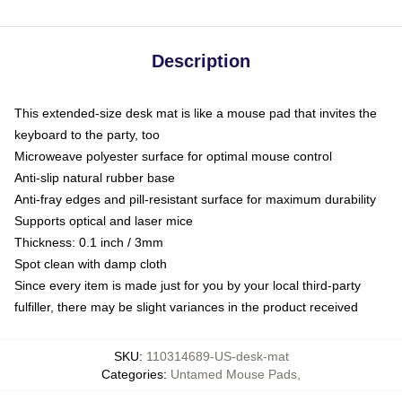
Description
This extended-size desk mat is like a mouse pad that invites the
keyboard to the party, too
Microweave polyester surface for optimal mouse control
Anti-slip natural rubber base
Anti-fray edges and pill-resistant surface for maximum durability
Supports optical and laser mice
Thickness: 0.1 inch / 3mm
Spot clean with damp cloth
Since every item is made just for you by your local third-party
fulfiller, there may be slight variances in the product received
SKU
:
110314689-US-desk-mat
Categories
:
Untamed Mouse Pads
,