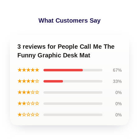
What Customers Say
3 reviews for People Call Me The
Funny Graphic Desk Mat
★★★★★
67%
★★★★☆
33%
★★★☆☆
0%
★★☆☆☆
0%
★☆☆☆☆
0%