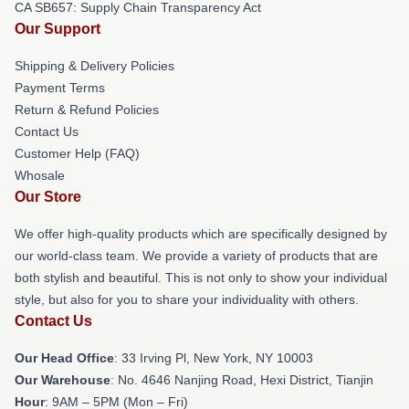
CA SB657: Supply Chain Transparency Act
Our Support
Shipping & Delivery Policies
Payment Terms
Return & Refund Policies
Contact Us
Customer Help (FAQ)
Whosale
Our Store
We offer high-quality products which are specifically designed by
our world-class team. We provide a variety of products that are
both stylish and beautiful. This is not only to show your individual
style, but also for you to share your individuality with others.
Contact Us
Our Head Office
: 33 Irving Pl, New York, NY 10003
Our Warehouse
: No. 4646 Nanjing Road, Hexi District, Tianjin
Hour
: 9AM – 5PM (Mon – Fri)