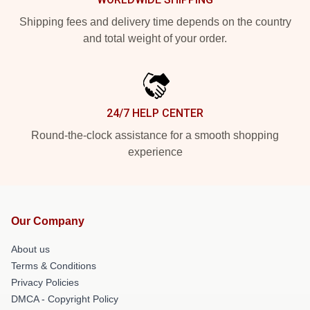
Shipping fees and delivery time depends on the country
and total weight of your order.
24/7 HELP CENTER
Round-the-clock assistance for a smooth shopping
experience
Our Company
About us
Terms & Conditions
Privacy Policies
DMCA - Copyright Policy