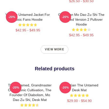
$26.50 - $30.50
Women Untamed Jacket For
Gusu Lan Mo Dao Zu Shi The
-20%
-20%
Music Fans Hoodie
Untamed Version 2 Pullover
Hoodie
$42.95 - $49.95
$42.95 - $49.95
VIEW MORE
Related products
The Untamed, Grandmaster
WangXian The Untamed
-20%
-20%
Of Demonic Cultivation, The
Desk Mat
Founder Of Diabolism, Mo
Dao Zu Shi, Desk Mat
$29.00 - $54.90