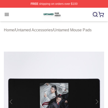
FREE
shipping on orders over $100
Untamed Shop ⚡️ Officially Licensed Untamed Merch St
Open menu
Home
/
Untamed Accessories
/
Untamed Mouse Pads