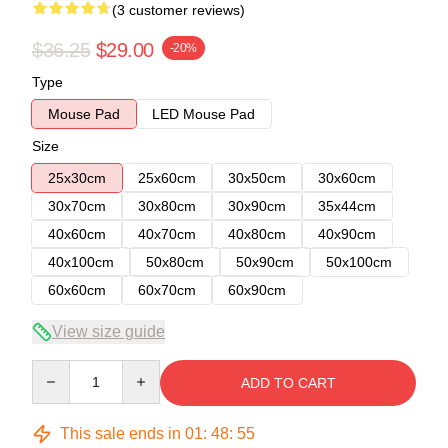
(3 customer reviews)
$36.25
$29.00
-20%
Type
Mouse Pad
LED Mouse Pad
Size
25x30cm
25x60cm
30x50cm
30x60cm
30x70cm
30x80cm
30x90cm
35x44cm
40x60cm
40x70cm
40x80cm
40x90cm
40x100cm
50x80cm
50x90cm
50x100cm
60x60cm
60x70cm
60x90cm
View size guide
Quantity
ADD TO CART
This sale ends in
01
:
48
:
54