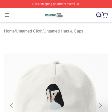
FREE
shipping on orders over $100
Untamed Shop ⚡️ Officially Licensed Untamed Merch St
Open menu
Home
/
Untamed Cloth
/
Untamed Hats & Caps