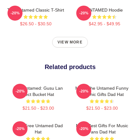
The Untamed Classic T-Shirt
UNTAMED Hoodie
-20%
-20%
$26.50 - $30.50
$42.95 - $49.95
VIEW MORE
Related products
The Untamed: Gusu Lan
Mens The Untamed Funny
-20%
-20%
Sect Bucket Hat
Graphic Gifts Dad Hat
$21.50 - $23.00
$21.50 - $23.00
Spirit Free Untamed Dad
Mens Best Gifts For Music
-20%
-20%
Hat
Fans Dad Hat