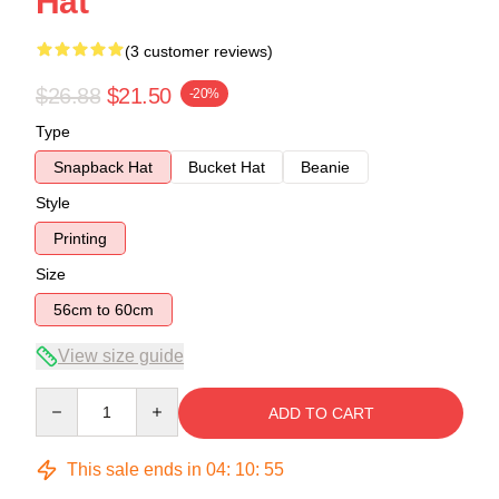
Hat
(3 customer reviews)
$26.88
$21.50
-20%
Type
Snapback Hat
Bucket Hat
Beanie
Style
Printing
Size
56cm to 60cm
View size guide
Quantity
ADD TO CART
This sale ends in
04
:
10
:
54