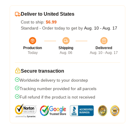
Deliver to United States
Cost to ship:
$6.99
Standard - Order today to get by
Aug. 10 - Aug. 17
Production
Shipping
Delivered
Today
Aug. 06
Aug. 10 - Aug. 17
Secure transaction
Worldwide delivery to your doorstep
Tracking number provided for all parcels
Full refund if the product is not received