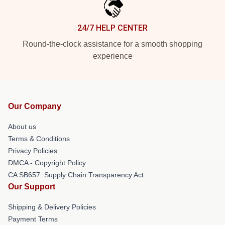
24/7 HELP CENTER
Round-the-clock assistance for a smooth shopping
experience
Our Company
About us
Terms & Conditions
Privacy Policies
DMCA - Copyright Policy
CA SB657: Supply Chain Transparency Act
Our Support
Shipping & Delivery Policies
Payment Terms