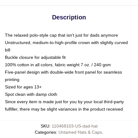
Description
The relaxed polo-style cap that isn't just for dads anymore
Unstructured, medium-to-high-profile crown with slightly curved
bill
Buckle closure for adjustable fit
100% cotton in all colors, fabric weight 7 oz. / 240 gsm
Five-panel design with double-wide front panel for seamless
printing
Sized for ages 13+
Spot clean with damp cloth
Since every item is made just for you by your local third-party
fulfiller, there may be slight variances in the product received
SKU
:
110468103-US-dad-hat
Categories
:
Untamed Hats & Caps
,