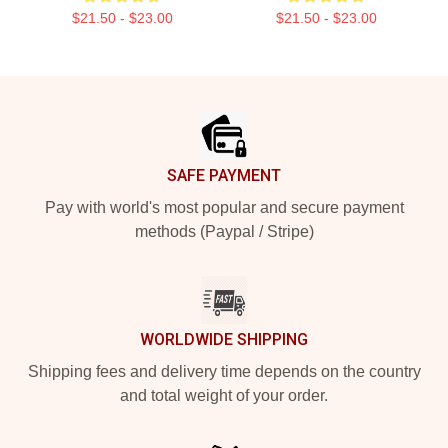
$21.50 - $23.00
$21.50 - $23.00
Footer
SAFE PAYMENT
Pay with world's most popular and secure payment
methods (Paypal / Stripe)
WORLDWIDE SHIPPING
Shipping fees and delivery time depends on the country
and total weight of your order.