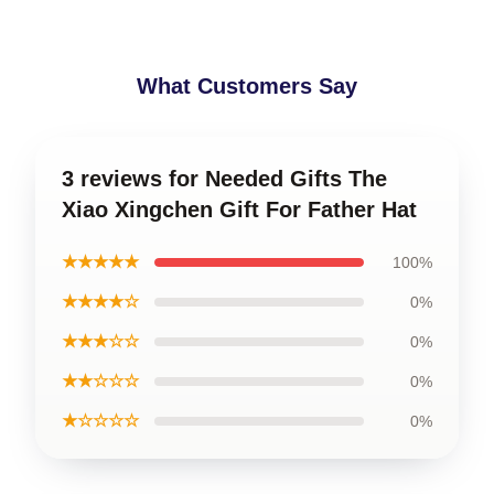
What Customers Say
3 reviews for Needed Gifts The
Xiao Xingchen Gift For Father Hat
★★★★★
100%
★★★★☆
0%
★★★☆☆
0%
★★☆☆☆
0%
★☆☆☆☆
0%