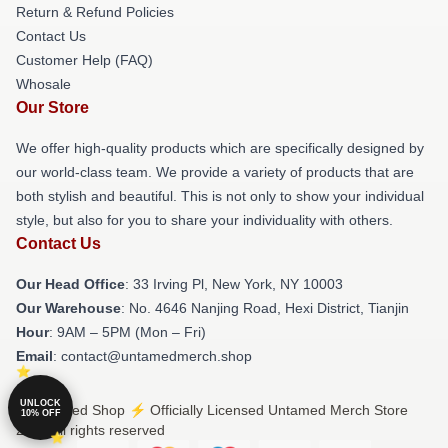
Return & Refund Policies
Contact Us
Customer Help (FAQ)
Whosale
Our Store
We offer high-quality products which are specifically designed by
our world-class team. We provide a variety of products that are
both stylish and beautiful. This is not only to show your individual
style, but also for you to share your individuality with others.
Contact Us
Our Head Office
: 33 Irving Pl, New York, NY 10003
Our Warehouse
: No. 4646 Nanjing Road, Hexi District, Tianjin
Hour
: 9AM – 5PM (Mon – Fri)
Email
: contact@untamedmerch.shop
UNLOCK
© Untamed Shop ⚡️ Officially Licensed Untamed Merch Store
10% OFF
2026 all rights reserved