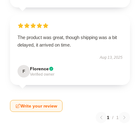
The product was great, though shipping was a bit
delayed, it arrived on time.
Aug 13, 2025
Florence
F
Verified owner
Write your review
1
/
1