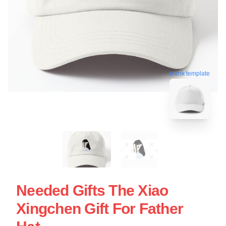
blank template
Needed Gifts The Xiao
Xingchen Gift For Father