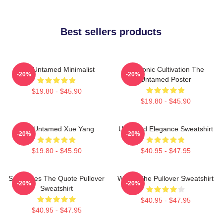
Best sellers products
The Untamed Minimalist
Demonic Cultivation The
-20%
-20%
Untamed Poster
$19.80 - $45.90
$19.80 - $45.90
The Untamed Xue Yang
Untamed Elegance Sweatshirt
-20%
-20%
$19.80 - $45.90
$40.95 - $47.95
Soulmates The Quote Pullover
Wu Ju The Pullover Sweatshirt
-20%
-20%
Sweatshirt
$40.95 - $47.95
$40.95 - $47.95