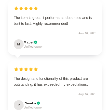
The item is great; it performs as described and is
built to last. Highly recommended!
Aug 18, 2025
Mabel
M
Verified owner
The design and functionality of this product are
outstanding; it has exceeded my expectations.
Aug 16, 2025
Phoebe
P
Verified owner