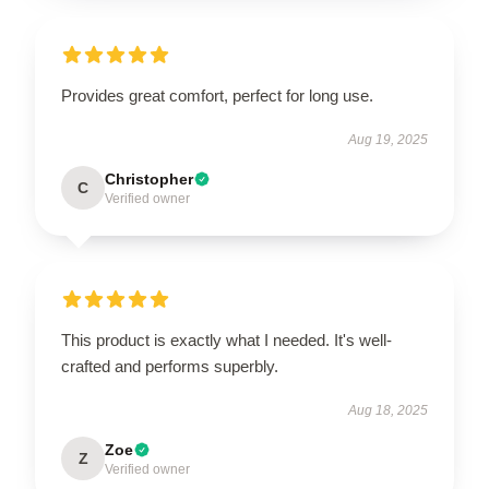
Provides great comfort, perfect for long use.
Aug 19, 2025
Christopher
C
Verified owner
This product is exactly what I needed. It's well-
crafted and performs superbly.
Aug 18, 2025
Zoe
Z
Verified owner