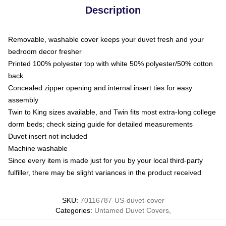
Description
Removable, washable cover keeps your duvet fresh and your
bedroom decor fresher
Printed 100% polyester top with white 50% polyester/50% cotton
back
Concealed zipper opening and internal insert ties for easy
assembly
Twin to King sizes available, and Twin fits most extra-long college
dorm beds; check sizing guide for detailed measurements
Duvet insert not included
Machine washable
Since every item is made just for you by your local third-party
fulfiller, there may be slight variances in the product received
SKU
:
70116787-US-duvet-cover
Categories
:
Untamed Duvet Covers
,