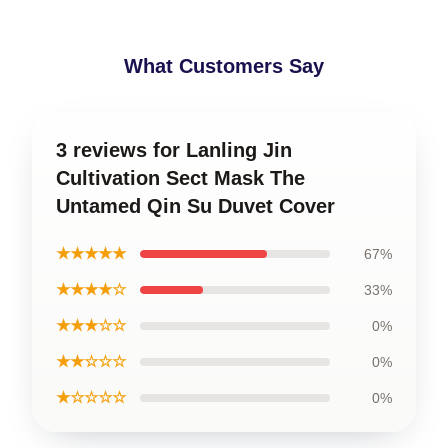
What Customers Say
3 reviews for Lanling Jin
Cultivation Sect Mask The
Untamed Qin Su Duvet Cover
★★★★★
67%
★★★★☆
33%
★★★☆☆
0%
★★☆☆☆
0%
★☆☆☆☆
0%