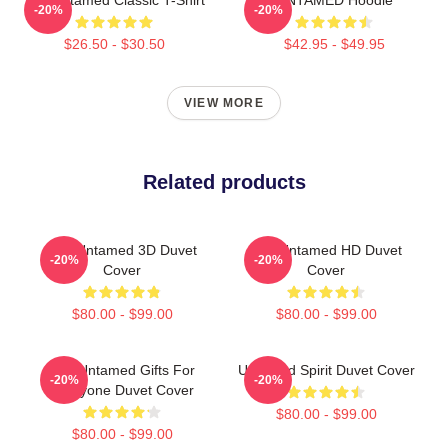
-20%
-20%
$26.50 - $30.50
$42.95 - $49.95
VIEW MORE
Related products
The Untamed 3D Duvet
The Untamed HD Duvet
-20%
-20%
Cover
Cover
$80.00 - $99.00
$80.00 - $99.00
The Untamed Gifts For
Untamed Spirit Duvet Cover
-20%
-20%
Everyone Duvet Cover
$80.00 - $99.00
$80.00 - $99.00