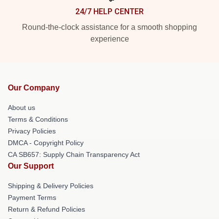
24/7 HELP CENTER
Round-the-clock assistance for a smooth shopping
experience
Our Company
About us
Terms & Conditions
Privacy Policies
DMCA - Copyright Policy
CA SB657: Supply Chain Transparency Act
Our Support
Shipping & Delivery Policies
Payment Terms
Return & Refund Policies