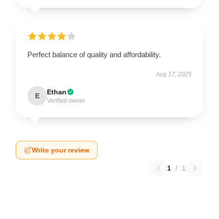
Perfect balance of quality and affordability.
Aug 17, 2025
Ethan
E
Verified owner
Write your review
1
/
1