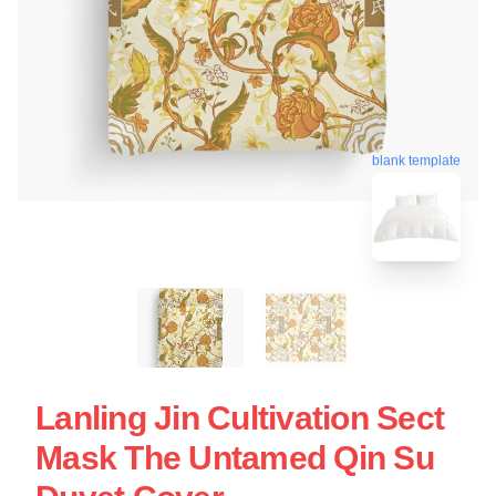
blank template
Lanling Jin Cultivation Sect
Mask The Untamed Qin Su