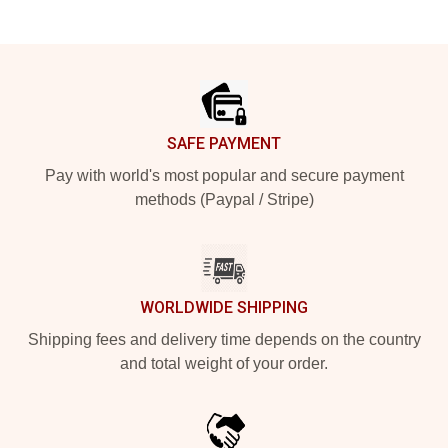
Footer
SAFE PAYMENT
Pay with world's most popular and secure payment
methods (Paypal / Stripe)
WORLDWIDE SHIPPING
Shipping fees and delivery time depends on the country
and total weight of your order.