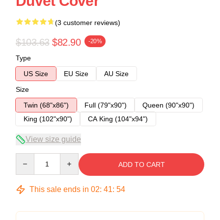
Duvet Cover
(3 customer reviews)
$103.63
$82.90
-20%
Type
US Size
EU Size
AU Size
Size
Twin (68"x86")
Full (79"x90")
Queen (90"x90")
King (102"x90")
CA King (104"x94")
View size guide
Quantity
ADD TO CART
This sale ends in
02
:
41
:
54