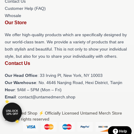
Contact Us
Customer Help (FAQ)
Whosale
Our Store
We offer high-quality products which are specifically designed by
our world-class team. We provide a variety of products that are
both stylish and beautiful. This is not only to show your individual
style, but also for you to share your individuality with others.
Contact Us
Our Head Office
: 33 Irving Pl, New York, NY 10003
Our Warehouse
: No. 4646 Nanjing Road, Hexi District, Tianjin
Hour
: 9AM – 5PM (Mon – Fri)
Email
: contact@untamedmerch.shop
UNLOCK
© Untamed Shop ⚡️ Officially Licensed Untamed Merch Store
10% OFF
2026 all rights reserved
Help