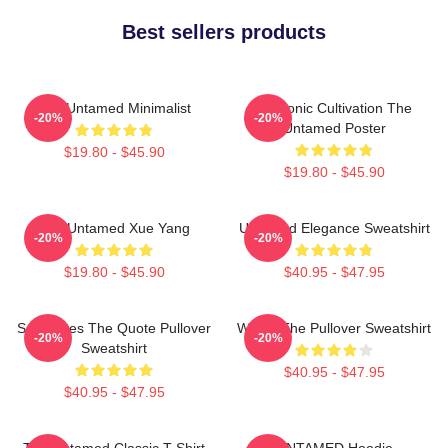
Best sellers products
The Untamed Minimalist
Demonic Cultivation The
-20%
-20%
Untamed Poster
$19.80 - $45.90
$19.80 - $45.90
The Untamed Xue Yang
Untamed Elegance Sweatshirt
-20%
-20%
$19.80 - $45.90
$40.95 - $47.95
Soulmates The Quote Pullover
Wu Ju The Pullover Sweatshirt
-20%
-20%
Sweatshirt
$40.95 - $47.95
$40.95 - $47.95
The Untamed Classic T-Shirt
UNTAMED Hoodie