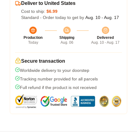
Deliver to United States
Cost to ship:
$6.99
Standard - Order today to get by
Aug. 10 - Aug. 17
Production
Shipping
Delivered
Today
Aug. 06
Aug. 10 - Aug. 17
Secure transaction
Worldwide delivery to your doorstep
Tracking number provided for all parcels
Full refund if the product is not received