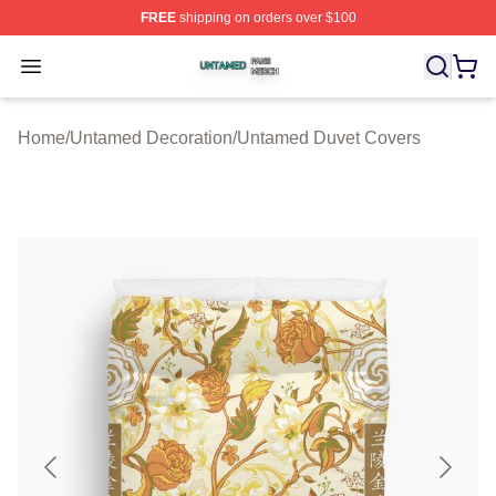
FREE
shipping on orders over $100
Untamed Shop ⚡️ Officially Licensed Untamed Merch St
Open menu
Home
/
Untamed Decoration
/
Untamed Duvet Covers