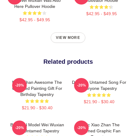
Here Wei Wuxian Was Also
Cultivator Hoodie
Here Pullover Hoodie
$42.95 - $49.95
$42.95 - $49.95
VIEW MORE
Related products
More Than Awesome The
Day The Untamed Song For
-20%
-20%
Untamed Painting Gift For
Everyone Tapestry
Birthday Tapestry
$21.90 - $30.40
$21.90 - $30.40
Beautiful Model Wei Wuxian
Music Xiao Zhan The
-20%
-20%
The Untamed Tapestry
Untamed Graphic Fan