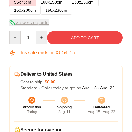
95x73cm
100x150cm
130x150cm
150x200cm
150x230cm
View size guide
Quantity
ADD TO CART
This sale ends in
03
:
54
:
55
Deliver to United States
Cost to ship:
$6.99
Standard - Order today to get by
Aug. 15 - Aug. 22
Production
Shipping
Delivered
Today
Aug. 11
Aug. 15 - Aug. 22
Secure transaction