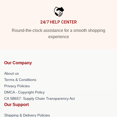
24/7 HELP CENTER
Round-the-clock assistance for a smooth shopping
experience
Our Company
About us
Terms & Conditions
Privacy Policies
DMCA - Copyright Policy
CA SB657: Supply Chain Transparency Act
Our Support
Shipping & Delivery Policies