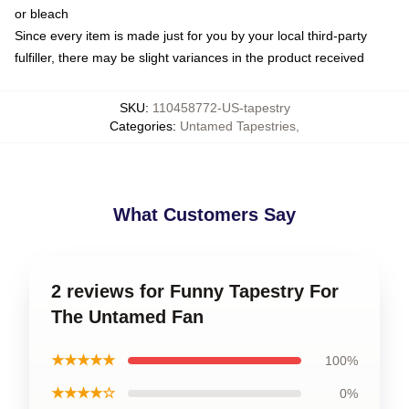
or bleach
Since every item is made just for you by your local third-party
fulfiller, there may be slight variances in the product received
SKU
:
110458772-US-tapestry
Categories
:
Untamed Tapestries
,
What Customers Say
2 reviews for Funny Tapestry For
The Untamed Fan
★★★★★
100%
★★★★☆
0%