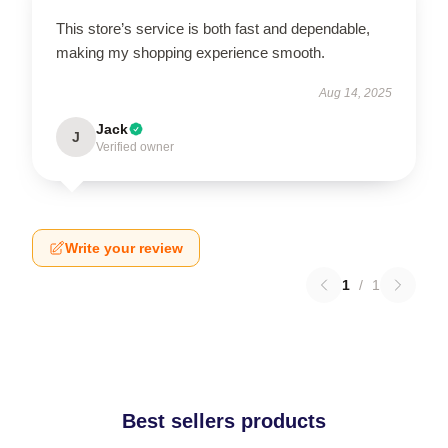
This store’s service is both fast and dependable,
making my shopping experience smooth.
Aug 14, 2025
Jack
J
Verified owner
Write your review
1
/
1
Best sellers products