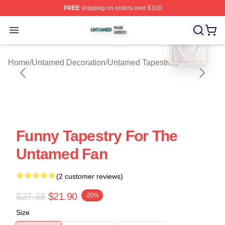
FREE
shipping on orders over $100
blank template
Untamed Shop ⚡️ Officially Licensed Untamed Merch St
Open menu
Home
/
Untamed Decoration
/
Untamed Tapestries
Funny Tapestry For The
Untamed Fan
(2 customer reviews)
$27.38
$21.90
-20%
Size