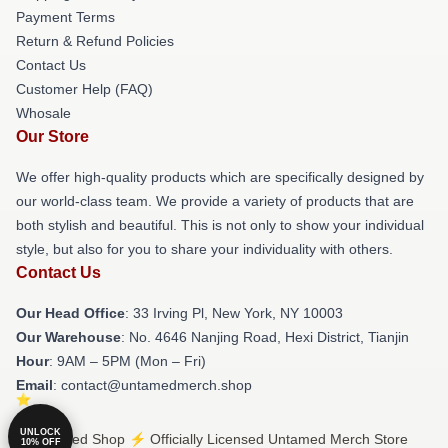
Payment Terms
Return & Refund Policies
Contact Us
Customer Help (FAQ)
Whosale
Our Store
We offer high-quality products which are specifically designed by
our world-class team. We provide a variety of products that are
both stylish and beautiful. This is not only to show your individual
style, but also for you to share your individuality with others.
Contact Us
Our Head Office
: 33 Irving Pl, New York, NY 10003
Our Warehouse
: No. 4646 Nanjing Road, Hexi District, Tianjin
Hour
: 9AM – 5PM (Mon – Fri)
Email
: contact@untamedmerch.shop
UNLOCK
© Untamed Shop ⚡️ Officially Licensed Untamed Merch Store
10% OFF