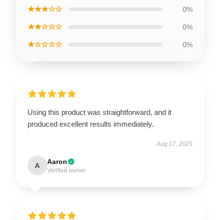
★★★☆☆
0%
★★☆☆☆
0%
★☆☆☆☆
0%
Using this product was straightforward, and it
produced excellent results immediately.
Aug 17, 2025
Aaron
A
Verified owner