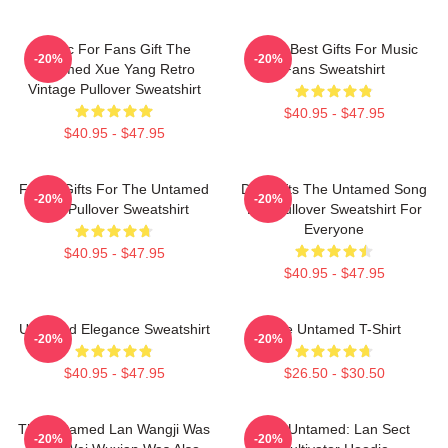
Music For Fans Gift The
Mens Best Gifts For Music
-20%
-20%
Untamed Xue Yang Retro
Fans Sweatshirt
Vintage Pullover Sweatshirt
$40.95 - $47.95
$40.95 - $47.95
Funny Gifts For The Untamed
Day Gifts The Untamed Song
-20%
-20%
Fan Pullover Sweatshirt
Lan Pullover Sweatshirt For
Everyone
$40.95 - $47.95
$40.95 - $47.95
Untamed Elegance Sweatshirt
The Untamed T-Shirt
-20%
-20%
$40.95 - $47.95
$26.50 - $30.50
The Untamed Lan Wangji Was
The Untamed: Lan Sect
-20%
-20%