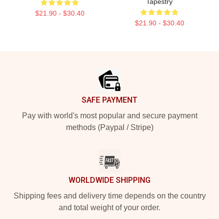
Tapestry
$21.90 - $30.40
$21.90 - $30.40
Footer
SAFE PAYMENT
Pay with world's most popular and secure payment
methods (Paypal / Stripe)
WORLDWIDE SHIPPING
Shipping fees and delivery time depends on the country
and total weight of your order.