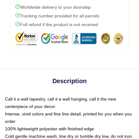
Worldwide delivery to your doorstep
Tracking number provided for all parcels
Full refund if the product is not received
Description
Call it a wall tapestry, call it a wall hanging, call it the new
centerpiece of your decor
Intense, vivid colors and fine line detail, printed for you when you
order
100% lightweight polyester with finished edge
Cold gentle machine wash, line dry or tumble dry low, do not iron