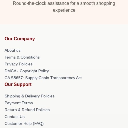
Round-the-clock assistance for a smooth shopping
experience
Our Company
About us
Terms & Conditions
Privacy Policies
DMCA - Copyright Policy
CA SB657: Supply Chain Transparency Act
Our Support
Shipping & Delivery Policies
Payment Terms
Return & Refund Policies
Contact Us
Customer Help (FAQ)