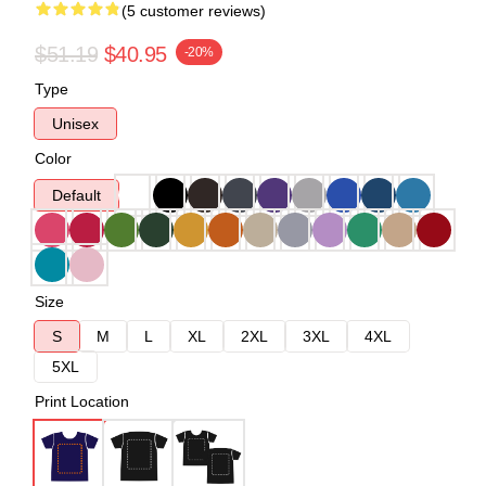
(5 customer reviews)
$51.19
$40.95
-20%
Type
Unisex
Color
Default
Size
S
M
L
XL
2XL
3XL
4XL
5XL
Print Location