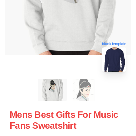
blank template
Mens Best Gifts For Music
Fans Sweatshirt