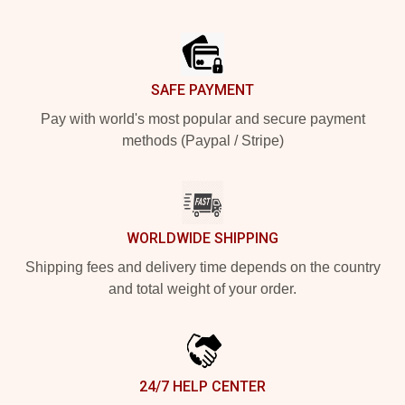
Footer
SAFE PAYMENT
Pay with world's most popular and secure payment
methods (Paypal / Stripe)
WORLDWIDE SHIPPING
Shipping fees and delivery time depends on the country
and total weight of your order.
24/7 HELP CENTER