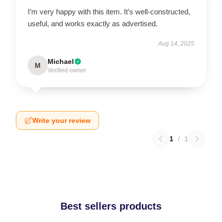
I’m very happy with this item. It’s well-constructed,
useful, and works exactly as advertised.
Aug 14, 2025
Michael
M
Verified owner
Write your review
1
/
1
Best sellers products