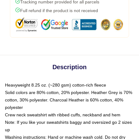
Tracking number provided for all parcels
Full refund if the product is not received
Description
Heavyweight 8.25 oz. (~280 gsm) cotton-rich fleece
Solid colors are 80% cotton, 20% polyester. Heather Grey is 70%
cotton, 30% polyester. Charcoal Heather is 60% cotton, 40%
polyester
Crew neck sweatshirt with ribbed cuffs, neckband and hem
Note: If you like your sweatshirts baggy and oversized go 2 sizes
up
Washing instructions: Hand or machine wash cold. Do not dry