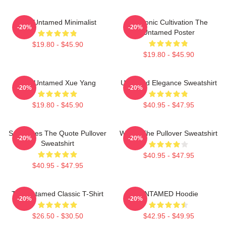
The Untamed Minimalist
Demonic Cultivation The
-20%
-20%
Untamed Poster
$19.80 - $45.90
$19.80 - $45.90
The Untamed Xue Yang
Untamed Elegance Sweatshirt
-20%
-20%
$19.80 - $45.90
$40.95 - $47.95
Soulmates The Quote Pullover
Wu Ju The Pullover Sweatshirt
-20%
-20%
Sweatshirt
$40.95 - $47.95
$40.95 - $47.95
The Untamed Classic T-Shirt
UNTAMED Hoodie
-20%
-20%
$26.50 - $30.50
$42.95 - $49.95