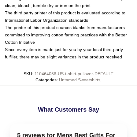
clean, bleach, tumble dry or iron on the print
The third party printer of this product is evaluated according to
International Labor Organization standards
The printer of this product sources blanks from manufacturers
committed to improving cotton farming practices with the Better
Cotton Initiative
Since every item is made just for you by your local third-party
fulfiller, there may be slight variances in the product received
SKU
:
110464056-US-t-shirt-pullover-DEFAULT
Categories
:
Untamed Sweatshirts
,
What Customers Say
5 reviews for Mens Best Gifts For