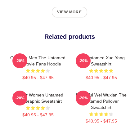
VIEW MORE
Related products
Gifts For Men The Untamed
The Untamed Xue Yang
-20%
-20%
Gift Movie Fans Hoodie
Sweatshirt
$40.95 - $47.95
$40.95 - $47.95
Gift For Women Untamed
Beautiful Wei Wuxian The
-20%
-20%
Cool Graphic Sweatshirt
Untamed Pullover
Sweatshirt
$40.95 - $47.95
$40.95 - $47.95