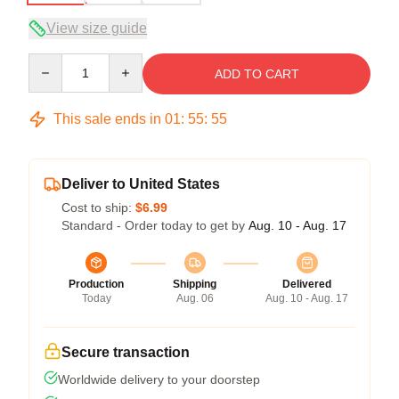
View size guide
Quantity
ADD TO CART
This sale ends in
01
:
55
:
54
Deliver to United States
Cost to ship:
$6.99
Standard - Order today to get by
Aug. 10 - Aug. 17
Production
Shipping
Delivered
Today
Aug. 06
Aug. 10 - Aug. 17
Secure transaction
Worldwide delivery to your doorstep