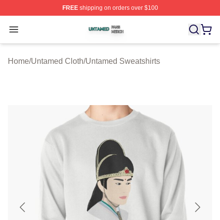
FREE
shipping on orders over $100
Untamed Shop ⚡️ Officially Licensed Untamed Merch St
Open menu
Home
/
Untamed Cloth
/
Untamed Sweatshirts