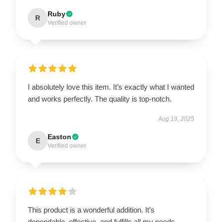
Ruby
R
Verified owner
I absolutely love this item. It’s exactly what I wanted
and works perfectly. The quality is top-notch.
Aug 19, 2025
Easton
E
Verified owner
This product is a wonderful addition. It’s
dependable, effective, and fulfills all my needs.