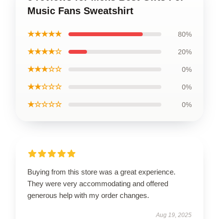
Music Fans Sweatshirt
★★★★★
80%
★★★★☆
20%
★★★☆☆
0%
★★☆☆☆
0%
★☆☆☆☆
0%
Buying from this store was a great experience.
They were very accommodating and offered
generous help with my order changes.
Aug 19, 2025