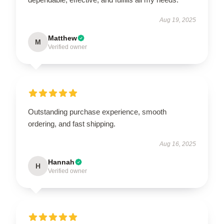
Aug 19, 2025
Matthew
M
Verified owner
Outstanding purchase experience, smooth
ordering, and fast shipping.
Aug 16, 2025
Hannah
H
Verified owner