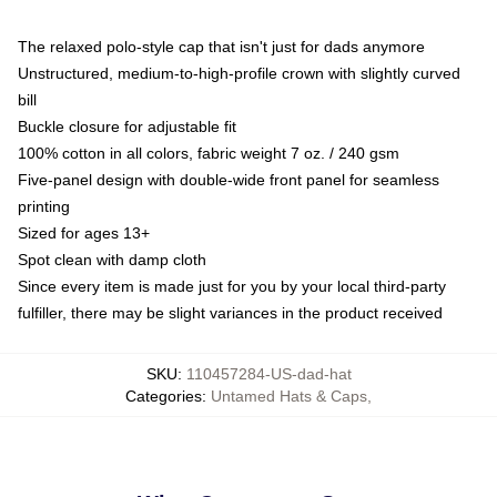
The relaxed polo-style cap that isn't just for dads anymore
Unstructured, medium-to-high-profile crown with slightly curved
bill
Buckle closure for adjustable fit
100% cotton in all colors, fabric weight 7 oz. / 240 gsm
Five-panel design with double-wide front panel for seamless
printing
Sized for ages 13+
Spot clean with damp cloth
Since every item is made just for you by your local third-party
fulfiller, there may be slight variances in the product received
SKU
:
110457284-US-dad-hat
Categories
:
Untamed Hats & Caps
,