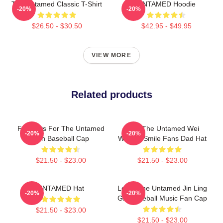
The Untamed Classic T-Shirt
UNTAMED Hoodie
-20%
-20%
$26.50 - $30.50
$42.95 - $49.95
VIEW MORE
Related products
Fun Gifts For The Untamed
Men The Untamed Wei
-20%
-20%
Fan Baseball Cap
Wuxian Smile Fans Dad Hat
$21.50 - $23.00
$21.50 - $23.00
UNTAMED Hat
Lover The Untamed Jin Ling
-20%
-20%
Gift Baseball Music Fan Cap
$21.50 - $23.00
$21.50 - $23.00