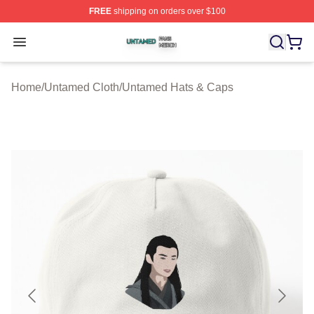
FREE
shipping on orders over $100
Untamed Shop ⚡️ Officially Licensed Untamed Merch St
Open menu
Home
/
Untamed Cloth
/
Untamed Hats & Caps