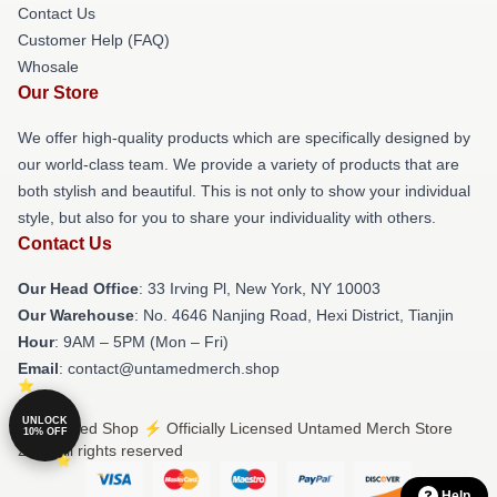
Contact Us
Customer Help (FAQ)
Whosale
Our Store
We offer high-quality products which are specifically designed by
our world-class team. We provide a variety of products that are
both stylish and beautiful. This is not only to show your individual
style, but also for you to share your individuality with others.
Contact Us
Our Head Office
: 33 Irving Pl, New York, NY 10003
Our Warehouse
: No. 4646 Nanjing Road, Hexi District, Tianjin
Hour
: 9AM – 5PM (Mon – Fri)
Email
: contact@untamedmerch.shop
UNLOCK
© Untamed Shop ⚡️ Officially Licensed Untamed Merch Store
10% OFF
2026 all rights reserved
Help