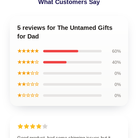
What Customers Say
5 reviews for The Untamed Gifts
for Dad
★★★★★
60%
★★★★☆
40%
★★★☆☆
0%
★★☆☆☆
0%
★☆☆☆☆
0%
Good product, had some shipping issues but it