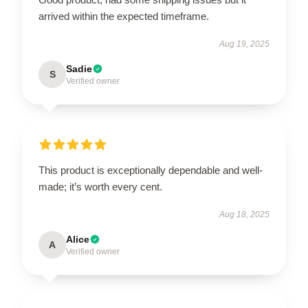
arrived within the expected timeframe.
Aug 19, 2025
Sadie
S
Verified owner
This product is exceptionally dependable and well-
made; it’s worth every cent.
Aug 18, 2025
Alice
A
Verified owner