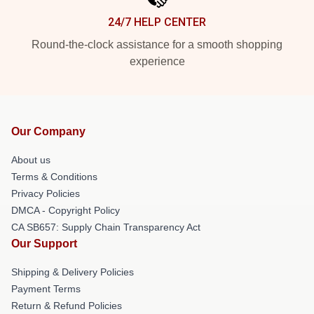
24/7 HELP CENTER
Round-the-clock assistance for a smooth shopping
experience
Our Company
About us
Terms & Conditions
Privacy Policies
DMCA - Copyright Policy
CA SB657: Supply Chain Transparency Act
Our Support
Shipping & Delivery Policies
Payment Terms
Return & Refund Policies