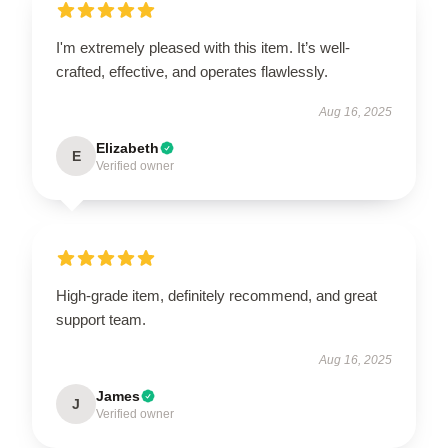
I'm extremely pleased with this item. It’s well-
crafted, effective, and operates flawlessly.
Aug 16, 2025
Elizabeth
E
Verified owner
High-grade item, definitely recommend, and great
support team.
Aug 16, 2025
James
J
Verified owner