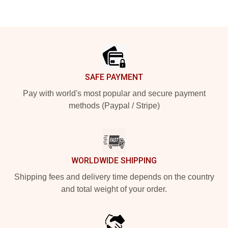
Footer
SAFE PAYMENT
Pay with world's most popular and secure payment
methods (Paypal / Stripe)
WORLDWIDE SHIPPING
Shipping fees and delivery time depends on the country
and total weight of your order.