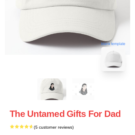
blank template
The Untamed Gifts For Dad
(5 customer reviews)