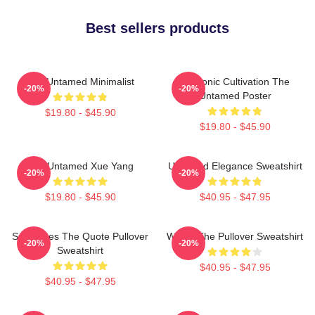
Best sellers products
The Untamed Minimalist
Demonic Cultivation The
-20%
-20%
Untamed Poster
$19.80 - $45.90
$19.80 - $45.90
The Untamed Xue Yang
Untamed Elegance Sweatshirt
-20%
-20%
$19.80 - $45.90
$40.95 - $47.95
Soulmates The Quote Pullover
Wu Ju The Pullover Sweatshirt
-20%
-20%
Sweatshirt
$40.95 - $47.95
$40.95 - $47.95