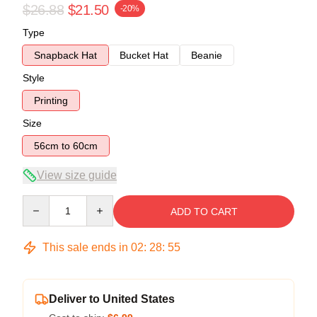
$26.88
$21.50
-20%
Type
Snapback Hat
Bucket Hat
Beanie
Style
Printing
Size
56cm to 60cm
View size guide
Quantity
ADD TO CART
This sale ends in
02
:
28
:
54
Deliver to United States