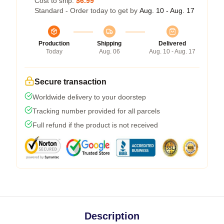
Cost to ship:
$6.99
Standard - Order today to get by
Aug. 10 - Aug. 17
Production
Shipping
Delivered
Today
Aug. 06
Aug. 10 - Aug. 17
Secure transaction
Worldwide delivery to your doorstep
Tracking number provided for all parcels
Full refund if the product is not received
Description