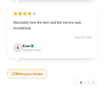
Absolutely love the item and the service was
exceptional.
Aug 15, 2025
Evan
E
Verified owner
Write your review
1
/
1