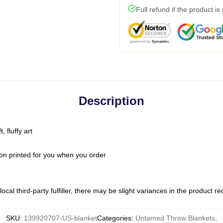
Full refund if the product is
Description
 fluffy art
on printed for you when you order
ocal third-party fulfiller, there may be slight variances in the product r
SKU
:
139920707-US-blanket
Categories
:
Untamed Throw Blankets
,