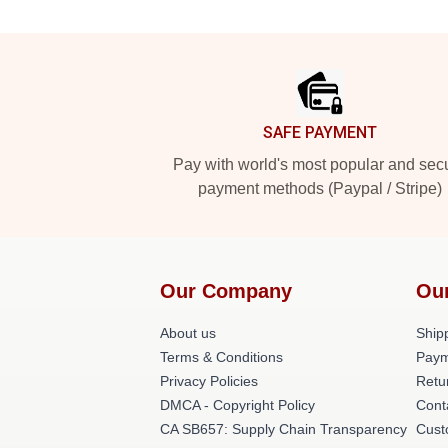
Footer
SAFE PAYMENT
Pay with world's most popular and sec
payment methods (Paypal / Stripe)
Our Company
Ou
About us
Shipp
Terms & Conditions
Paym
Privacy Policies
Retu
DMCA - Copyright Policy
Cont
CA SB657: Supply Chain Transparency
Cust