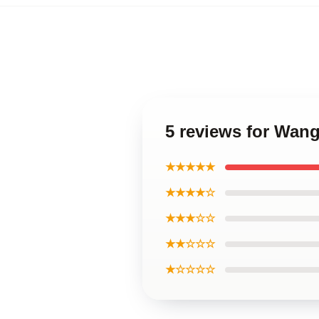
5 reviews for Wan
★★★★★
★★★★☆
★★★☆☆
★★☆☆☆
★☆☆☆☆