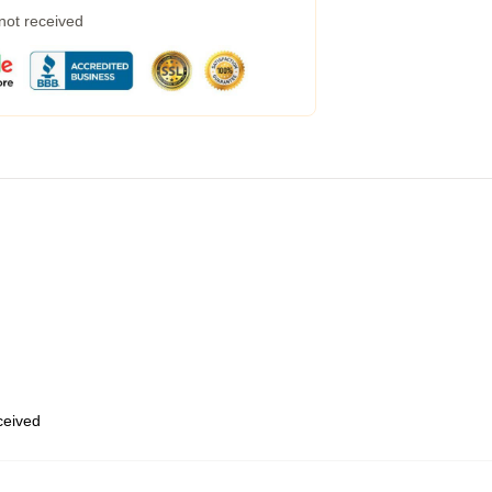
 not received
eceived