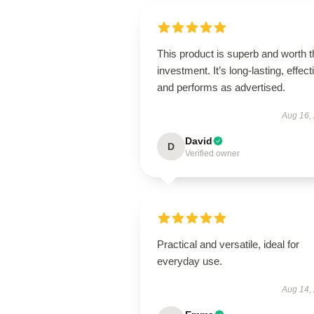
This product is superb and worth t
investment. It’s long-lasting, effect
and performs as advertised.
Aug 16,
David
D
Verified owner
Practical and versatile, ideal for
everyday use.
Aug 14,