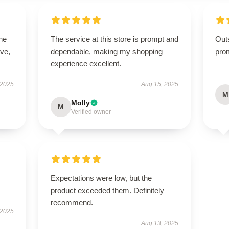
he
The service at this store is prompt and
Out
ive,
dependable, making my shopping
pro
experience excellent.
 2025
Aug 15, 2025
M
Molly
M
Verified owner
Expectations were low, but the
product exceeded them. Definitely
recommend.
 2025
Aug 13, 2025