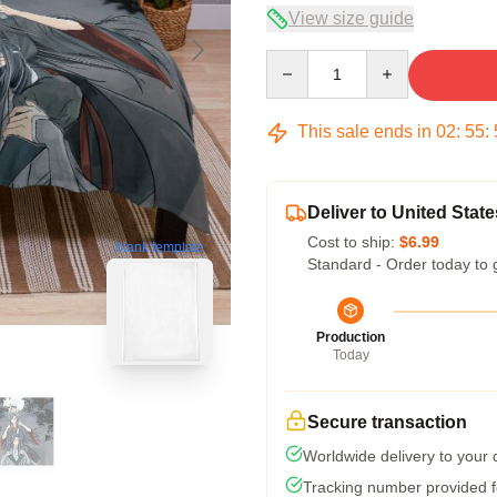
View size guide
Quantity
This sale ends in
02
:
55
:
Deliver to United State
Cost to ship:
$6.99
blank template
Standard - Order today to 
Production
Today
Secure transaction
Worldwide delivery to your
Tracking number provided fo