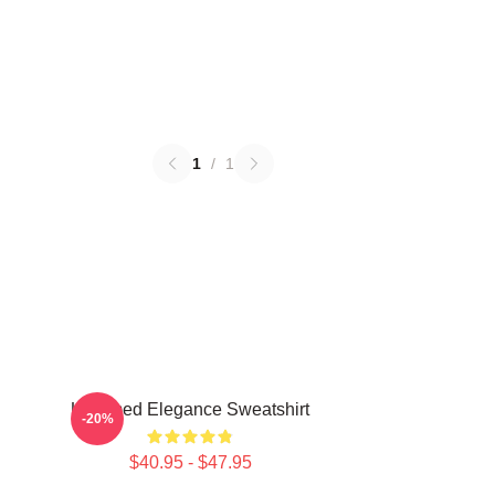
1
/
1
Untamed Elegance Sweatshirt
-20%
$40.95 - $47.95