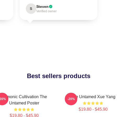
Steven
S
Verified owner
Best sellers products
Demonic Cultivation The
The Untamed Xue Yang
-20%
-20%
Untamed Poster
$19.80 - $45.90
$19.80 - $45.90