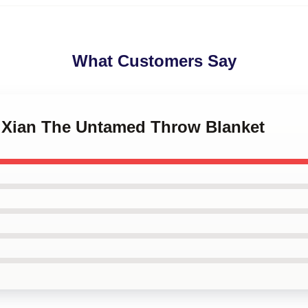
What Customers Say
gXian The Untamed Throw Blanket