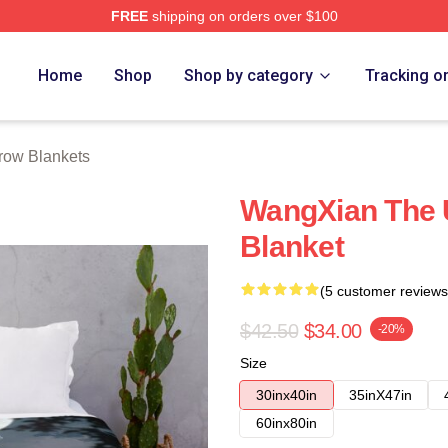
FREE
shipping on orders over $100
e
Home
Shop
Shop by category
Tracking o
ow Blankets
WangXian The
Blanket
(5 customer reviews
$42.50
$34.00
-20%
Size
30inx40in
35inX47in
60inx80in