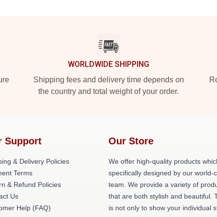
WORLDWIDE SHIPPING
ure
Shipping fees and delivery time depends on
Ro
the country and total weight of your order.
r Support
Our Store
ing & Delivery Policies
We offer high-quality products whic
ent Terms
specifically designed by our world-
rn & Refund Policies
team. We provide a variety of prod
act Us
that are both stylish and beautiful. 
omer Help (FAQ)
is not only to show your individual s