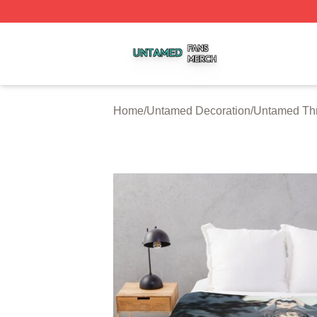
Untamed Shop ⚡️ Officially Licensed Untamed Merch Stor
Home
/
Untamed Decoration
/
Untamed Thr