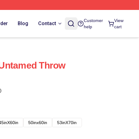
Customer
View
rder
Blog
Contact
help
cart
 Untamed Throw
)
45inX60in
50inx60in
53inX70in