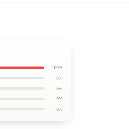
100%
0%
0%
0%
0%