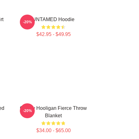
rt
UNTAMED Hoodie
-20%
$42.95 - $49.95
ed
Grizzly Hooligan Fierce Throw
-20%
Blanket
$34.00 - $65.00