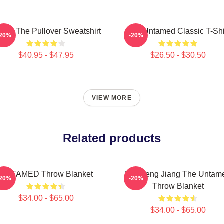
 Ju The Pullover Sweatshirt
The Untamed Classic T-Shi
-20%
-20%
$40.95 - $47.95
$26.50 - $30.50
VIEW MORE
Related products
UNTAMED Throw Blanket
Yunmeng Jiang The Untam
-20%
-20%
Throw Blanket
$34.00 - $65.00
$34.00 - $65.00