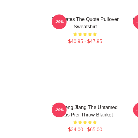
Soulmates The Quote Pullover
Wu
-20%
Sweatshirt
$40.95 - $47.95
Yunmeng Jiang The Untamed
-20%
Lotus Pier Throw Blanket
$34.00 - $65.00