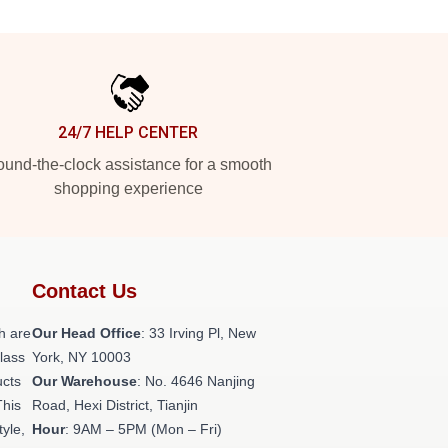
24/7 HELP CENTER
und-the-clock assistance for a smooth
shopping experience
Contact Us
h are
Our Head Office
: 33 Irving Pl, New
class
York, NY 10003
ucts
Our Warehouse
: No. 4646 Nanjing
This
Road, Hexi District, Tianjin
tyle,
Hour
: 9AM – 5PM (Mon – Fri)