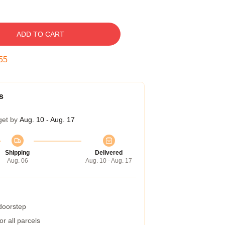
ADD TO CART
54
s
get by
Aug. 10 - Aug. 17
Shipping
Delivered
Aug. 06
Aug. 10 - Aug. 17
 doorstep
r all parcels