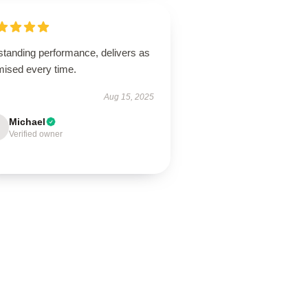
standing performance, delivers as
mised every time.
Aug 15, 2025
Michael
Verified owner