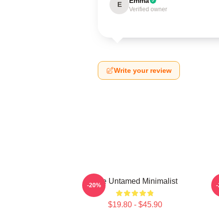
Emma
E
Verified owner
Write your review
The Untamed Minimalist
-20%
$19.80 - $45.90