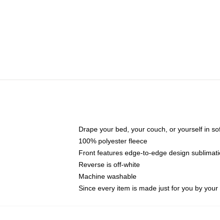
Drape your bed, your couch, or yourself in soft,
100% polyester fleece
Front features edge-to-edge design sublimati
Reverse is off-white
Machine washable
Since every item is made just for you by your l