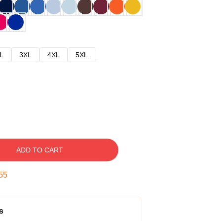
L
3XL
4XL
5XL
ADD TO CART
54
s