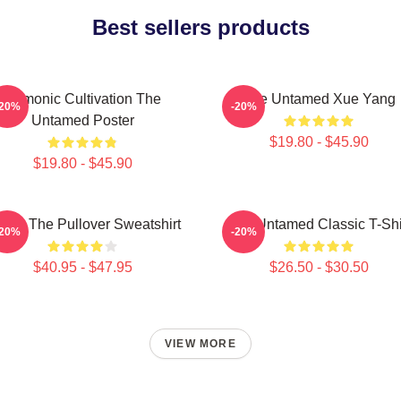
Best sellers products
Demonic Cultivation The
The Untamed Xue Yang
-20%
-20%
Untamed Poster
$19.80 - $45.90
$19.80 - $45.90
 Ju The Pullover Sweatshirt
The Untamed Classic T-Shi
-20%
-20%
$40.95 - $47.95
$26.50 - $30.50
VIEW MORE