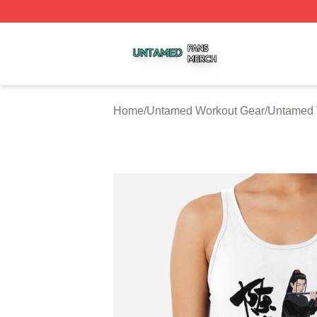
Untamed Shop ⚡️ Officially Licensed Untamed Merch Stor
Home
/
Untamed Workout Gear
/
Untamed 