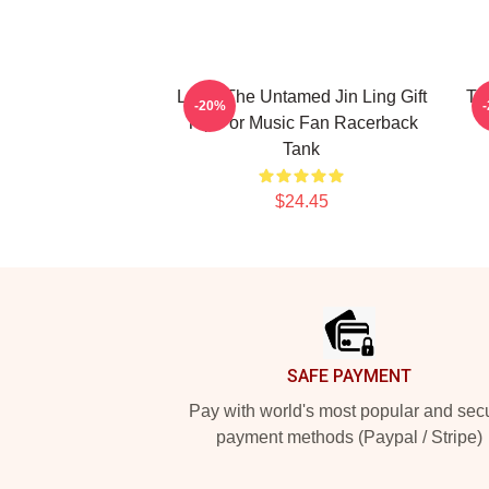
Lover The Untamed Jin Ling Gift
Th
-20%
Top For Music Fan Racerback
Tank
$24.45
Footer
SAFE PAYMENT
Pay with world's most popular and sec
payment methods (Paypal / Stripe)