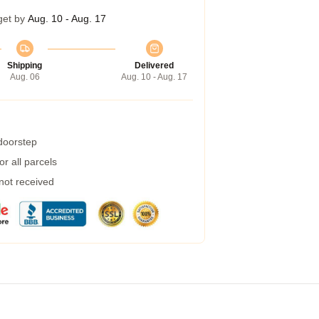
get by
Aug. 10 - Aug. 17
Shipping
Delivered
Aug. 06
Aug. 10 - Aug. 17
 doorstep
r all parcels
 not received