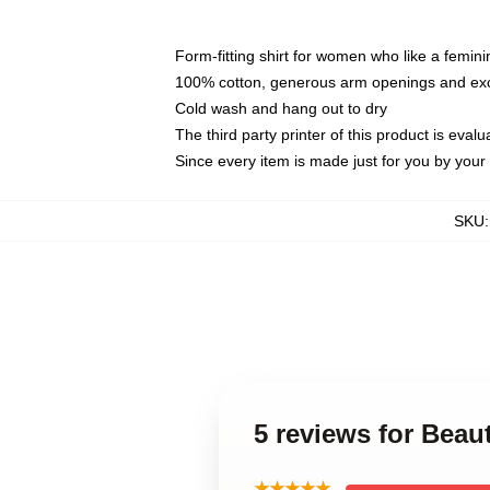
Form-fitting shirt for women who like a femini
100% cotton, generous arm openings and exce
Cold wash and hang out to dry
The third party printer of this product is eva
Since every item is made just for you by your l
SKU
5 reviews for Bea
★★★★★