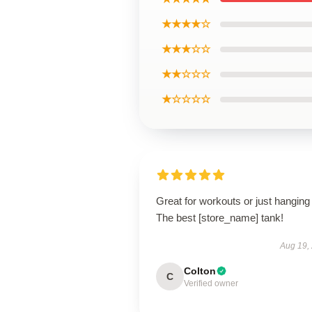
★★★★☆
★★★☆☆
★★☆☆☆
★☆☆☆☆
Great for workouts or just hanging 
The best [store_name] tank!
Aug 19,
Colton
C
Verified owner