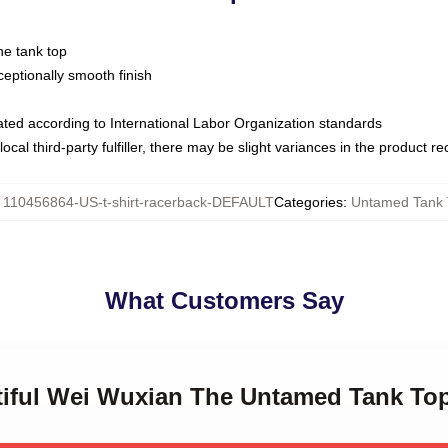
ne tank top
ptionally smooth finish
luated according to International Labor Organization standards
ocal third-party fulfiller, there may be slight variances in the product r
:
110456864-US-t-shirt-racerback-DEFAULT
Categories
:
Untamed Tank 
What Customers Say
utiful Wei Wuxian The Untamed Tank To