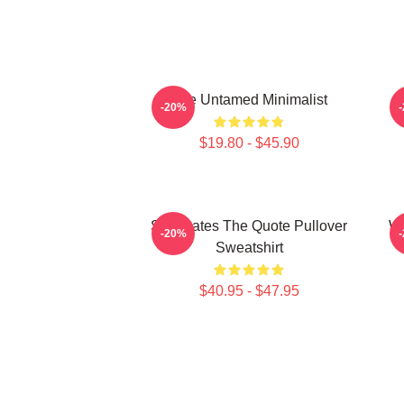
The Untamed Minimalist
-20%
$19.80 - $45.90
Soulmates The Quote Pullover
Wu
-20%
Sweatshirt
$40.95 - $47.95