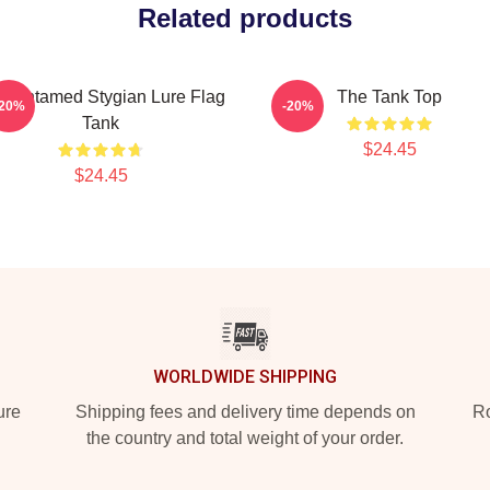
Related products
e Untamed Stygian Lure Flag
The Tank Top
-20%
-20%
Tank
$24.45
$24.45
WORLDWIDE SHIPPING
ure
Shipping fees and delivery time depends on
Ro
the country and total weight of your order.