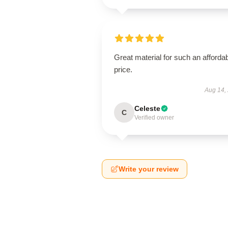
Great material for such an afforda
price.
Aug 14,
Celeste
C
Verified owner
Write your review