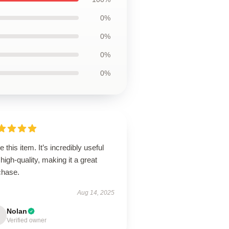
0%
0%
0%
0%
ve this item. It’s incredibly useful
high-quality, making it a great
chase.
Aug 14, 2025
Nolan
Verified owner