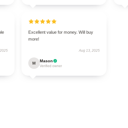
ble
Excellent value for money. Will buy
more!
 2025
Aug 13, 2025
Mason
M
Verified owner