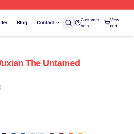
Customer
View
rder
Blog
Contact
help
cart
Wuxian The Untamed
)