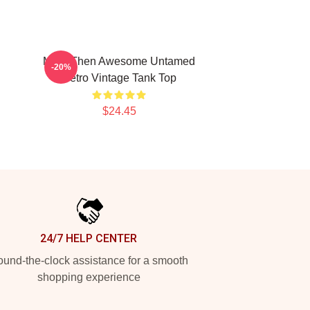
More Then Awesome Untamed
-20%
Retro Vintage Tank Top
$24.45
24/7 HELP CENTER
und-the-clock assistance for a smooth
shopping experience