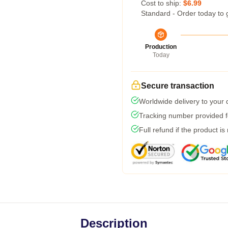
Cost to ship:
$6.99
Standard - Order today to 
Production
Today
Secure transaction
Worldwide delivery to your
Tracking number provided fo
Full refund if the product is
Description