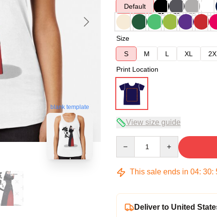
Default
Size
S
M
L
XL
2X
Print Location
blank template
View size guide
Quantity
This sale ends in
04
:
30
:
Deliver to United State