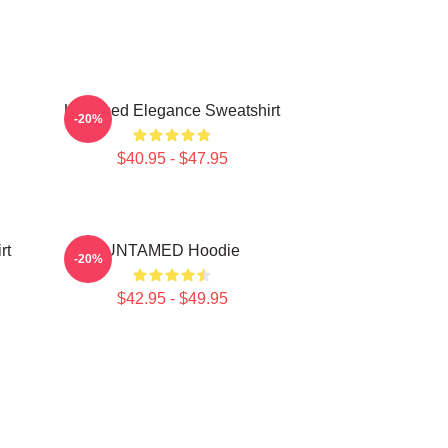
Untamed Elegance Sweatshirt
-20%
$40.95 - $47.95
rt
UNTAMED Hoodie
-20%
$42.95 - $49.95