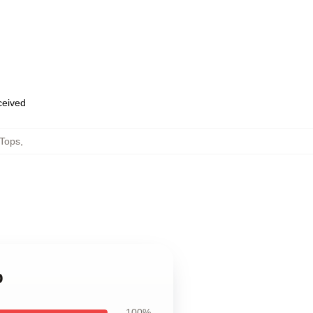
eceived
Tops
,
p
100%