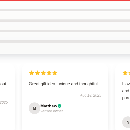
out.
Great gift idea, unique and thoughtful.
I lo
and 
Aug 18, 2025
pur
 2025
Matthew
M
Verified owner
N