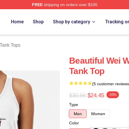
FREE
shipping on orders over $100
e
Home
Shop
Shop by category
Tracking o
Tank Tops
Beautiful Wei 
Tank Top
(5 customer reviews
$30.56
$24.45
-20%
Type
Men
Women
Color