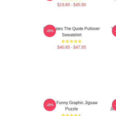
$19.80 - $45.90
Soulmates The Quote Pullover
Wu
-20%
Sweatshirt
$40.95 - $47.95
Mens Funny Graphic Jigsaw
-20%
Puzzle
Jin