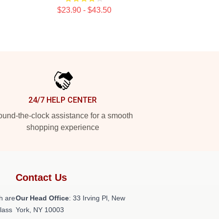
$23.90 - $43.50
24/7 HELP CENTER
und-the-clock assistance for a smooth
shopping experience
Contact Us
h are
Our Head Office
: 33 Irving Pl, New
class
York, NY 10003