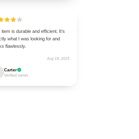
 item is durable and efficient. It’s
tly what I was looking for and
ks flawlessly.
Aug 18, 2025
Carter
Verified owner