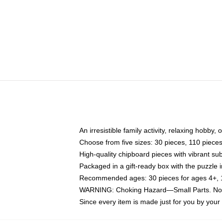
An irresistible family activity, relaxing hobby, 
Choose from five sizes: 30 pieces, 110 piece
High-quality chipboard pieces with vibrant sub
Packaged in a gift-ready box with the puzzle 
Recommended ages: 30 pieces for ages 4+, 11
WARNING: Choking Hazard—Small Parts. Not f
Since every item is made just for you by your l