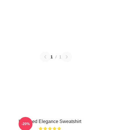
1
/
1
Untamed Elegance Sweatshirt
-20%