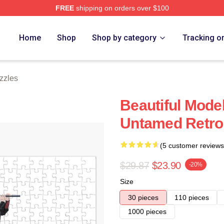
FREE
shipping on orders over $100
e
Home
Shop
Shop by category
Tracking o
zzles
Beautiful Mode
Untamed Retro
(5 customer reviews
$29.87
$23.90
-20%
Size
30 pieces
110 pieces
1000 pieces