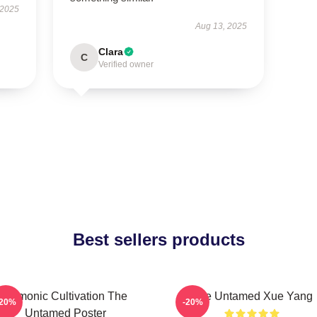
 2025
Aug 13, 2025
Clara
C
Verified owner
Best sellers products
Demonic Cultivation The
The Untamed Xue Yang
-20%
-20%
Untamed Poster