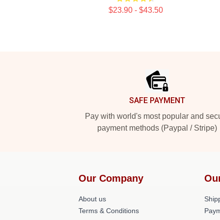
$23.90 - $43.50
Footer
SAFE PAYMENT
Pay with world's most popular and sec
payment methods (Paypal / Stripe)
Our Company
Ou
About us
Shipp
Terms & Conditions
Paym