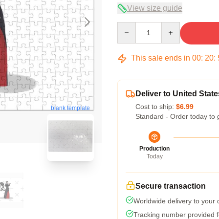
View size guide
Quantity
This sale ends in
00
:
20
:
Deliver to United State
Cost to ship:
$6.99
blank template
Standard - Order today to 
Production
Today
Secure transaction
Worldwide delivery to your
Tracking number provided fo