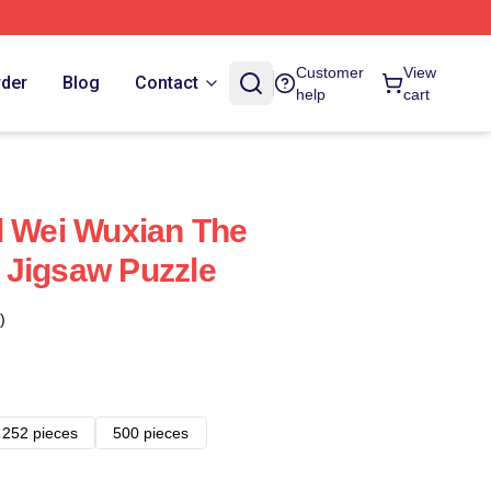
Customer
View
rder
Blog
Contact
help
cart
l Wei Wuxian The
 Jigsaw Puzzle
)
252 pieces
500 pieces