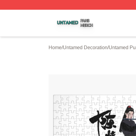
Untamed Shop ⚡️ Officially Licensed Untamed Merch Stor
Home
/
Untamed Decoration
/
Untamed Pu