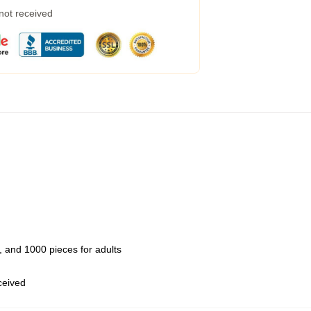
 not received
 and 1000 pieces for adults
eceived