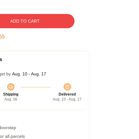
ADD TO CART
54
s
get by
Aug. 10 - Aug. 17
Shipping
Delivered
Aug. 06
Aug. 10 - Aug. 17
 doorstep
r all parcels