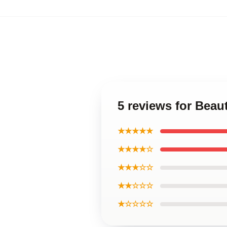
5 reviews for Bea
★★★★★
★★★★☆
★★★☆☆
★★☆☆☆
★☆☆☆☆