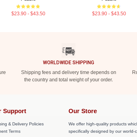
$23.90 - $43.50
$23.90 - $43.50
WORLDWIDE SHIPPING
ure
Shipping fees and delivery time depends on
Ro
the country and total weight of your order.
r Support
Our Store
ing & Delivery Policies
We offer high-quality products whic
ent Terms
specifically designed by our world-