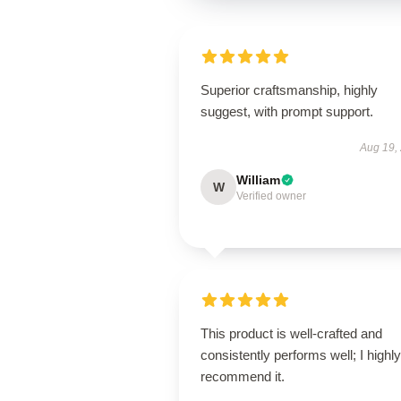
Superior craftsmanship, highly
suggest, with prompt support.
Aug 19,
William
W
Verified owner
This product is well-crafted and
consistently performs well; I highly
recommend it.