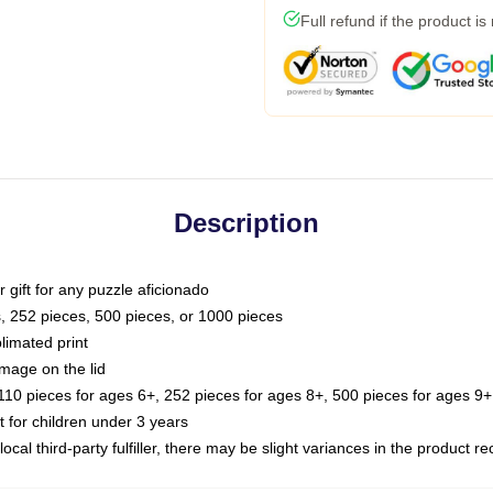
Full refund if the product is
Description
or gift for any puzzle aficionado
s, 252 pieces, 500 pieces, or 1000 pieces
limated print
image on the lid
0 pieces for ages 6+, 252 pieces for ages 8+, 500 pieces for ages 9+,
or children under 3 years
ocal third-party fulfiller, there may be slight variances in the product r