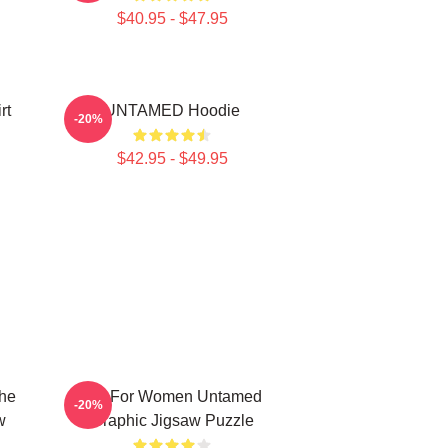
$40.95 - $47.95
rt
UNTAMED Hoodie
-20%
$42.95 - $49.95
The
Gift For Women Untamed
-20%
w
Graphic Jigsaw Puzzle