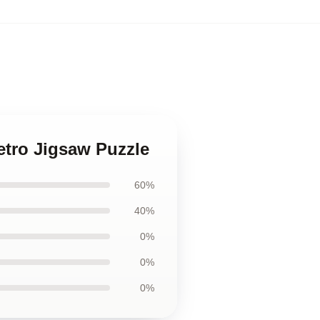
etro Jigsaw Puzzle
60%
40%
0%
0%
0%