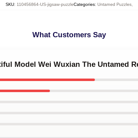
SKU
:
110456864-US-jigsaw-puzzle
Categories
:
Untamed Puzzles
,
What Customers Say
utiful Model Wei Wuxian The Untamed R