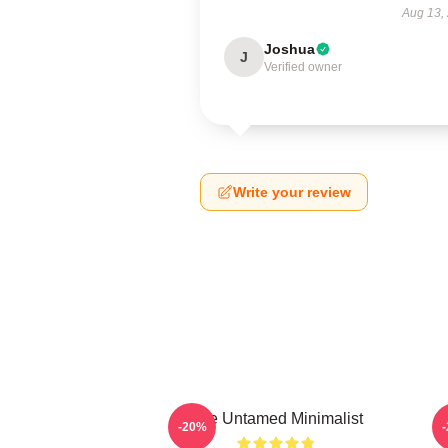
Aug 13,
Joshua
J
Verified owner
Write your review
The Untamed Minimalist
-20%