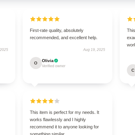
First-rate quality, absolutely
This
recommended, and excellent help.
exac
wor
 2025
Aug 19, 2025
Olivia
O
Verified owner
C
This item is perfect for my needs. It
works flawlessly and I highly
recommend it to anyone looking for
something similar.