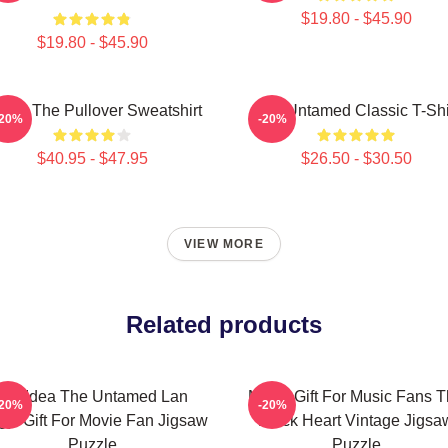
$19.80 - $45.90
$19.80 - $45.90
 Ju The Pullover Sweatshirt
The Untamed Classic T-Shi
-20%
-20%
$40.95 - $47.95
$26.50 - $30.50
VIEW MORE
Related products
Gift Idea The Untamed Lan
Music Gift For Music Fans 
-20%
-20%
gyi Gift For Movie Fan Jigsaw
Black Heart Vintage Jigsa
Puzzle
Puzzle