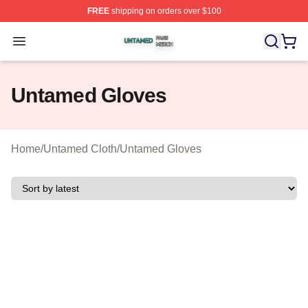
FREE
shipping on orders over $100
Untamed Shop ⚡️ Officially Licensed Untamed Merch St
Open menu
Untamed Gloves
Home
/
Untamed Cloth
/
Untamed Gloves