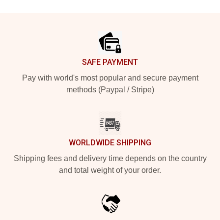
Footer
SAFE PAYMENT
Pay with world's most popular and secure payment
methods (Paypal / Stripe)
WORLDWIDE SHIPPING
Shipping fees and delivery time depends on the country
and total weight of your order.