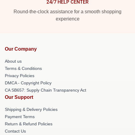
24/7 HELP CENTER
Round-the-clock assistance for a smooth shopping
experience
Our Company
About us
Terms & Conditions
Privacy Policies
DMCA - Copyright Policy
CA SB657: Supply Chain Transparency Act
Our Support
Shipping & Delivery Policies
Payment Terms
Return & Refund Policies
Contact Us