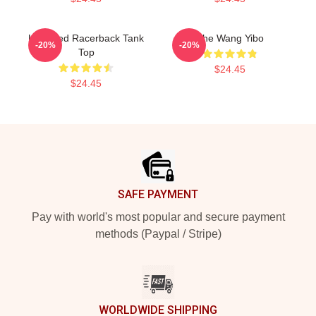
Untamed Racerback Tank
The Wang Yibo
-20%
-20%
Top
$24.45
$24.45
Footer
SAFE PAYMENT
Pay with world's most popular and secure payment
methods (Paypal / Stripe)
WORLDWIDE SHIPPING