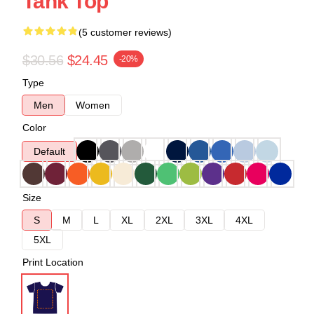
Tank Top
(5 customer reviews)
$30.56
$24.45
-20%
Type
Men
Women
Color
Default
Size
S
M
L
XL
2XL
3XL
4XL
5XL
Print Location