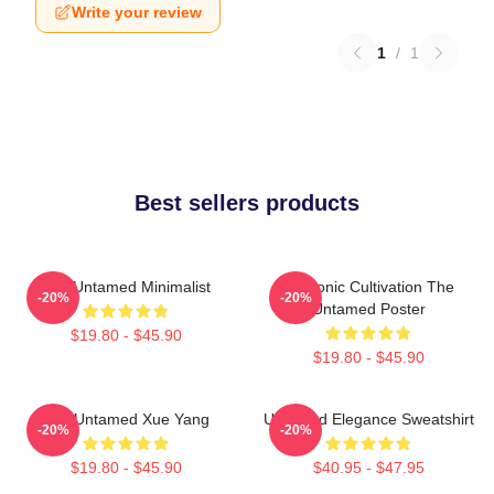
Write your review
1
/
1
Best sellers products
The Untamed Minimalist
Demonic Cultivation The
-20%
-20%
Untamed Poster
$19.80 - $45.90
$19.80 - $45.90
The Untamed Xue Yang
Untamed Elegance Sweatshirt
-20%
-20%
$19.80 - $45.90
$40.95 - $47.95