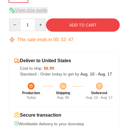
View size guide
Quantity
ADD TO CART
This sale ends in
00
:
32
:
47
Deliver to United States
Cost to ship:
$6.99
Standard - Order today to get by
Aug. 10 - Aug. 17
Production
Shipping
Delivered
Today
Aug. 06
Aug. 10 - Aug. 17
Secure transaction
Worldwide delivery to your doorstep