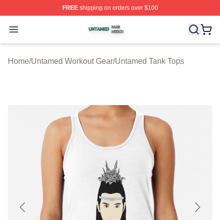
FREE
shipping on orders over $100
Untamed Shop ⚡️ Officially Licensed Untamed Merch St
Open menu
Home
/
Untamed Workout Gear
/
Untamed Tank Tops