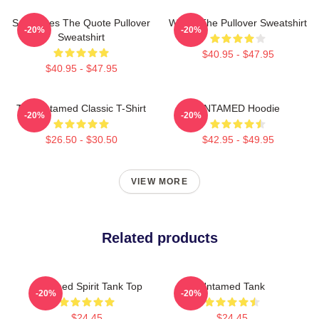
Soulmates The Quote Pullover
Wu Ju The Pullover Sweatshirt
-20%
-20%
Sweatshirt
$40.95 - $47.95
$40.95 - $47.95
The Untamed Classic T-Shirt
UNTAMED Hoodie
-20%
-20%
$26.50 - $30.50
$42.95 - $49.95
VIEW MORE
Related products
Untamed Spirit Tank Top
Untamed Tank
-20%
-20%
$24.45
$24.45