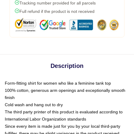
Tracking number provided for all parcels
Full refund if the product is not received
Description
Form-fitting shirt for women who like a feminine tank top
100% cotton, generous arm openings and exceptionally smooth
finish
Cold wash and hang out to dry
The third party printer of this product is evaluated according to
International Labor Organization standards
Since every item is made just for you by your local third-party
fulfiller, there may be slight variances in the product received