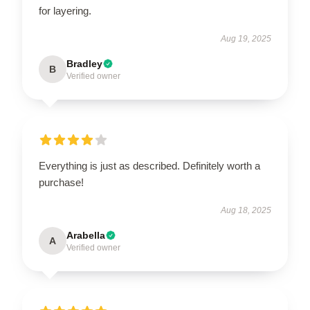
for layering.
Aug 19, 2025
Bradley
B
Verified owner
Everything is just as described. Definitely worth a
purchase!
Aug 18, 2025
Arabella
A
Verified owner