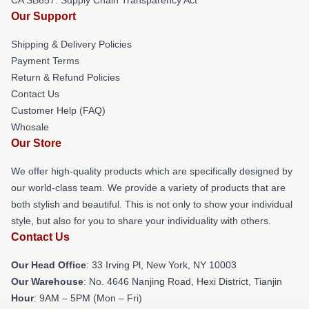
Our Support
Shipping & Delivery Policies
Payment Terms
Return & Refund Policies
Contact Us
Customer Help (FAQ)
Whosale
Our Store
We offer high-quality products which are specifically designed by
our world-class team. We provide a variety of products that are
both stylish and beautiful. This is not only to show your individual
style, but also for you to share your individuality with others.
Contact Us
Our Head Office
: 33 Irving Pl, New York, NY 10003
Our Warehouse
: No. 4646 Nanjing Road, Hexi District, Tianjin
Hour
: 9AM – 5PM (Mon – Fri)