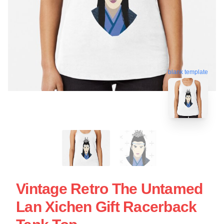
blank template
Vintage Retro The Untamed
Lan Xichen Gift Racerback