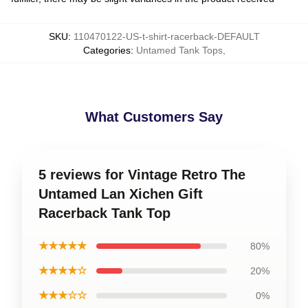
SKU
:
110470122-US-t-shirt-racerback-DEFAULT
Categories
:
Untamed Tank Tops
,
What Customers Say
5 reviews for Vintage Retro The
Untamed Lan Xichen Gift
Racerback Tank Top
★★★★★
80%
★★★★☆
20%
★★★☆☆
0%