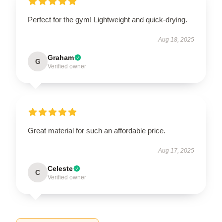
Perfect for the gym! Lightweight and quick-drying.
Aug 18, 2025
Graham
G
Verified owner
Great material for such an affordable price.
Aug 17, 2025
Celeste
C
Verified owner