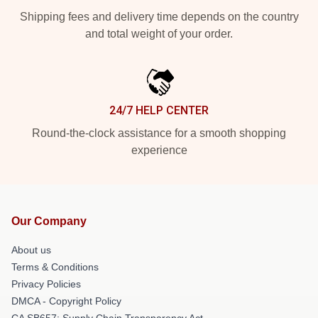
Shipping fees and delivery time depends on the country
and total weight of your order.
24/7 HELP CENTER
Round-the-clock assistance for a smooth shopping
experience
Our Company
About us
Terms & Conditions
Privacy Policies
DMCA - Copyright Policy
CA SB657: Supply Chain Transparency Act