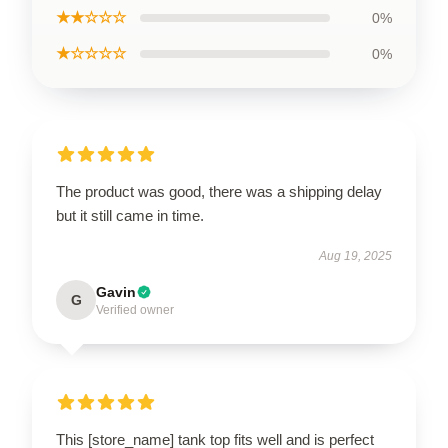
★★☆☆☆
0%
★☆☆☆☆
0%
The product was good, there was a shipping delay
but it still came in time.
Aug 19, 2025
Gavin
G
Verified owner
This [store_name] tank top fits well and is perfect