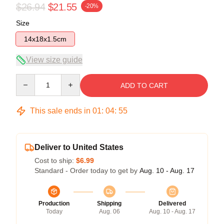
$26.94
$21.55
-20%
Size
14x18x1.5cm
View size guide
Quantity
ADD TO CART
This sale ends in
01
:
04
:
54
Deliver to United States
Cost to ship:
$6.99
Standard - Order today to get by
Aug. 10 - Aug. 17
Production
Shipping
Delivered
Today
Aug. 06
Aug. 10 - Aug. 17