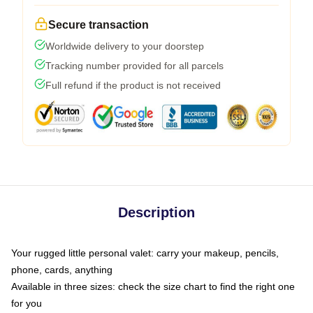
Secure transaction
Worldwide delivery to your doorstep
Tracking number provided for all parcels
Full refund if the product is not received
Description
Your rugged little personal valet: carry your makeup, pencils,
phone, cards, anything
Available in three sizes: check the size chart to find the right one
for you