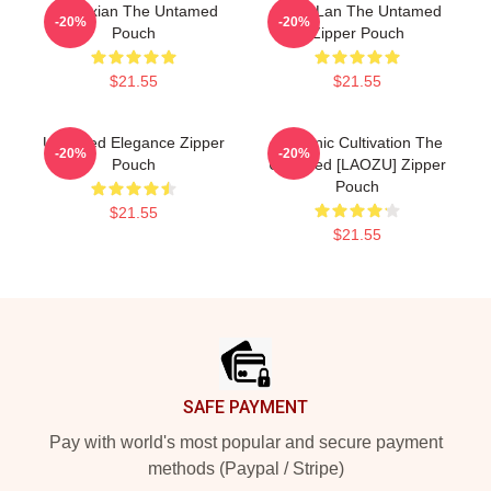
Wangxian The Untamed
Gusu Lan The Untamed
-20%
-20%
Pouch
Zipper Pouch
$21.55
$21.55
Untamed Elegance Zipper
Demonic Cultivation The
-20%
-20%
Pouch
Untamed [LAOZU] Zipper
Pouch
$21.55
$21.55
Footer
SAFE PAYMENT
Pay with world's most popular and secure payment
methods (Paypal / Stripe)