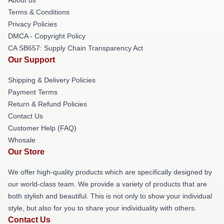
Terms & Conditions
Privacy Policies
DMCA - Copyright Policy
CA SB657: Supply Chain Transparency Act
Our Support
Shipping & Delivery Policies
Payment Terms
Return & Refund Policies
Contact Us
Customer Help (FAQ)
Whosale
Our Store
We offer high-quality products which are specifically designed by
our world-class team. We provide a variety of products that are
both stylish and beautiful. This is not only to show your individual
style, but also for you to share your individuality with others.
Contact Us