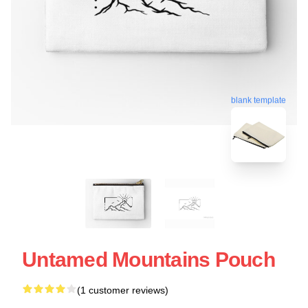
blank template
Untamed Mountains Pouch
(1 customer reviews)