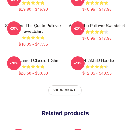
$19.80 - $45.90
$40.95 - $47.95
Soulmates The Quote Pullover
Wu Ju The Pullover Sweatshirt
-20%
-20%
Sweatshirt
$40.95 - $47.95
$40.95 - $47.95
The Untamed Classic T-Shirt
UNTAMED Hoodie
-20%
-20%
$26.50 - $30.50
$42.95 - $49.95
VIEW MORE
Related products