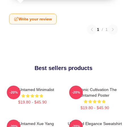
Write your review
1
/
1
Best sellers products
The Untamed Minimalist
Demonic Cultivation The
-20%
-20%
Untamed Poster
$19.80 - $45.90
$19.80 - $45.90
The Untamed Xue Yang
Untamed Elegance Sweatshirt
-20%
-20%