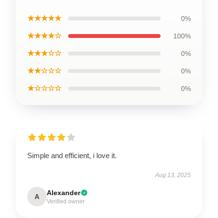
★★★★★
0%
★★★★☆
100%
★★★☆☆
0%
★★☆☆☆
0%
★☆☆☆☆
0%
Simple and efficient, i love it.
Aug 13, 2025
Alexander
A
Verified owner