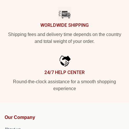
WORLDWIDE SHIPPING
Shipping fees and delivery time depends on the country
and total weight of your order.
24/7 HELP CENTER
Round-the-clock assistance for a smooth shopping
experience
Our Company
About us