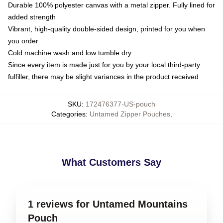
Durable 100% polyester canvas with a metal zipper. Fully lined for
added strength
Vibrant, high-quality double-sided design, printed for you when
you order
Cold machine wash and low tumble dry
Since every item is made just for you by your local third-party
fulfiller, there may be slight variances in the product received
SKU
:
172476377-US-pouch
Categories
:
Untamed Zipper Pouches
,
What Customers Say
1 reviews for Untamed Mountains
Pouch