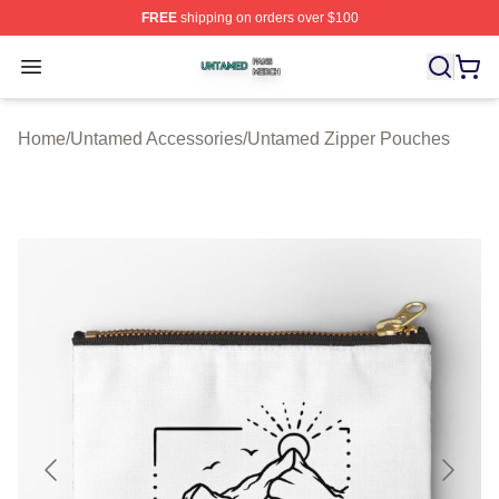
FREE
shipping on orders over $100
Untamed Shop ⚡️ Officially Licensed Untamed Merch St
Open menu
Home
/
Untamed Accessories
/
Untamed Zipper Pouches