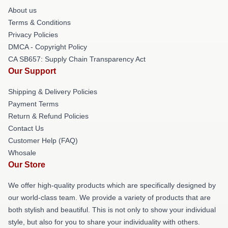
About us
Terms & Conditions
Privacy Policies
DMCA - Copyright Policy
CA SB657: Supply Chain Transparency Act
Our Support
Shipping & Delivery Policies
Payment Terms
Return & Refund Policies
Contact Us
Customer Help (FAQ)
Whosale
Our Store
We offer high-quality products which are specifically designed by
our world-class team. We provide a variety of products that are
both stylish and beautiful. This is not only to show your individual
style, but also for you to share your individuality with others.