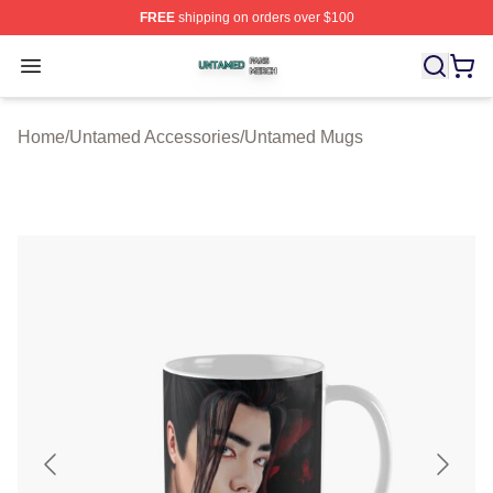
FREE
shipping on orders over $100
Untamed Shop ⚡️ Officially Licensed Untamed Merch St
Open menu
Home
/
Untamed Accessories
/
Untamed Mugs