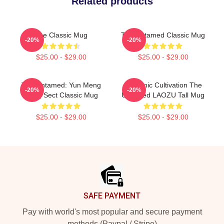
Related products
The Classic Mug
The Untamed Classic Mug
-20%
-20%
$25.00 - $29.00
$25.00 - $29.00
The Untamed: Yun Meng
Demonic Cultivation The
-20%
-20%
Jiang Sect Classic Mug
Untamed LAOZU Tall Mug
$25.00 - $29.00
$25.00 - $29.00
Footer
SAFE PAYMENT
Pay with world's most popular and secure payment
methods (Paypal / Stripe)