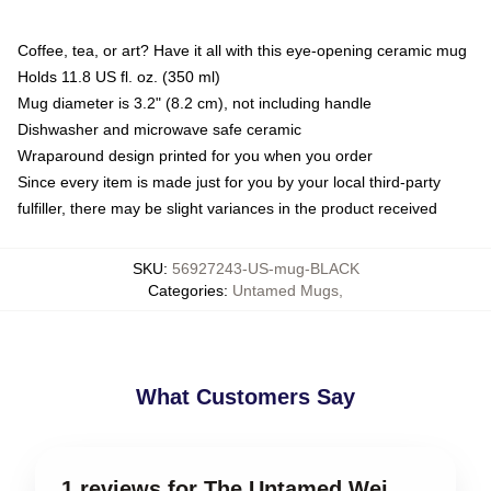
Coffee, tea, or art? Have it all with this eye-opening ceramic mug
Holds 11.8 US fl. oz. (350 ml)
Mug diameter is 3.2" (8.2 cm), not including handle
Dishwasher and microwave safe ceramic
Wraparound design printed for you when you order
Since every item is made just for you by your local third-party
fulfiller, there may be slight variances in the product received
SKU
:
56927243-US-mug-BLACK
Categories
:
Untamed Mugs
,
What Customers Say
1 reviews for The Untamed Wei