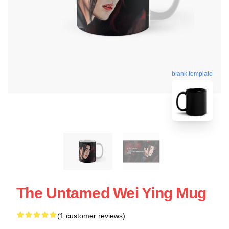
blank template
The Untamed Wei Ying Mug
(1 customer reviews)