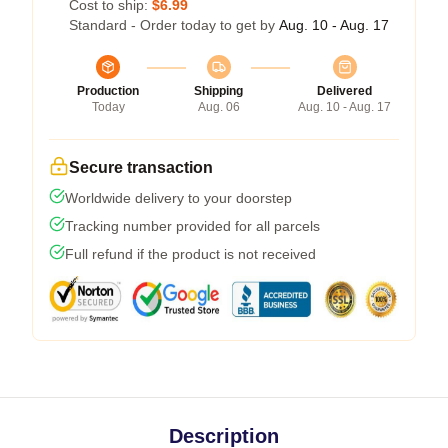
Cost to ship:
$6.99
Standard - Order today to get by
Aug. 10 - Aug. 17
Production
Shipping
Delivered
Today
Aug. 06
Aug. 10 - Aug. 17
Secure transaction
Worldwide delivery to your doorstep
Tracking number provided for all parcels
Full refund if the product is not received
Description