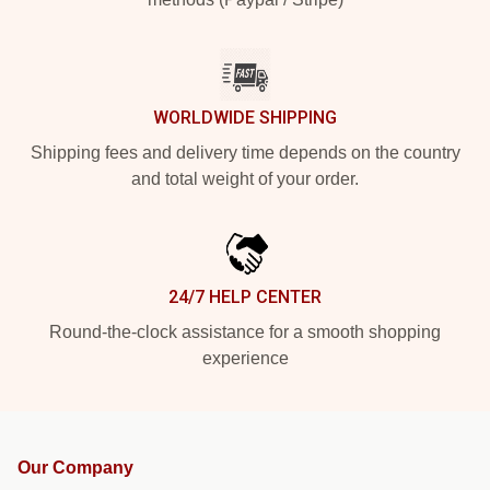
WORLDWIDE SHIPPING
Shipping fees and delivery time depends on the country
and total weight of your order.
24/7 HELP CENTER
Round-the-clock assistance for a smooth shopping
experience
Our Company