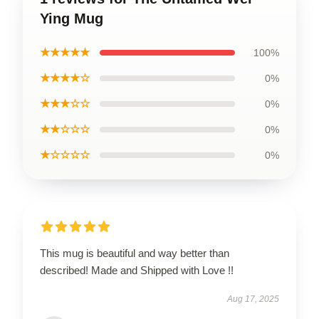
Ying Mug
★★★★★
100%
★★★★☆
0%
★★★☆☆
0%
★★☆☆☆
0%
★☆☆☆☆
0%
This mug is beautiful and way better than
described! Made and Shipped with Love !!
Aug 17, 2025