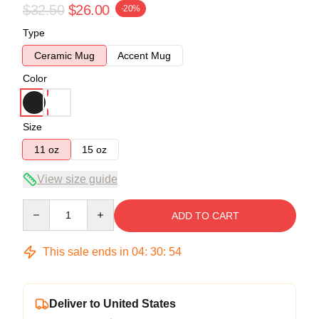
$32.50
$26.00
-20%
Type
Ceramic Mug
Accent Mug
Color
Size
11 oz
15 oz
View size guide
Quantity
ADD TO CART
This sale ends in
04
:
30
:
54
Deliver to United States