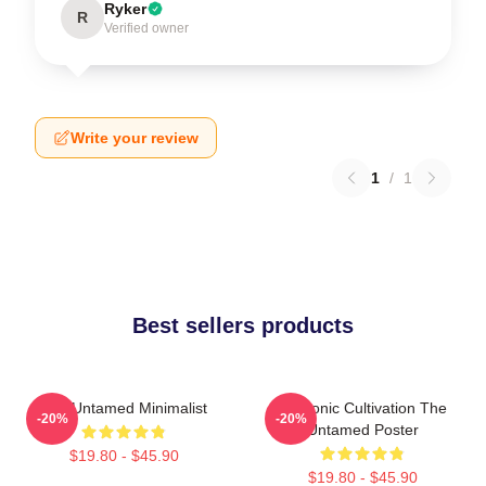
Ryker
R
Verified owner
Write your review
1
/
1
Best sellers products
The Untamed Minimalist
Demonic Cultivation The
-20%
-20%
Untamed Poster
$19.80 - $45.90
$19.80 - $45.90