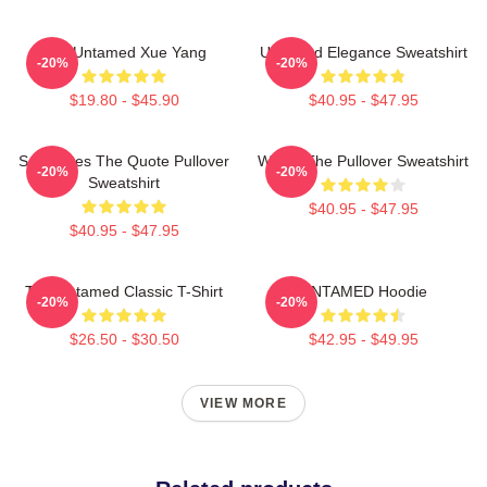
The Untamed Xue Yang
Untamed Elegance Sweatshirt
-20%
-20%
$19.80 - $45.90
$40.95 - $47.95
Soulmates The Quote Pullover
Wu Ju The Pullover Sweatshirt
-20%
-20%
Sweatshirt
$40.95 - $47.95
$40.95 - $47.95
The Untamed Classic T-Shirt
UNTAMED Hoodie
-20%
-20%
$26.50 - $30.50
$42.95 - $49.95
VIEW MORE