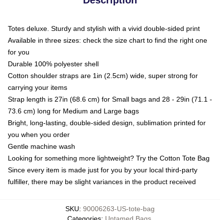
Totes deluxe. Sturdy and stylish with a vivid double-sided print
Available in three sizes: check the size chart to find the right one
for you
Durable 100% polyester shell
Cotton shoulder straps are 1in (2.5cm) wide, super strong for
carrying your items
Strap length is 27in (68.6 cm) for Small bags and 28 - 29in (71.1 -
73.6 cm) long for Medium and Large bags
Bright, long-lasting, double-sided design, sublimation printed for
you when you order
Gentle machine wash
Looking for something more lightweight? Try the Cotton Tote Bag
Since every item is made just for you by your local third-party
fulfiller, there may be slight variances in the product received
SKU
:
90006263-US-tote-bag
Categories
:
Untamed Bags
,