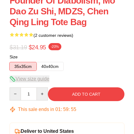
Founder Of Diabolism, Mo
Dao Zu Shi, MDZS, Chen
Qing Ling Tote Bag
(2 customer reviews)
$31.19
$24.95
-20%
Size
35x35cm
40x40cm
View size guide
Quantity
ADD TO CART
This sale ends in
01
:
59
:
54
Deliver to United States