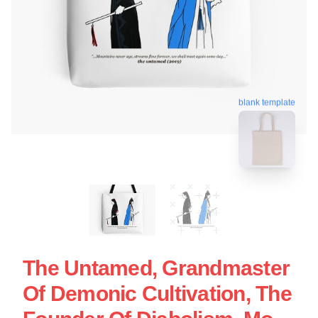
blank template
The Untamed, Grandmaster
Of Demonic Cultivation, The