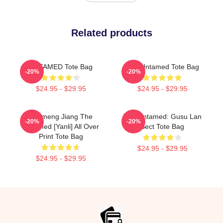
Related products
UNTAMED Tote Bag
The Untamed Tote Bag
-20%
-20%
$24.95 - $29.95
$24.95 - $29.95
Yunmeng Jiang The
The Untamed: Gusu Lan
-20%
-20%
Untamed [Yanli] All Over
Sect Tote Bag
Print Tote Bag
$24.95 - $29.95
$24.95 - $29.95
Footer