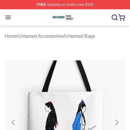
FREE
shipping on orders over $100
Untamed Shop ⚡️ Officially Licensed Untamed Merch St
Open menu
Home
/
Untamed Accessories
/
Untamed Bags