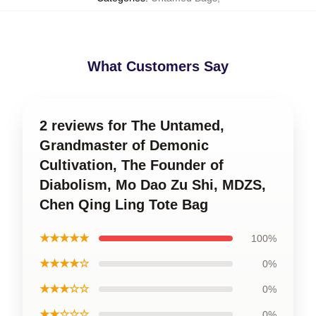
What Customers Say
2 reviews for The Untamed,
Grandmaster of Demonic
Cultivation, The Founder of
Diabolism, Mo Dao Zu Shi, MDZS,
Chen Qing Ling Tote Bag
★★★★★
100%
★★★★☆
0%
★★★☆☆
0%
★★☆☆☆
0%