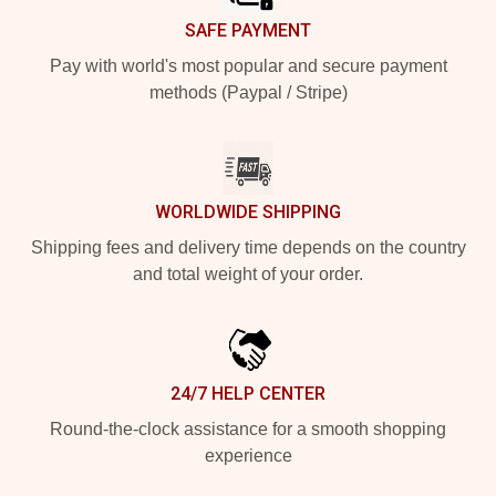
SAFE PAYMENT
Pay with world's most popular and secure payment
methods (Paypal / Stripe)
WORLDWIDE SHIPPING
Shipping fees and delivery time depends on the country
and total weight of your order.
24/7 HELP CENTER
Round-the-clock assistance for a smooth shopping
experience