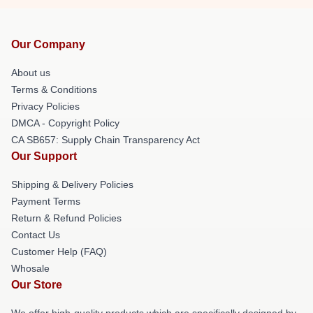
Our Company
About us
Terms & Conditions
Privacy Policies
DMCA - Copyright Policy
CA SB657: Supply Chain Transparency Act
Our Support
Shipping & Delivery Policies
Payment Terms
Return & Refund Policies
Contact Us
Customer Help (FAQ)
Whosale
Our Store
We offer high-quality products which are specifically designed by