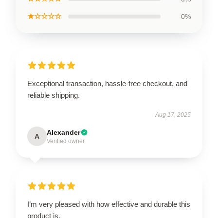
★☆☆☆☆
0%
Exceptional transaction, hassle-free checkout, and
reliable shipping.
Aug 17, 2025
Alexander
A
Verified owner
I’m very pleased with how effective and durable this
product is.