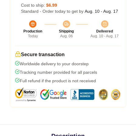
Cost to ship:
$6.99
Standard - Order today to get by
Aug. 10 - Aug. 17
Production
Shipping
Delivered
Today
Aug. 06
Aug. 10 - Aug. 17
Secure transaction
Worldwide delivery to your doorstep
Tracking number provided for all parcels
Full refund if the product is not received
Description