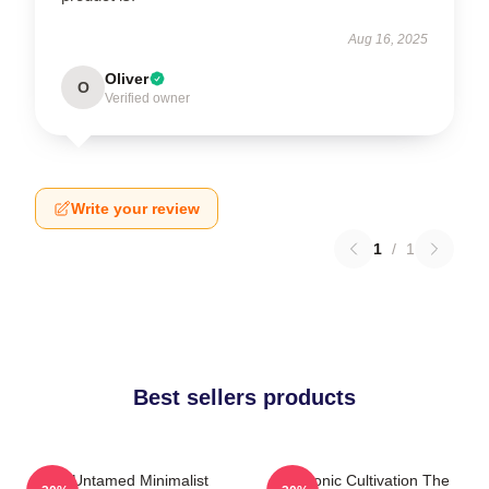
Aug 16, 2025
Oliver
O
Verified owner
Write your review
1
/
1
Best sellers products
The Untamed Minimalist
Demonic Cultivation The