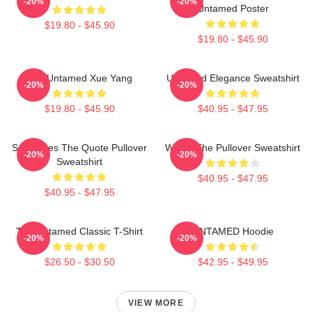
-20%
-20%
Untamed Poster
$19.80 - $45.90
$19.80 - $45.90
The Untamed Xue Yang
Untamed Elegance Sweatshirt
-20%
-20%
$19.80 - $45.90
$40.95 - $47.95
Soulmates The Quote Pullover
Wu Ju The Pullover Sweatshirt
-20%
-20%
Sweatshirt
$40.95 - $47.95
$40.95 - $47.95
The Untamed Classic T-Shirt
UNTAMED Hoodie
-20%
-20%
$26.50 - $30.50
$42.95 - $49.95
VIEW MORE